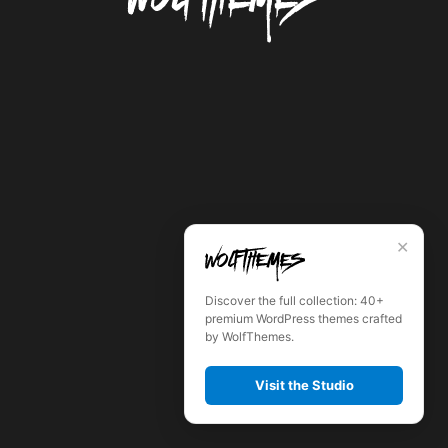
✕
Discover the full collection: 40+
premium WordPress themes crafted
by WolfThemes.
Visit the Studio