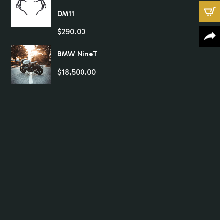
DM11
$
290.00
BMW NineT
$
18,500.00
X