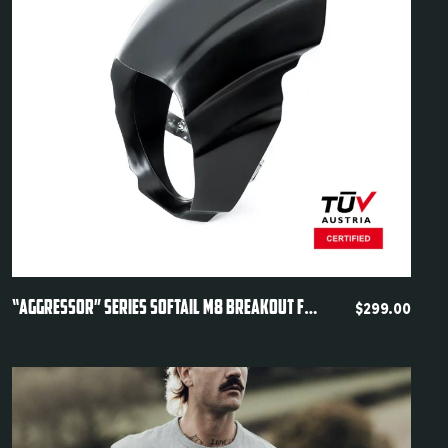
Quickview
“AGGRESSOR” SERIES SOFTAIL M8 BREAKOUT FXBR FXBRS HEADLIGHT FAIRING 2018-2024
$
299.00