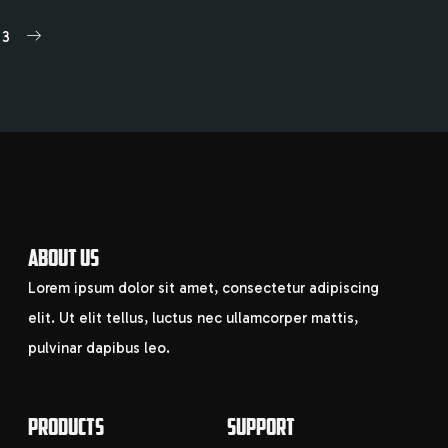
3
ABOUT US
Lorem ipsum dolor sit amet, consectetur adipiscing
elit. Ut elit tellus, luctus nec ullamcorper mattis,
pulvinar dapibus leo.
PRODUCTS
SUPPORT