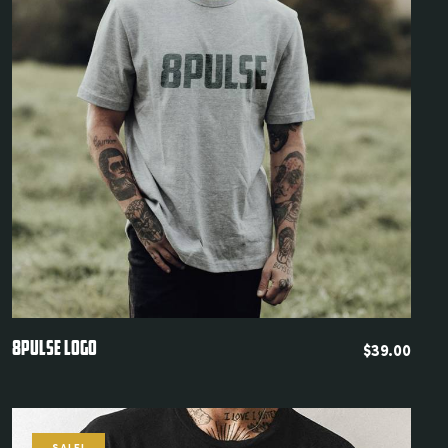
LOGIN
Username or email
*
Quickview
8PULSE LOGO
$
39.00
Password
*