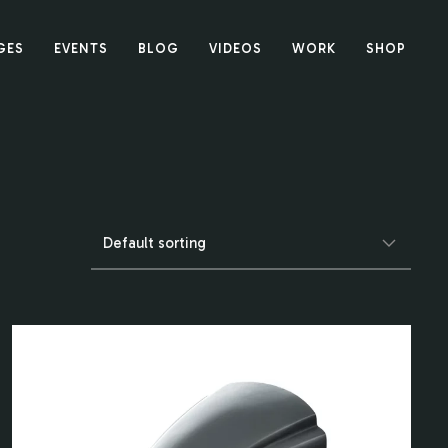
GES
EVENTS
BLOG
VIDEOS
WORK
SHOP