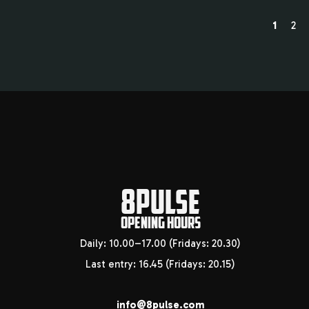
1
2
8PULSE
OPENING HOURS
Daily: 10.00–17.00 (Fridays: 20.30)
Last entry: 16.45 (Fridays: 20.15)
info@8pulse.com