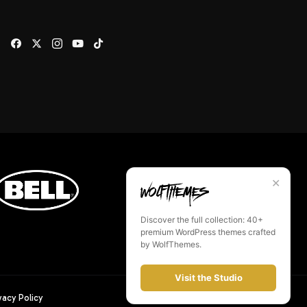
✕
Discover the full collection: 40+
premium WordPress themes crafted
by WolfThemes.
Visit the Studio
vacy Policy