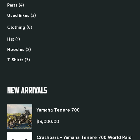
Parts
4
Used Bikes
3
Clothing
6
Hat
1
Hoodies
2
T-Shirts
3
NEW ARRIVALS
Yamaha Tenere 700
$
9,000.00
Crashbars - Yamaha Tenere 700 World Raid