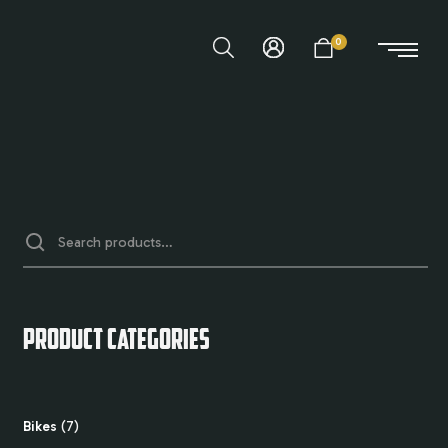
0
PRODUCT CATEGORIES
Bikes
7