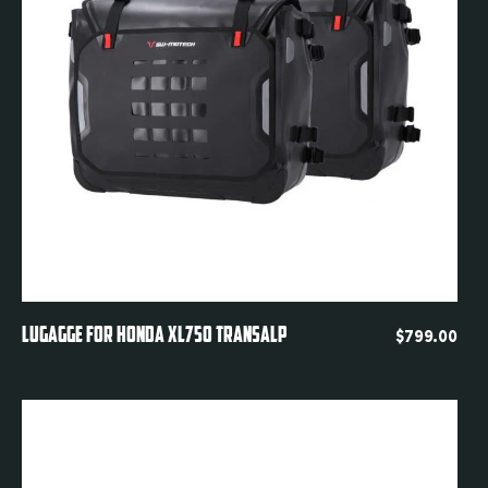
Quickview
LUGAGGE FOR HONDA XL750 TRANSALP
$
799.00