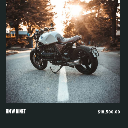
Quickview
BMW NINET
$
18,500.00