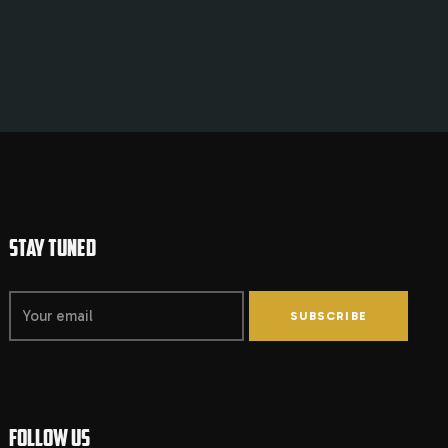
STAY TUNED
SUBSCRIBE
FOLLOW US