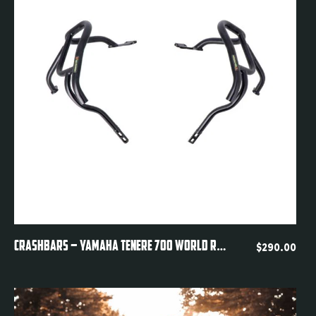
Quickview
CRASHBARS – YAMAHA TENERE 700 WORLD RAID DM11
$
290.00