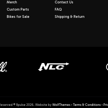
Merch
Contact Us
Custom Parts
FAQ
Bikes for Sale
Shipping & Return
 Reserved © 8pulse
2026
. Website by
WolfThemes
•
Terms & Conditions
•
Pri