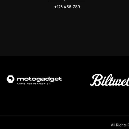
+123 456 789
All Rights