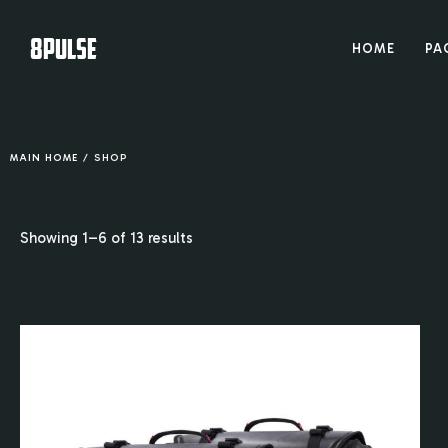
8PULSE
HOME
PA
MAIN HOME
/
SHOP
Showing 1–6 of 13 results