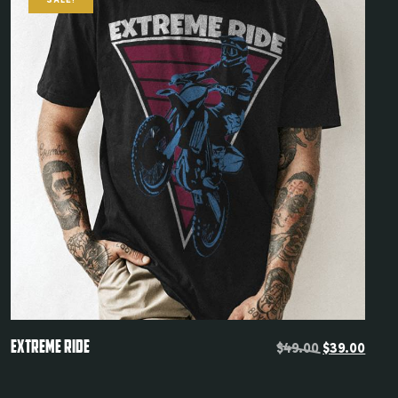
SALE!
Remember me
LOGIN
Lost your password?
Quickview
EXTREME RIDE
$
49.00
$
39.00