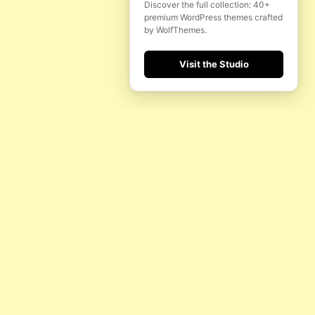
Discover the full collection: 40+
premium WordPress themes crafted
by WolfThemes.
Visit the Studio
H
FOLLOW US
INSTAGRAM
YOUTUBE
FACEBOOK
MADE BY WOLFTHEMES