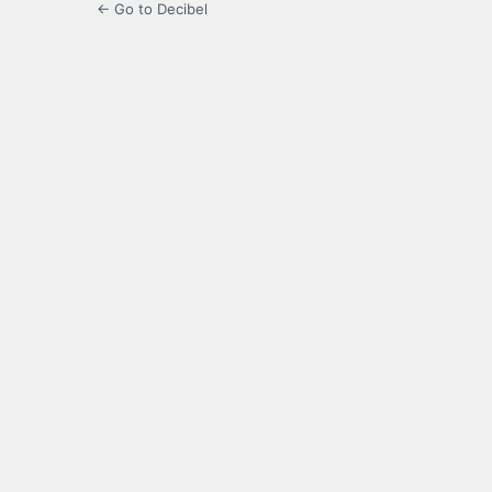
← Go to Decibel