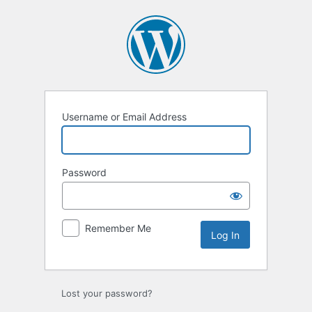
Log
In
Username or Email Address
Password
Remember Me
Lost your password?