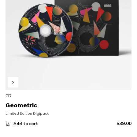
CD
Geometric
Limited Edition Digipack
$
39.00
Add to cart