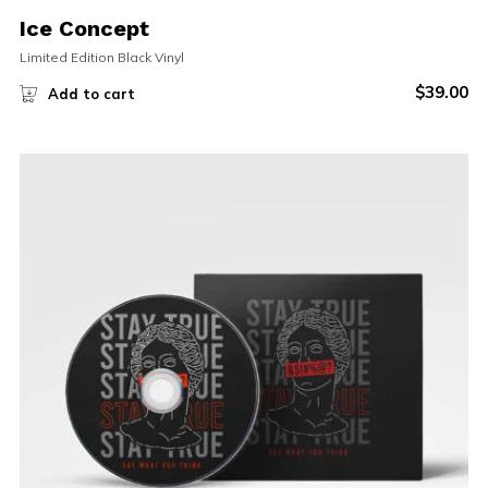
Ice Concept
Limited Edition Black Vinyl
$
39.00
Add to cart