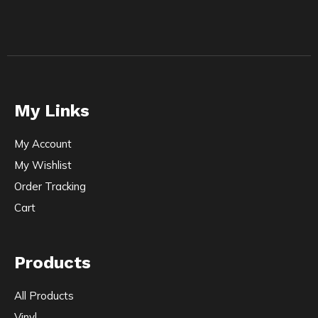
My Links
My Account
My Wishlist
Order Tracking
Cart
Products
All Products
Vinyl