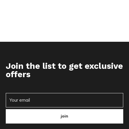
Join the list to get exclusive
offers
join