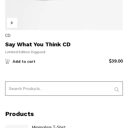
CD
Say What You Think CD
Limited Edition Digipack
$
39.00
Add to cart
Products
Minimalism T-Shirt