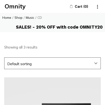
Omnity
Cart
0
Home
/
Shop
/
Music
/
CD
SALES! - 20% OFF with code OMNITY20
Showing all 3 results