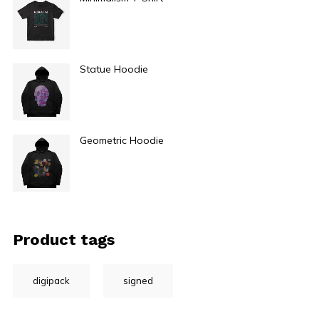
$
29.00
Statue Hoodie
$
49.00
Geometric Hoodie
$
49.00
Product tags
digipack
signed