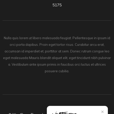
5175
Nulla quis lorem ut libero malesuada feugiat. Pellentesque in ipsum id
orci porta dapibus. Proin eget tortor risus. Curabitur arcu erat,
accumsan id imperdiet et, porttitor at sem. Donec rutrum congue leo
eget malesuada Mauris blandit aliquet elit, eget tincidunt nibh pulvinar
a. Vestibulum ante ipsum primis in faucibus orci luctus et ultrices
posuere cubilia.
✕