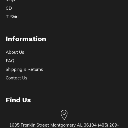
CD
T-Shirt
Information
About Us
FAQ
Shipping & Returns
Contact Us
Find Us
1635 Franklin Street Montgomery AL 36104 (485) 209-