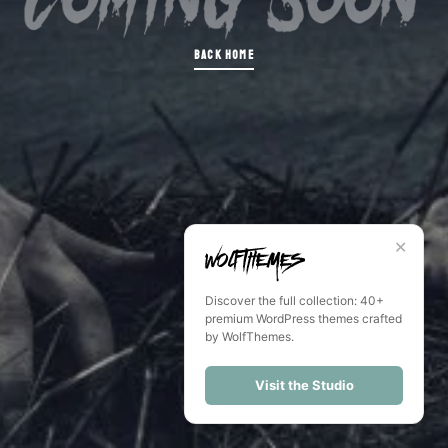
BACK HOME
✕
Discover the full collection: 40+
premium WordPress themes crafted
by WolfThemes.
Visit the Studio