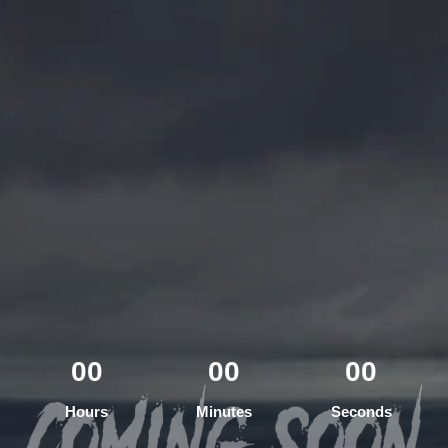
00
00
00
Hours
Minutes
Seconds