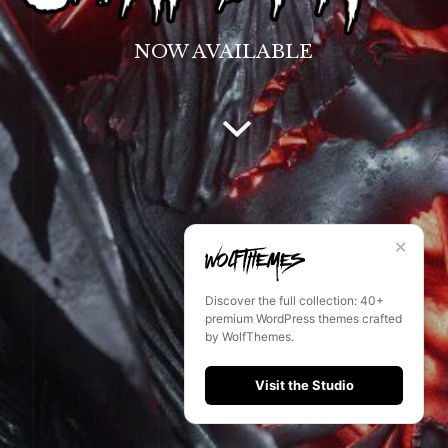
NOW AVAILABLE
✕
Discover the full collection: 40+
premium WordPress themes crafted
by WolfThemes.
Visit the Studio