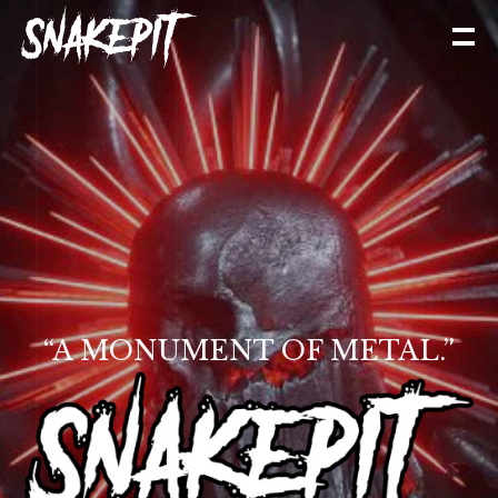
“A MONUMENT OF METAL.”