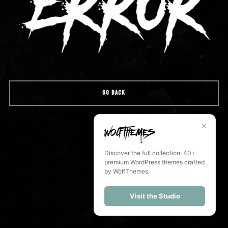
GO BACK
✕
Discover the full collection: 40+
premium WordPress themes crafted
by WolfThemes.
Visit the Studio