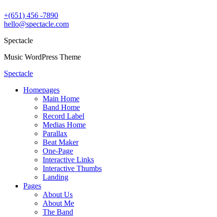
+(651) 456 -7890
hello@spectacle.com
Spectacle
Music WordPress Theme
Spectacle
Homepages
Main Home
Band Home
Record Label
Medias Home
Parallax
Beat Maker
One-Page
Interactive Links
Interactive Thumbs
Landing
Pages
About Us
About Me
The Band