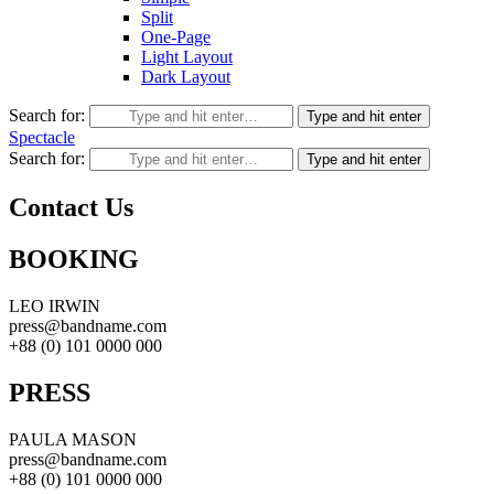
Split
One-Page
Light Layout
Dark Layout
Search for:
Type and hit enter
Spectacle
Search for:
Type and hit enter
Contact Us
BOOKING
LEO IRWIN
press@bandname.com
+88 (0) 101 0000 000
PRESS
PAULA MASON
press@bandname.com
+88 (0) 101 0000 000