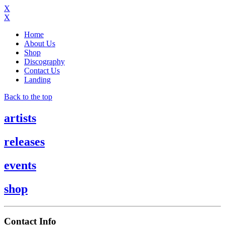
X
X
Home
About Us
Shop
Discography
Contact Us
Landing
Back to the top
artists
releases
events
shop
Contact Info