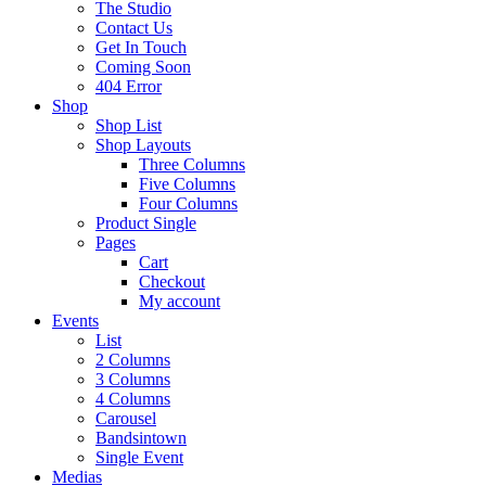
The Studio
Contact Us
Get In Touch
Coming Soon
404 Error
Shop
Shop List
Shop Layouts
Three Columns
Five Columns
Four Columns
Product Single
Pages
Cart
Checkout
My account
Events
List
2 Columns
3 Columns
4 Columns
Carousel
Bandsintown
Single Event
Medias