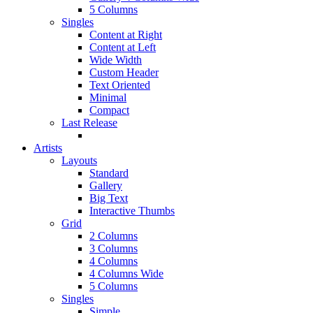
5 Columns
Singles
Content at Right
Content at Left
Wide Width
Custom Header
Text Oriented
Minimal
Compact
Last Release
Artists
Layouts
Standard
Gallery
Big Text
Interactive Thumbs
Grid
2 Columns
3 Columns
4 Columns
4 Columns Wide
5 Columns
Singles
Simple