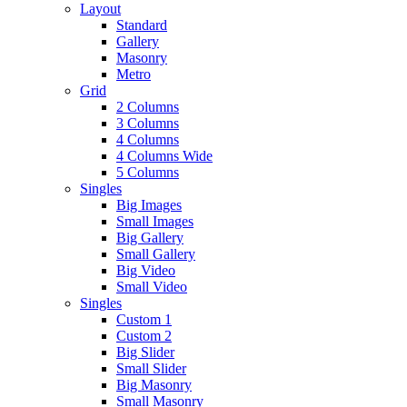
Layout
Standard
Gallery
Masonry
Metro
Grid
2 Columns
3 Columns
4 Columns
4 Columns Wide
5 Columns
Singles
Big Images
Small Images
Big Gallery
Small Gallery
Big Video
Small Video
Singles
Custom 1
Custom 2
Big Slider
Small Slider
Big Masonry
Small Masonry