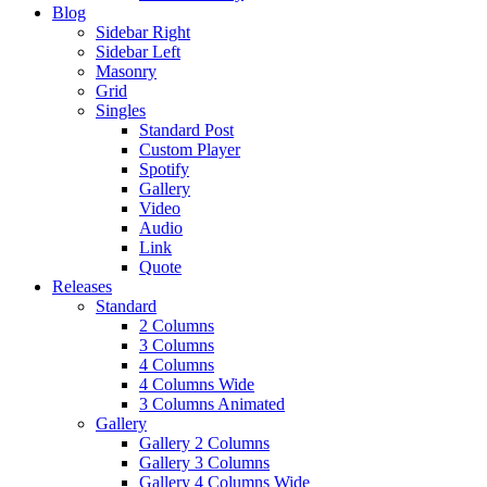
Blog
Sidebar Right
Sidebar Left
Masonry
Grid
Singles
Standard Post
Custom Player
Spotify
Gallery
Video
Audio
Link
Quote
Releases
Standard
2 Columns
3 Columns
4 Columns
4 Columns Wide
3 Columns Animated
Gallery
Gallery 2 Columns
Gallery 3 Columns
Gallery 4 Columns Wide