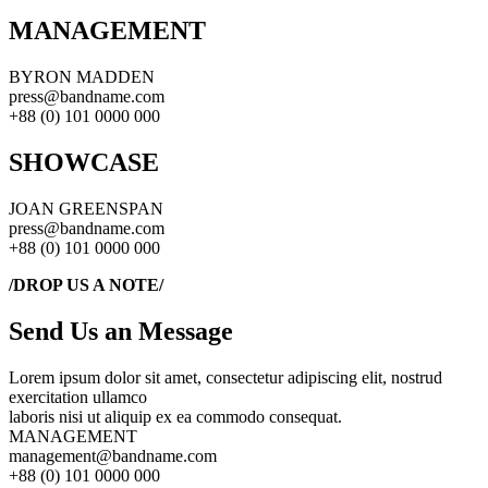
MANAGEMENT
BYRON MADDEN
press@bandname.com
+88 (0) 101 0000 000
SHOWCASE
JOAN GREENSPAN
press@bandname.com
+88 (0) 101 0000 000
/DROP US A NOTE/
Send Us an Message
Lorem ipsum dolor sit amet, consectetur adipiscing elit, nostrud
exercitation ullamco
laboris nisi ut aliquip ex ea commodo consequat.
MANAGEMENT
management@bandname.com
+88 (0) 101 0000 000