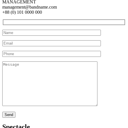
MANAGEMENT
management@bandname.com
+88 (0) 101 0000 000
Spectacle