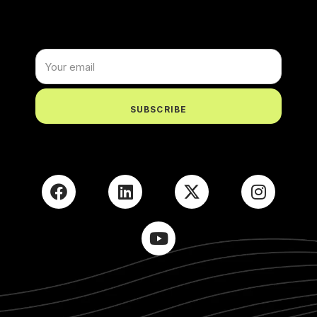
X
Login
Username or email
*
SUBSCRIBE
Password
*
Remember me
LOGIN