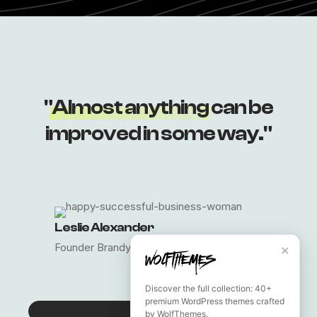
Lost your password?
"
Almost anything
can be
improved in some way."
Leslie Alexander
Founder Brandy
✕
Discover the full collection: 40+
premium WordPress themes crafted
CONTACT US
by WolfThemes.