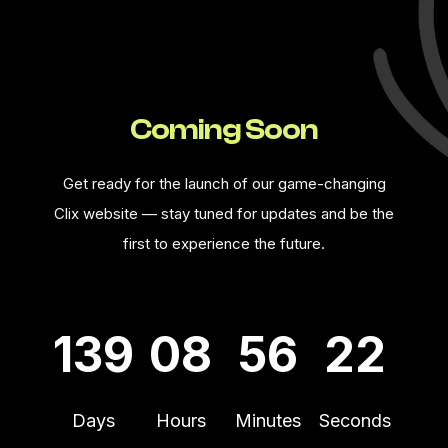
Coming Soon
Get ready for the launch of our game-changing
Clix website — stay tuned for updates and be the
first to experience the future.
139
08
56
22
Days
Hours
Minutes
Seconds