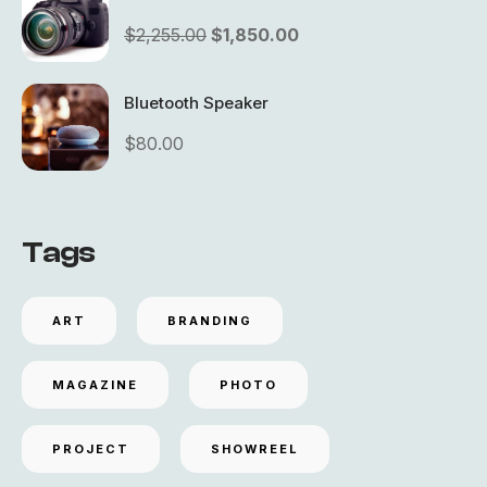
$
2,255.00
$
1,850.00
Bluetooth Speaker
$
80.00
Tags
ART
BRANDING
MAGAZINE
PHOTO
PROJECT
SHOWREEL