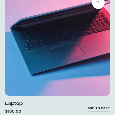
Laptop
ADD TO CART
$
180.00