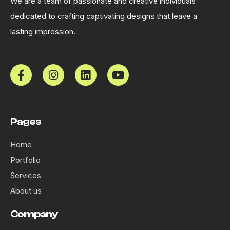
We are a team of passionate and creative individuals
dedicated to crafting captivating designs that leave a
lasting impression.
Pages
Home
Portfolio
Services
About us
Company