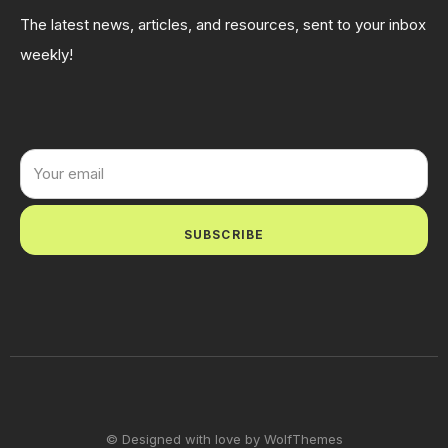
The latest news, articles, and resources, sent to your inbox
weekly!
SUBSCRIBE
© Designed with love by WolfThemes