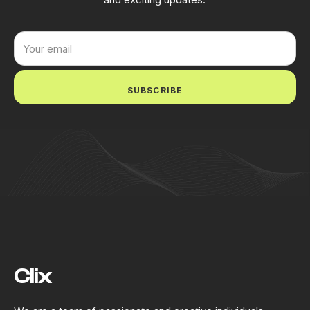
SUBSCRIBE
Clix