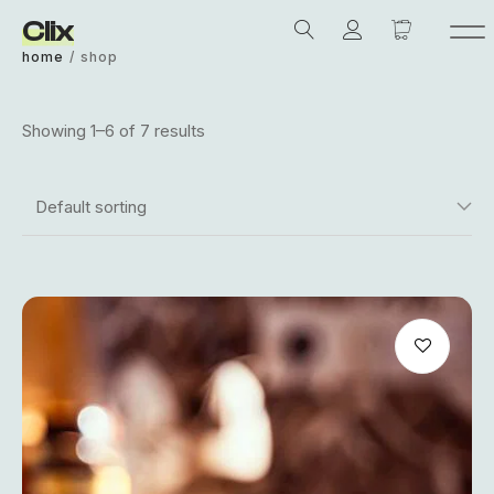
Clix
home
/
shop
Showing 1–6 of 7 results