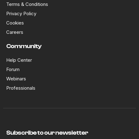
Terms & Conditions
Privacy Policy
Cookies
Careers
Community
Help Center
Forum
Webinars
Professionals
Subscribe to our newsletter