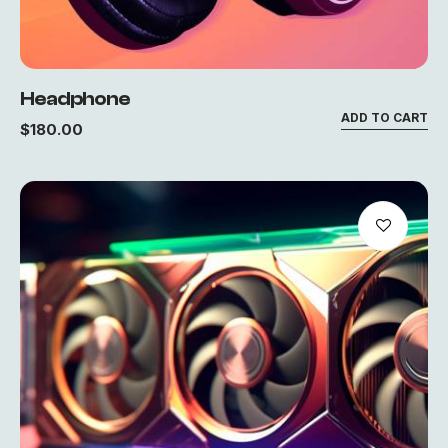
Headphone
ADD TO CART
$
180.00