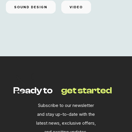
SOUND DESIGN
VIDEO
Ready to
get started
Subscribe to our newsletter
and stay up-to-date with the
latest news, exclusive offers,
and exciting updates.