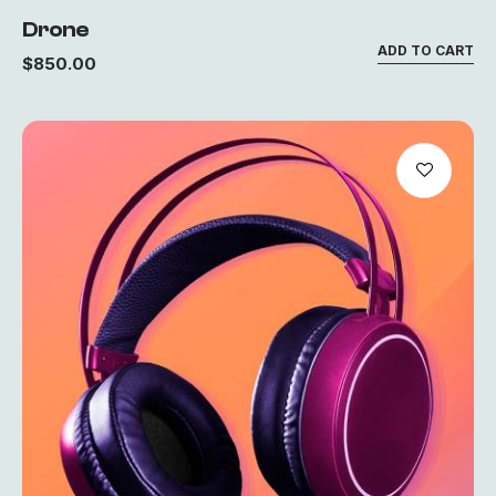
Drone
ADD TO CART
$
850.00