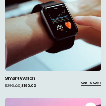
Smart Watch
ADD TO CART
$
250.00
$
190.00