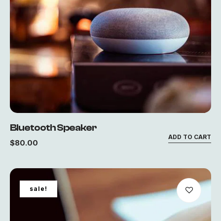
Bluetooth Speaker
ADD TO CART
$
80.00
sale!