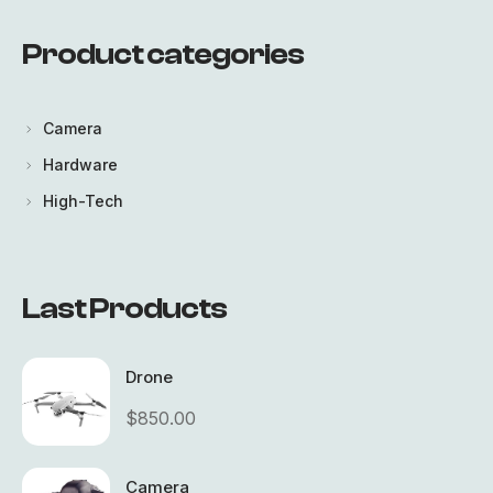
Product categories
LOGIN
Lost your password?
Camera
Hardware
High-Tech
Last Products
Drone
$
850.00
Camera