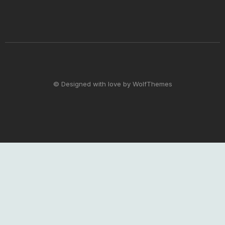
© Designed with love by WolfThemes