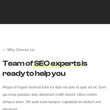
—
W
h
y
C
h
o
o
s
e
U
s
T
e
a
m
o
f
S
E
O
e
x
p
e
r
t
s
i
s
r
e
a
d
y
t
o
h
e
l
p
y
o
u
A
l
i
q
u
a
i
d
f
u
g
i
a
t
n
o
s
t
r
u
d
i
r
u
r
e
e
x
d
u
i
s
e
a
q
u
i
s
i
d
q
u
i
s
a
d
e
t
.
S
u
n
t
q
u
i
e
s
s
e
p
a
r
i
a
t
u
r
d
u
i
s
d
e
s
e
r
u
n
t
m
o
l
l
i
t
d
o
l
o
r
e
c
i
l
l
u
m
m
i
n
i
m
t
e
m
p
o
r
e
n
i
m
.
E
l
i
t
a
u
t
e
i
r
u
r
e
t
e
m
p
o
r
c
u
p
i
d
a
t
a
t
i
n
c
i
d
i
d
u
n
t
s
i
n
t
d
e
s
e
r
u
n
t