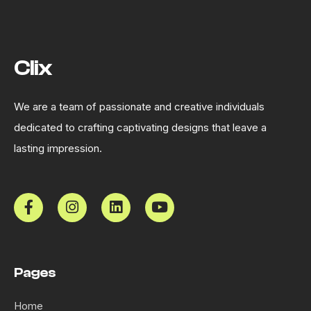
Clix
We are a team of passionate and creative individuals
dedicated to crafting captivating designs that leave a
lasting impression.
Pages
Home