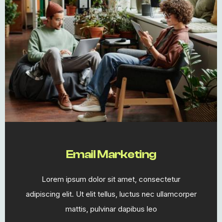
Email Marketing​
Lorem ipsum dolor sit amet, consectetur
adipiscing elit. Ut elit tellus, luctus nec ullamcorper
mattis, pulvinar dapibus leo