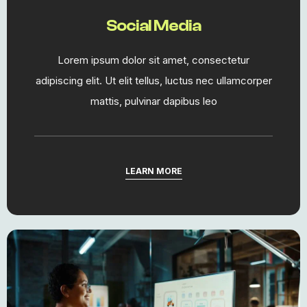
Social Media
Lorem ipsum dolor sit amet, consectetur
adipiscing elit. Ut elit tellus, luctus nec ullamcorper
mattis, pulvinar dapibus leo
LEARN MORE