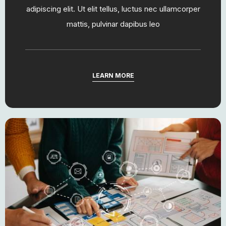
adipiscing elit. Ut elit tellus, luctus nec ullamcorper
mattis, pulvinar dapibus leo
LEARN MORE