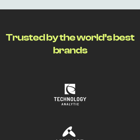
T
r
u
s
t
e
d
b
y
t
h
e
w
o
r
l
d
’
s
b
e
s
t
b
r
a
n
d
s