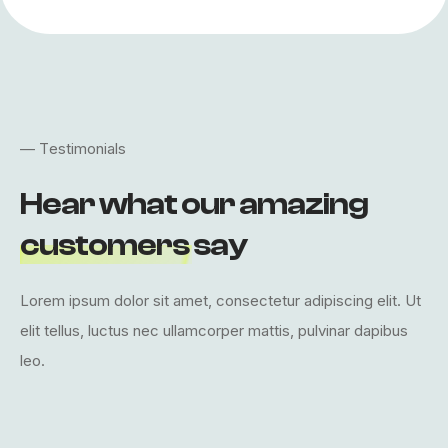
—
T
e
s
t
i
m
o
n
i
a
l
s
H
e
a
r
w
h
a
t
o
u
r
a
m
a
z
i
n
g
c
u
s
t
o
m
e
r
s
s
a
y
L
o
r
e
m
i
p
s
u
m
d
o
l
o
r
s
i
t
a
m
e
t
,
c
o
n
s
e
c
t
e
t
u
r
a
d
i
p
i
s
c
i
n
g
e
l
i
t
.
U
t
e
l
i
t
t
e
l
l
u
s
,
l
u
c
t
u
s
n
e
c
u
l
l
a
m
c
o
r
p
e
r
m
a
t
t
i
s
,
p
u
l
v
i
n
a
r
d
a
p
i
b
u
s
l
e
o
.