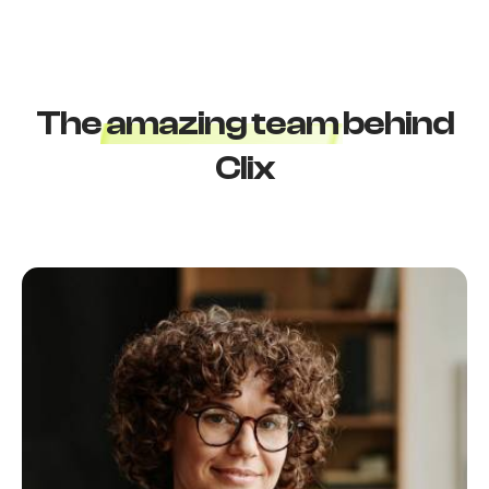
T
h
e
a
m
a
z
i
n
g
t
e
a
m
b
e
h
i
n
d
C
l
i
x
Login
Username or email
*
Password
*