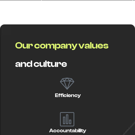
O
u
r
c
o
m
p
a
n
y
v
a
l
u
e
s
a
n
d
c
u
l
t
u
r
e
Efficiency
Accountability