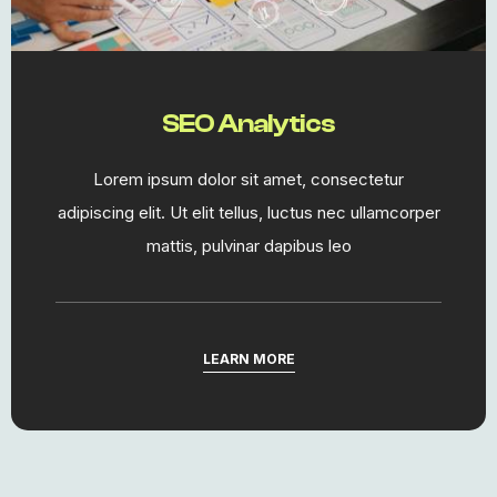
SEO Analytics
Lorem ipsum dolor sit amet, consectetur
adipiscing elit. Ut elit tellus, luctus nec ullamcorper
mattis, pulvinar dapibus leo
LEARN MORE