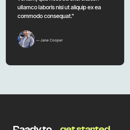
ullamco laboris nisi ut aliquip ex ea
commodo consequat."
Jane Cooper
Ready to
get started