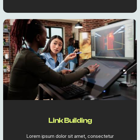
Link Building
Lorem ipsum dolor sit amet, consectetur