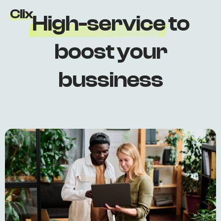
Clix
H
i
g
h
-
s
e
r
v
i
c
e
t
o
b
o
o
s
t
y
o
u
r
b
u
s
s
i
n
e
s
s