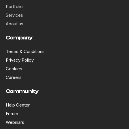
Portfolio
Services
About us
Company
Terms & Conditions
Privacy Policy
Cookies
Careers
Community
Help Center
Forum
Webinars