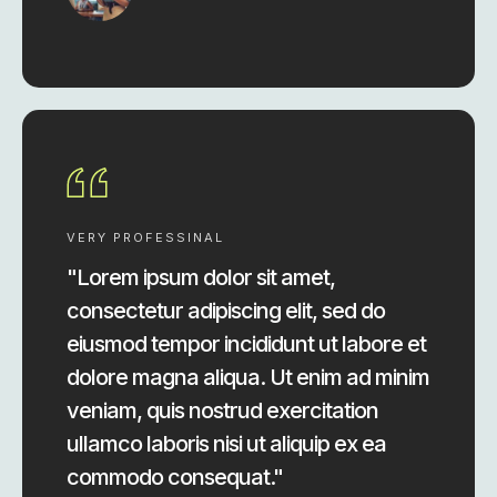
VERY PROFESSINAL
"Lorem ipsum dolor sit amet,
consectetur adipiscing elit, sed do
eiusmod tempor incididunt ut labore et
dolore magna aliqua. Ut enim ad minim
veniam, quis nostrud exercitation
ullamco laboris nisi ut aliquip ex ea
commodo consequat."