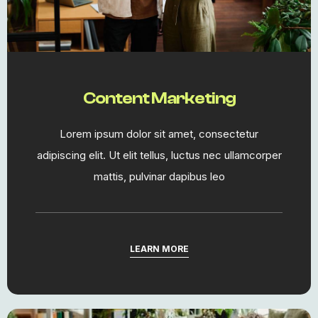
Content Marketing​
Lorem ipsum dolor sit amet, consectetur
adipiscing elit. Ut elit tellus, luctus nec ullamcorper
mattis, pulvinar dapibus leo
LEARN MORE