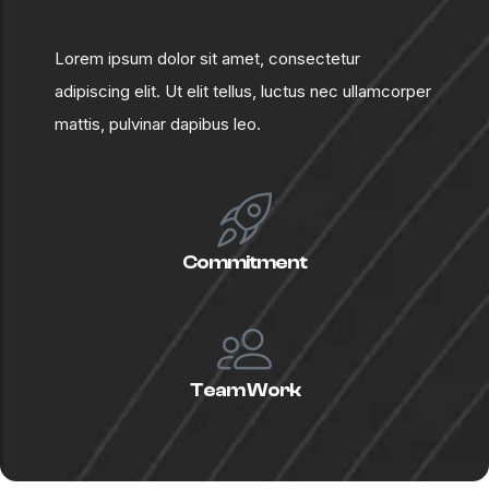
L
o
r
e
m
i
p
s
u
m
d
o
l
o
r
s
i
t
a
m
e
t
,
c
o
n
s
e
c
t
e
t
u
r
a
d
i
p
i
s
c
i
n
g
e
l
i
t
.
U
t
e
l
i
t
t
e
l
l
u
s
,
l
u
c
t
u
s
n
e
c
u
l
l
a
m
c
o
r
p
e
r
m
a
t
t
i
s
,
p
u
l
v
i
n
a
r
d
a
p
i
b
u
s
l
e
o
.
Commitment
Team Work