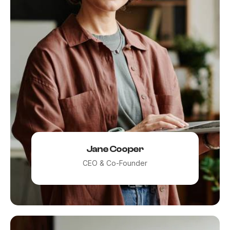
Remember me
LOGIN
Lost your password?
Jane Cooper
CEO & Co-Founder