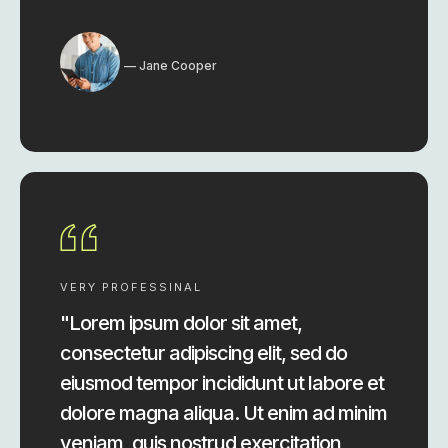
Jane Cooper
VERY PROFESSINAL
"Lorem ipsum dolor sit amet,
consectetur adipiscing elit, sed do
eiusmod tempor incididunt ut labore et
dolore magna aliqua. Ut enim ad minim
veniam, quis nostrud exercitation