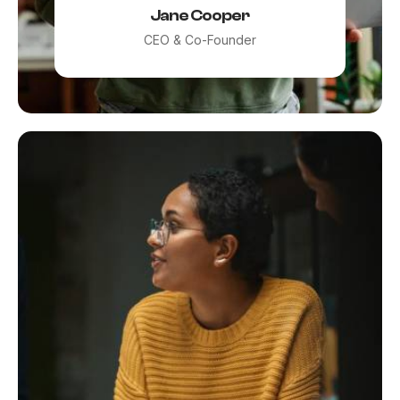
Jane Cooper
CEO & Co-Founder