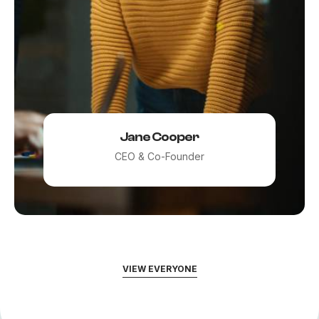
Jane Cooper
CEO & Co-Founder
VIEW EVERYONE