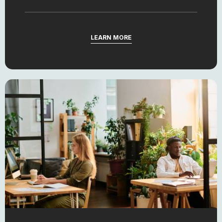
LEARN MORE