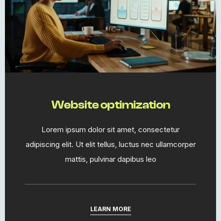
Website optimization
Lorem ipsum dolor sit amet, consectetur
adipiscing elit. Ut elit tellus, luctus nec ullamcorper
mattis, pulvinar dapibus leo
LEARN MORE