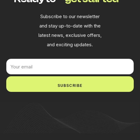
Subscribe to our newsletter
and stay up-to-date with the
latest news, exclusive offers,
and exciting updates.
SUBSCRIBE