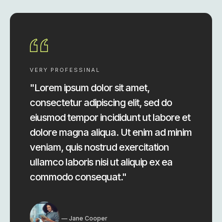
VERY PROFESSINAL
"Lorem ipsum dolor sit amet,
consectetur adipiscing elit, sed do
eiusmod tempor incididunt ut labore et
dolore magna aliqua. Ut enim ad minim
veniam, quis nostrud exercitation
ullamco laboris nisi ut aliquip ex ea
commodo consequat."
Jane Cooper