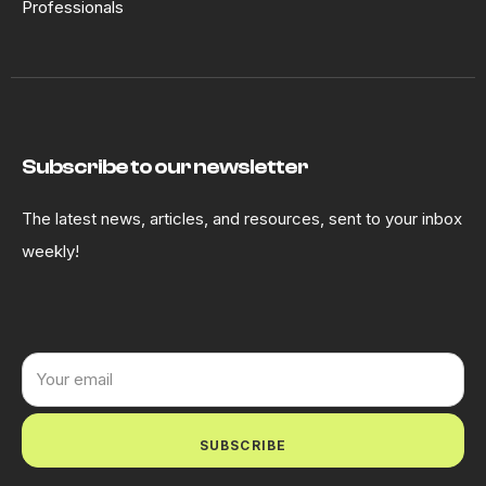
Professionals
Subscribe to our newsletter
The latest news, articles, and resources, sent to your inbox
weekly!
SUBSCRIBE