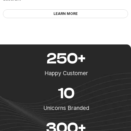
LEARN MORE
250
+
Happy Customer
10
Unicorns Branded
300
+