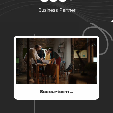
Business Partner
See our team →