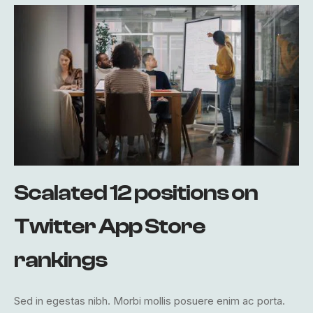
Scalated 12 positions on
Twitter App Store
rankings
Sed in egestas nibh. Morbi mollis posuere enim ac porta.