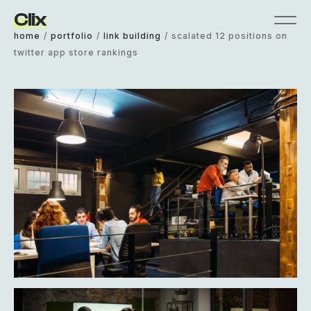
Clix
home
/
portfolio
/
link building
/
scalated 12 positions on
twitter app store rankings