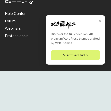
Community
Help Center
✕
Forum
Webinars
Discover the full collection: 40+
Professionals
premium WordPress themes crafted
by WolfThemes.
Visit the Studio
Subscribe to our newsletter
The latest news, articles, and resources, sent to your inbox
weekly!