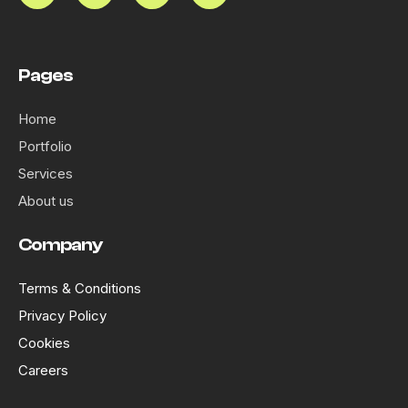
Pages
Home
Portfolio
Services
About us
Company
Terms & Conditions
Privacy Policy
Cookies
Careers