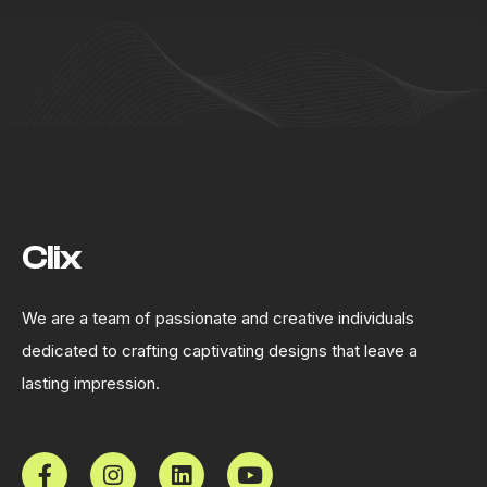
Clix
We are a team of passionate and creative individuals
dedicated to crafting captivating designs that leave a
lasting impression.