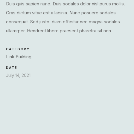
Duis quis sapien nunc. Duis sodales dolor nisl purus mollis.
Cras dictum vitae est a lacinia. Nunc posuere sodales
consequat. Sed justo, diam efficitur nec magna sodales
ullamrper. Hendrerit libero praesent pharetra sit non.
CATEGORY
Link Building
DATE
July 14, 2021
X
Login
Username or email
*