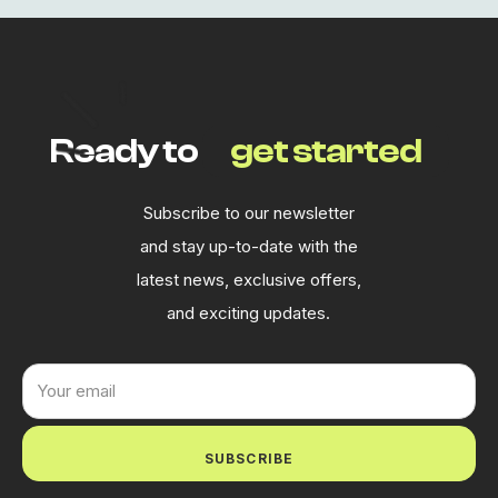
Ready to
get started
Subscribe to our newsletter
and stay up-to-date with the
latest news, exclusive offers,
and exciting updates.
SUBSCRIBE