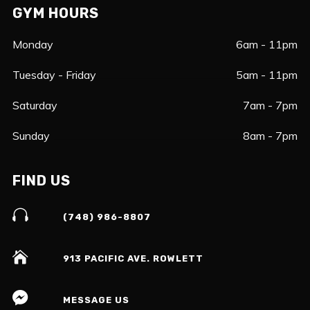
GYM HOURS
Monday
6am - 11pm
Tuesday - Friday
5am - 11pm
Saturday
7am - 7pm
Sunday
8am - 7pm
FIND US
(748) 986-8807
913 PACIFIC AVE. ROWLETT
MESSAGE US