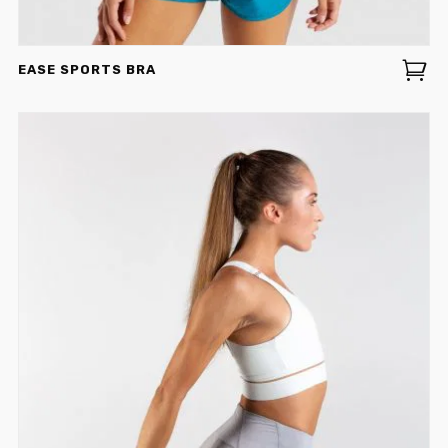
EASE SPORTS BRA