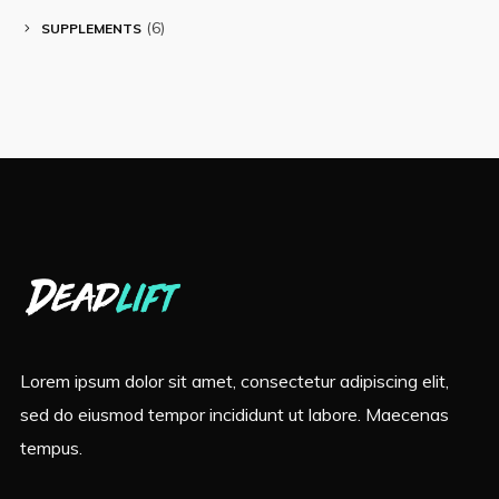
(6)
SUPPLEMENTS
Lorem ipsum dolor sit amet, consectetur adipiscing elit,
sed do eiusmod tempor incididunt ut labore. Maecenas
tempus.