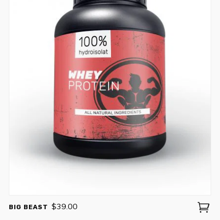
$
39.00
BIG BEAST