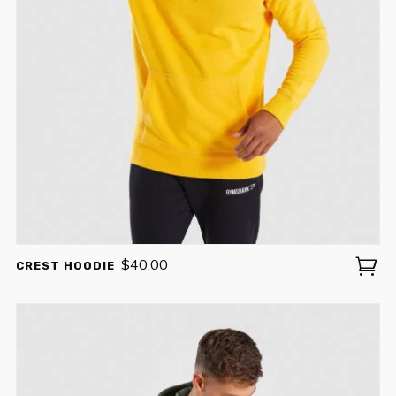
$
40.00
CREST HOODIE