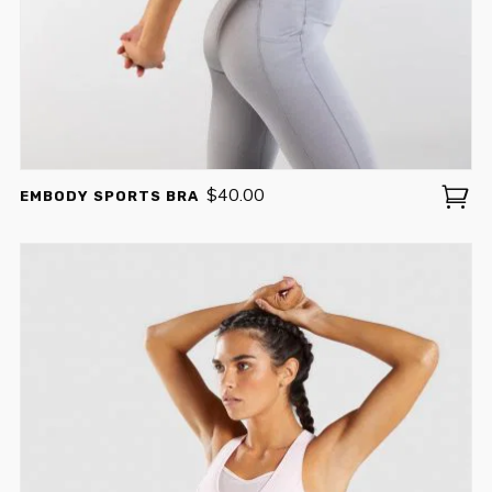
$
40.00
EMBODY SPORTS BRA