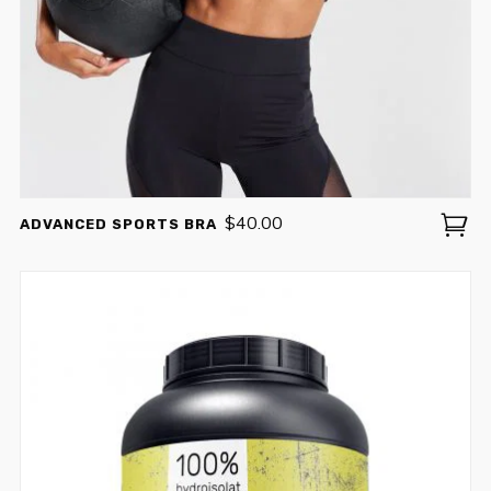
SING UP TO RECEIVE EXCLUSIVE OFFERS
ENJOY
10% OFF
YOUR FIRST
$
40.00
ADVANCED SPORTS BRA
ORDER