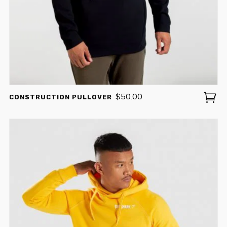
$
50.00
CONSTRUCTION PULLOVER