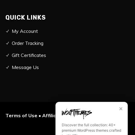
QUICK LINKS
My Account
Order Tracking
Gift Certificates
Message Us
✕
Terms of Use
•
Affiliates
•
Privacy Policy
Discover the full collection: 40+
premium WordPress themes crafted