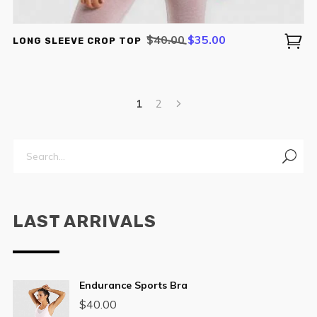
Original
Current
$
40.00
$
35.00
LONG SLEEVE CROP TOP
price
price
was:
is:
$40.00.
$35.00.
1
2
LAST ARRIVALS
Endurance Sports Bra
$
40.00