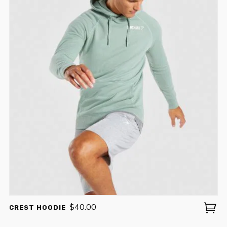
$
40.00
CREST HOODIE