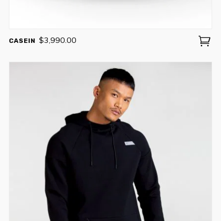
$
3,990.00
CASEIN