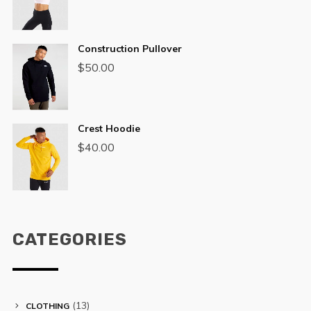
Construction Pullover
$
50.00
Crest Hoodie
$
40.00
CATEGORIES
(13)
CLOTHING