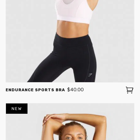
$
40.00
ENDURANCE SPORTS BRA
NEW