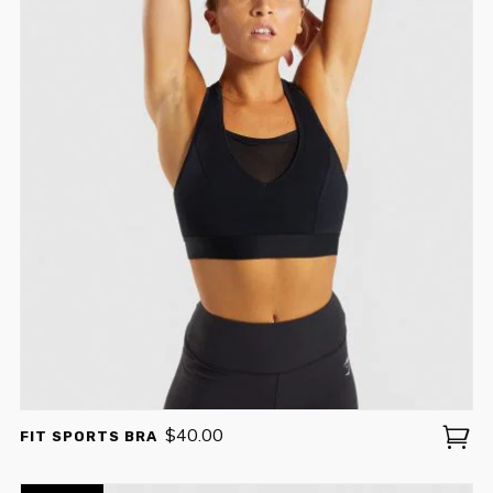
$
40.00
FIT SPORTS BRA