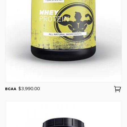
No thanks. I don't want to subscribe.
$
3,990.00
BCAA