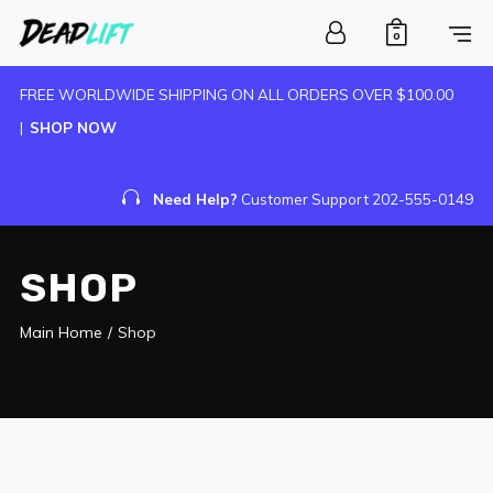
0
FREE WORLDWIDE SHIPPING ON ALL ORDERS OVER $100.00
|
SHOP NOW
Need Help?
Customer Support 202-555-0149
SHOP
Main Home
/
Shop