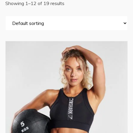
Showing 1–12 of 19 results