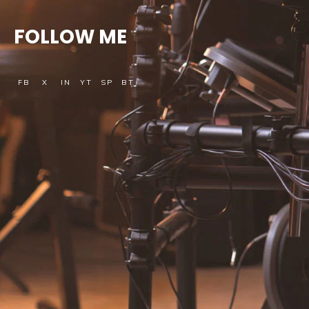
FOLLOW ME
FB
X
IN
YT
SP
BT