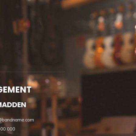
GEMENT
MADDEN
@bandname.com
000 000