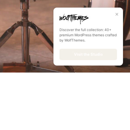
✕
Discover the full collection: 40+
premium WordPress themes crafted
by WolfThemes.
Visit the Studio