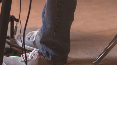
EFFIGY