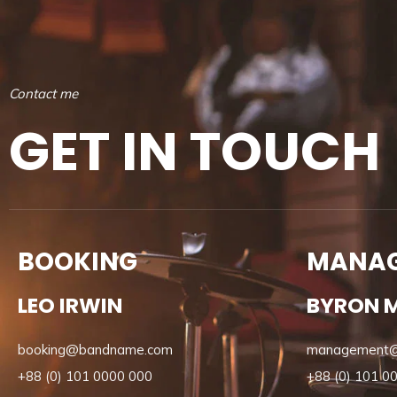
C
o
n
t
a
c
t
m
e
G
E
T
I
N
T
O
U
C
H
BOOKING
MANA
LEO IRWIN
BYRON 
booking@bandname.com
management
+88 (0) 101 0000 000
+88 (0) 101 0