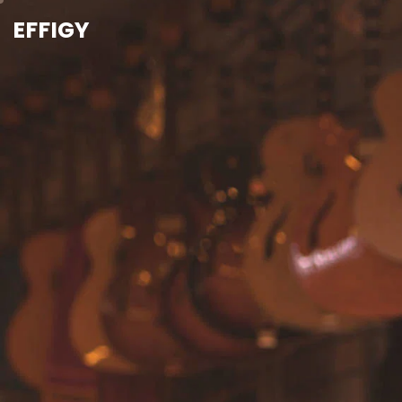
EFFIGY