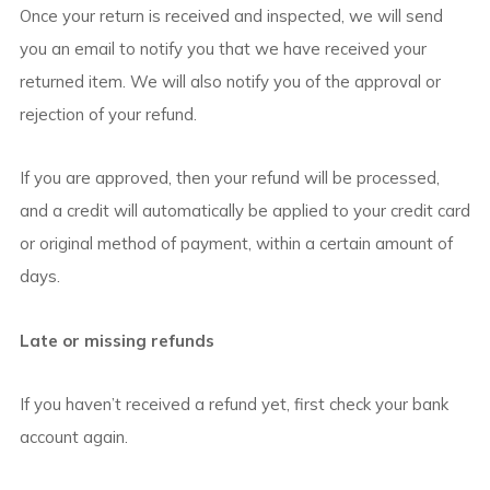
Once your return is received and inspected, we will send
you an email to notify you that we have received your
returned item. We will also notify you of the approval or
rejection of your refund.
If you are approved, then your refund will be processed,
and a credit will automatically be applied to your credit card
or original method of payment, within a certain amount of
days.
Late or missing refunds
If you haven’t received a refund yet, first check your bank
account again.