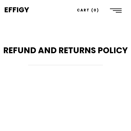
EFFIGY
CART
0
REFUND AND RETURNS POLICY