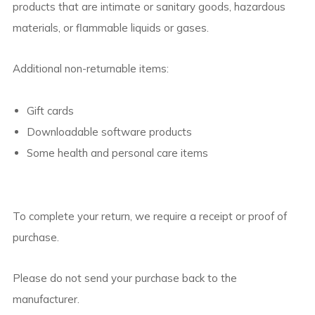
products that are intimate or sanitary goods, hazardous
materials, or flammable liquids or gases.
Additional non-returnable items:
Gift cards
Downloadable software products
Some health and personal care items
To complete your return, we require a receipt or proof of
purchase.
Please do not send your purchase back to the
manufacturer.