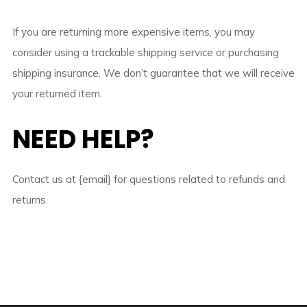
If you are returning more expensive items, you may
consider using a trackable shipping service or purchasing
shipping insurance. We don’t guarantee that we will receive
your returned item.
NEED HELP?
Contact us at {email} for questions related to refunds and
returns.