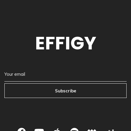
EFFIGY
Subscribe