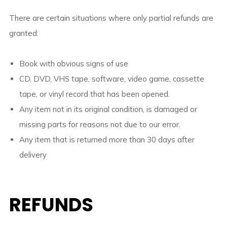
There are certain situations where only partial refunds are
granted:
Book with obvious signs of use
CD, DVD, VHS tape, software, video game, cassette
tape, or vinyl record that has been opened.
Any item not in its original condition, is damaged or
missing parts for reasons not due to our error.
Any item that is returned more than 30 days after
delivery
REFUNDS