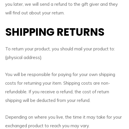
you later, we will send a refund to the gift giver and they
will find out about your return.
SHIPPING RETURNS
To return your product, you should mail your product to:
{physical address}.
You will be responsible for paying for your own shipping
costs for returning your item. Shipping costs are non-
refundable. If you receive a refund, the cost of return
shipping will be deducted from your refund.
Depending on where you live, the time it may take for your
exchanged product to reach you may vary.