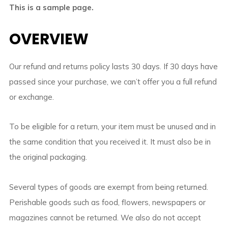
This is a sample page.
OVERVIEW
Our refund and returns policy lasts 30 days. If 30 days have
passed since your purchase, we can’t offer you a full refund
or exchange.
To be eligible for a return, your item must be unused and in
the same condition that you received it. It must also be in
the original packaging.
Several types of goods are exempt from being returned.
Perishable goods such as food, flowers, newspapers or
magazines cannot be returned. We also do not accept