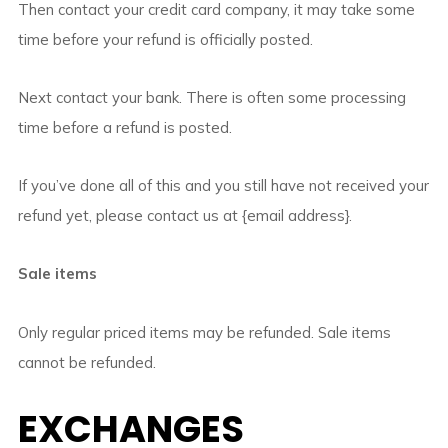
Then contact your credit card company, it may take some
time before your refund is officially posted.
Next contact your bank. There is often some processing
time before a refund is posted.
If you’ve done all of this and you still have not received your
refund yet, please contact us at {email address}.
Sale items
Only regular priced items may be refunded. Sale items
cannot be refunded.
EXCHANGES