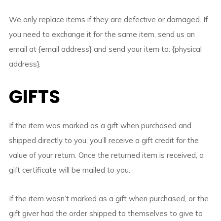
We only replace items if they are defective or damaged. If
you need to exchange it for the same item, send us an
email at {email address} and send your item to: {physical
address}.
GIFTS
If the item was marked as a gift when purchased and
shipped directly to you, you’ll receive a gift credit for the
value of your return. Once the returned item is received, a
gift certificate will be mailed to you.
If the item wasn’t marked as a gift when purchased, or the
gift giver had the order shipped to themselves to give to