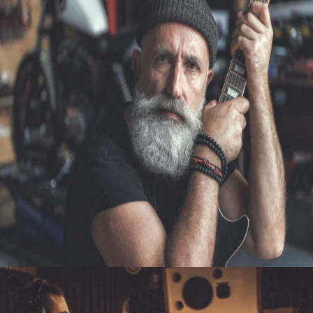
PHOTOGRAPHY
A DESIRE TO ENGAGE