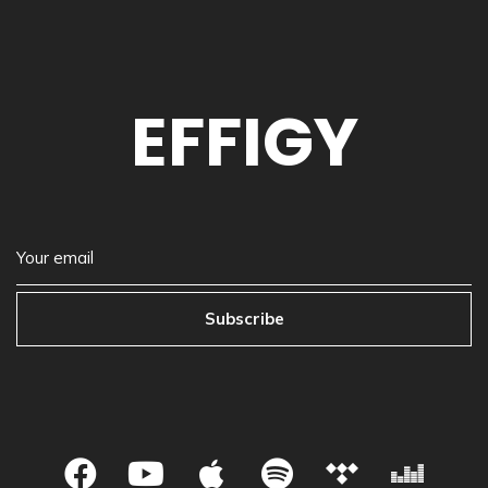
EFFIGY
Subscribe