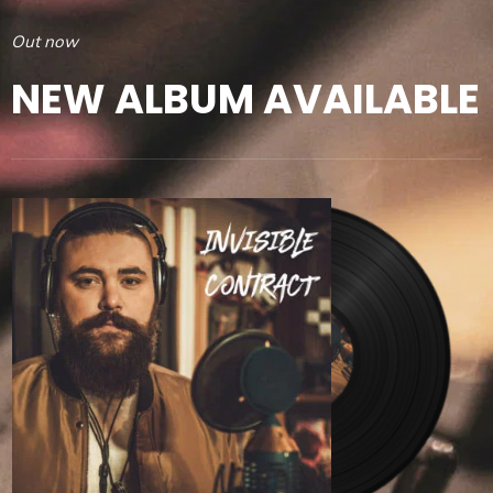
Out now
NEW ALBUM AVAILABLE