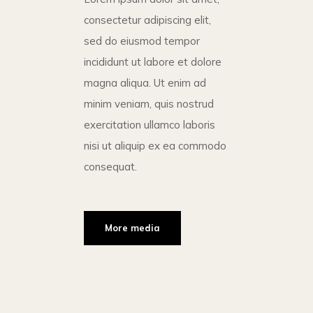
consectetur adipiscing elit,
sed do eiusmod tempor
incididunt ut labore et dolore
magna aliqua. Ut enim ad
minim veniam, quis nostrud
exercitation ullamco laboris
nisi ut aliquip ex ea commodo
consequat.
More media