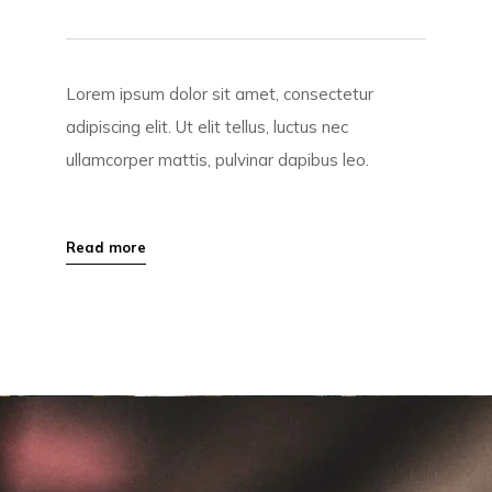
Lorem ipsum dolor sit amet, consectetur
adipiscing elit. Ut elit tellus, luctus nec
ullamcorper mattis, pulvinar dapibus leo.
Read more