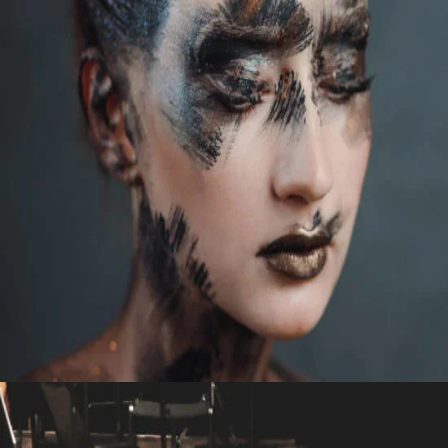
STUDIO
FAR FROM VENICE