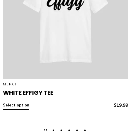
MERCH
WHITE EFFIGY TEE
$
19.99
Select option