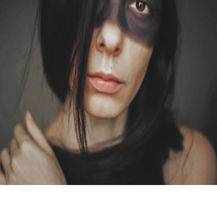
STUDIO
CROWN OF A KING