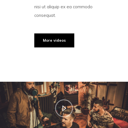
nisi ut aliquip ex ea commodo
consequat.
More videos