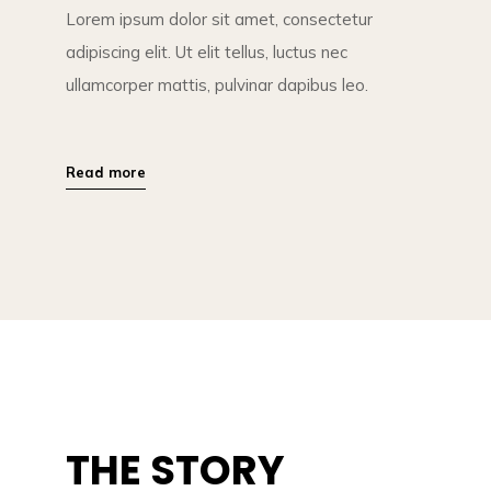
Lorem ipsum dolor sit amet, consectetur
adipiscing elit. Ut elit tellus, luctus nec
ullamcorper mattis, pulvinar dapibus leo.
Read more
THE STORY