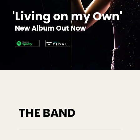
'
L
i
v
i
n
g
o
n
m
y
O
w
n
'
N
e
w
A
l
b
u
m
O
u
t
N
o
w
THE BAND