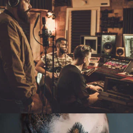
LIVE
RACING A SNAIL