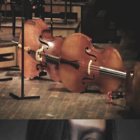
LIVE
WITH WISDOM