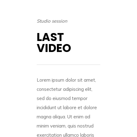
Studio session
LAST
VIDEO
Lorem ipsum dolor sit amet,
consectetur adipiscing elit,
sed do eiusmod tempor
incididunt ut labore et dolore
magna aliqua. Ut enim ad
minim veniam, quis nostrud
exercitation ullamco laboris