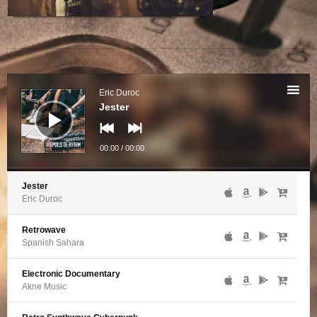
Audio
Player
Eric Duroc
Jester
00:00
/
00:00
Jester
Eric Duroc
Retrowave
Spanish Sahara
Electronic Documentary
Akne Music