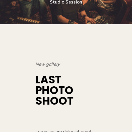
Studio Session
New gallery
LAST
PHOTO
SHOOT
Lorem ipsum dolor sit amet,