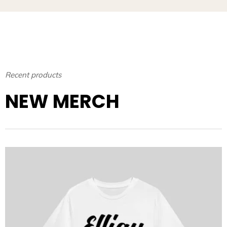
Recent products
NEW MERCH