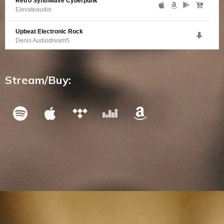
Retro Synthwave Cyberpunk
Elevateaudio
Upbeat Electronic Rock
Denis Audiodream5
Happy Electronic Bass
Difourks
Stream/Buy: