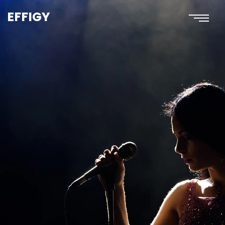
EFFIGY