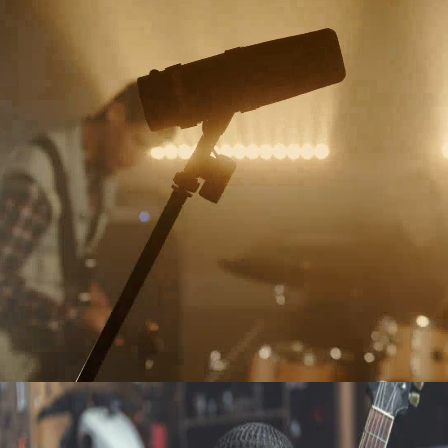
LIVE
THROWING ROCKS