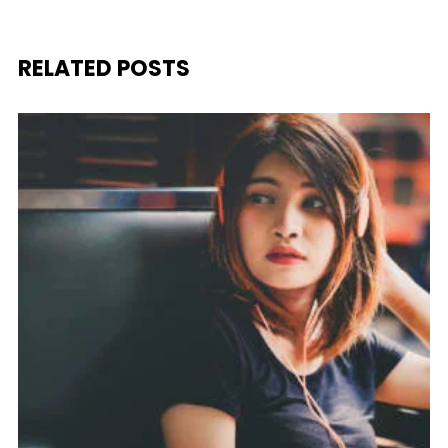
RELATED POSTS