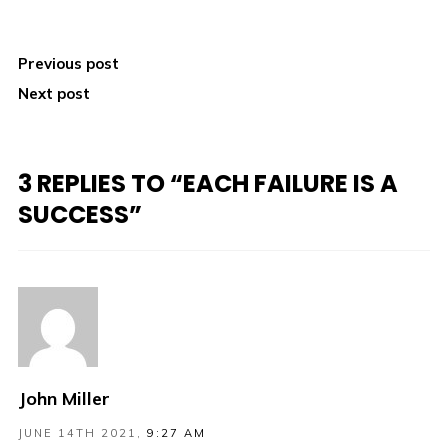
Previous post
Next post
3 REPLIES TO “EACH FAILURE IS A
SUCCESS”
John Miller
JUNE 14TH 2021,
9:27 AM