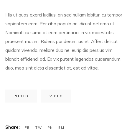
His ut quas exerci lucilius, an sed nullam labitur, cu tempor
sapientem eam. Per cibo populo an, dicunt aeterno ut.
Nominati cu sumo at eam pertinacia, in vix maiestatis
praesent mazim. Ridens ponderum ius et. Affert delicat
quidam vivendo, meliore duo ne, euripidis persius vim
blandit efficiendi ad. Ex vix putent legendos quaerendum
duo, mea sint dicta dissentiet at, est ad vitae.
PHOTO
VIDEO