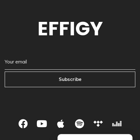
EFFIGY
Subscribe