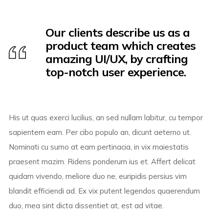
Our clients describe us as a
product team which creates
amazing UI/UX, by crafting
top-notch user experience.
His ut quas exerci lucilius, an sed nullam labitur, cu tempor
sapientem eam. Per cibo populo an, dicunt aeterno ut.
Nominati cu sumo at eam pertinacia, in vix maiestatis
praesent mazim. Ridens ponderum ius et. Affert delicat
quidam vivendo, meliore duo ne, euripidis persius vim
blandit efficiendi ad. Ex vix putent legendos quaerendum
duo, mea sint dicta dissentiet at, est ad vitae.