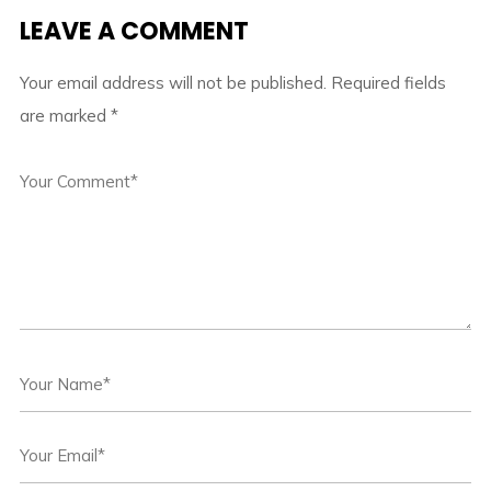
LEAVE A COMMENT
Your email address will not be published.
Required fields
are marked
*