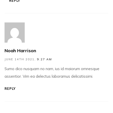
REPLY
Noah Harrison
JUNE 14TH 2021,
9:27 AM
Sumo dico nusquam no nam, ius id maiorum omnesque
assentior. Vim ea delectus laboramus delicatissimi.
REPLY