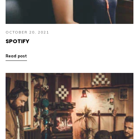
OCTOBER 20, 2021
SPOTIFY
Read post