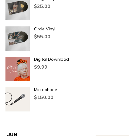
$
25.00
Circle Vinyl
$
55.00
Digital Download
$
9.99
Microphone
$
150.00
JUN