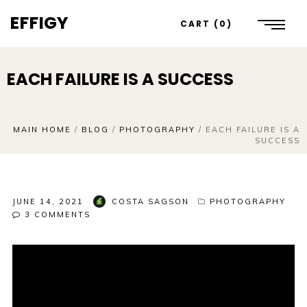
EFFIGY
CART
0
EACH FAILURE IS A SUCCESS
MAIN HOME
/
BLOG
/
PHOTOGRAPHY
/
EACH FAILURE IS A
SUCCESS
JUNE 14, 2021
COSTA SAGSON
PHOTOGRAPHY
3
COMMENTS