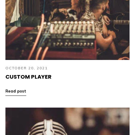
OCTOBER 20, 2021
CUSTOM PLAYER
Read post