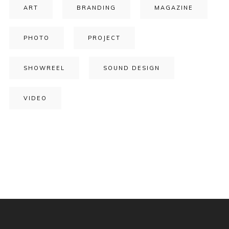
ART
BRANDING
MAGAZINE
PHOTO
PROJECT
SHOWREEL
SOUND DESIGN
VIDEO