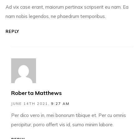
Ad vix case erant, maiorum pertinax scripserit eu nam. Ea
nam nobis legendos, ne phaedrum temporibus.
REPLY
Roberta Matthews
JUNE 14TH 2021,
9:27 AM
Per dico vero in, mei bonorum tibique et. Per cu omnis
percipitur, porro affert vis id, sumo minim labore.