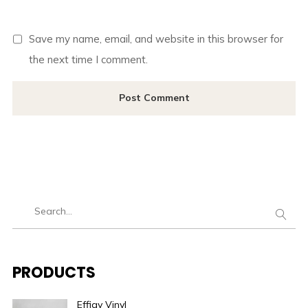
Save my name, email, and website in this browser for
the next time I comment.
PRODUCTS
Effigy Vinyl