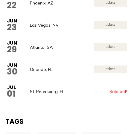
22
Phoenix, AZ
tickets
JUN
23
Las Vegas, NV
tickets
JUN
29
Atlanta, GA
tickets
JUN
30
Orlando, FL
tickets
JUL
01
St. Petersburg, FL
Sold out!
TAGS