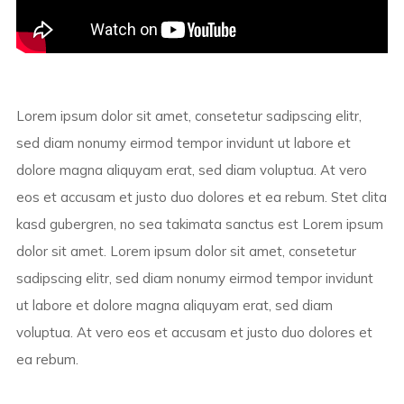
Lorem ipsum dolor sit amet, consetetur sadipscing elitr,
sed diam nonumy eirmod tempor invidunt ut labore et
dolore magna aliquyam erat, sed diam voluptua. At vero
eos et accusam et justo duo dolores et ea rebum. Stet clita
kasd gubergren, no sea takimata sanctus est Lorem ipsum
dolor sit amet. Lorem ipsum dolor sit amet, consetetur
sadipscing elitr, sed diam nonumy eirmod tempor invidunt
ut labore et dolore magna aliquyam erat, sed diam
voluptua. At vero eos et accusam et justo duo dolores et
ea rebum.