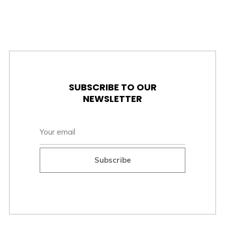
SUBSCRIBE TO OUR
NEWSLETTER
Subscribe