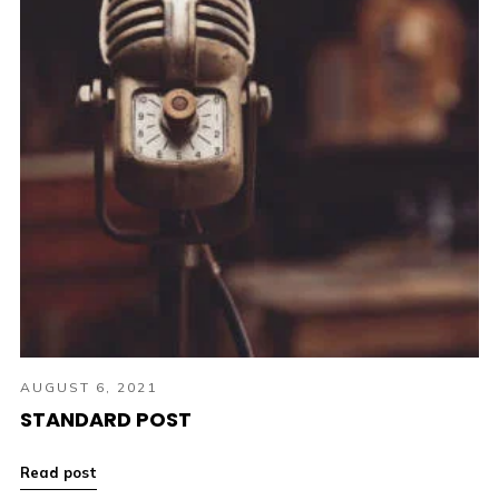
AUGUST 6, 2021
STANDARD POST
Read post