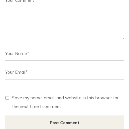
Save my name, email, and website in this browser for
the next time I comment.