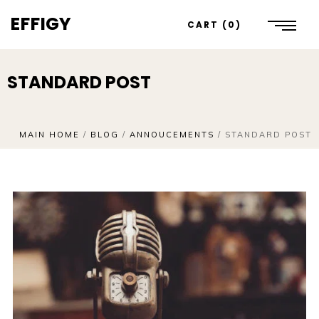
EFFIGY
CART
0
STANDARD POST
MAIN HOME
/
BLOG
/
ANNOUCEMENTS
/
STANDARD POST