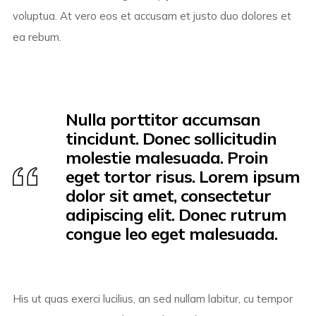
voluptua. At vero eos et accusam et justo duo dolores et
ea rebum.
Nulla porttitor accumsan
tincidunt. Donec sollicitudin
molestie malesuada. Proin
eget tortor risus. Lorem ipsum
dolor sit amet, consectetur
adipiscing elit. Donec rutrum
congue leo eget malesuada.
His ut quas exerci lucilius, an sed nullam labitur, cu tempor