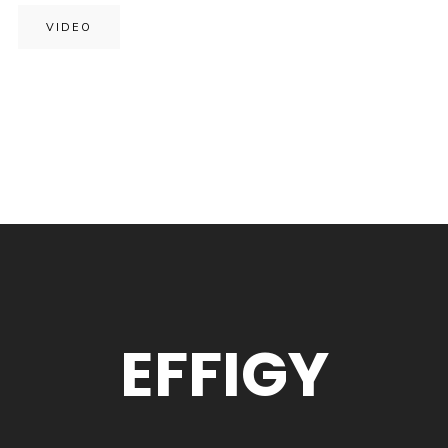
VIDEO
EFFIGY