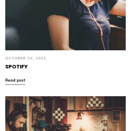
OCTOBER 20, 2021
SPOTIFY
Read post