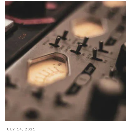
JULY 14, 2021