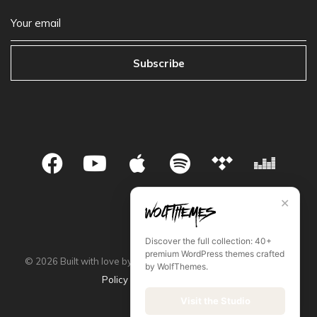
Subscribe
✕
Discover the full collection: 40+
premium WordPress themes crafted
©
2026
Built with love by WolfThemes •
Privacy Policy
•
Store
by WolfThemes.
Policy
•
Terms & Condition
Visit the Studio