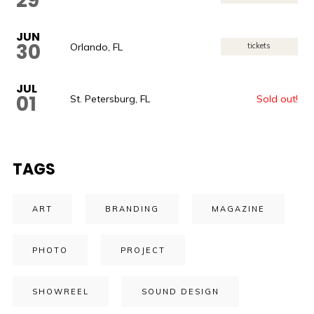
29
JUN
30
Orlando, FL
tickets
JUL
01
St. Petersburg, FL
Sold out!
TAGS
ART
BRANDING
MAGAZINE
PHOTO
PROJECT
SHOWREEL
SOUND DESIGN