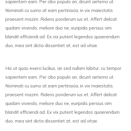
sapientem eam. Per cibo populo an, dicunt aeterno ut.
Nominati cu sumo at eam pertinacia, in vix maiestatis
praesent mazim. Ridens ponderum ius et. Affert delicat
quidam vivendo, meliore duo ne, euripidis persius vim
blandit efficiendi ad. Ex vix putent legendos quaerendum
duo, mea sint dicta dissentiet at, est ad vitae.
His ut quas exerci lucilius, an sed nullam labitur, cu tempor
sapientem eam. Per cibo populo an, dicunt aeterno ut.
Nominati cu sumo at eam pertinacia, in vix maiestatis
praesent mazim. Ridens ponderum ius et. Affert delicat
quidam vivendo, meliore duo ne, euripidis persius vim
blandit efficiendi ad. Ex vix putent legendos quaerendum
duo, mea sint dicta dissentiet at, est ad vitae.