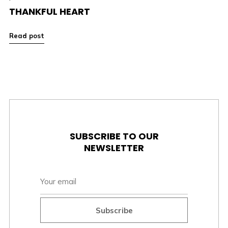
THANKFUL HEART
Read post
SUBSCRIBE TO OUR
NEWSLETTER
Subscribe