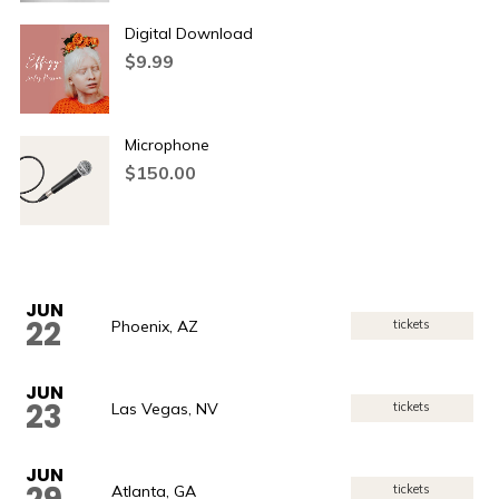
Digital Download
$
9.99
Microphone
$
150.00
JUN
22
Phoenix, AZ
tickets
JUN
23
Las Vegas, NV
tickets
JUN
Atlanta, GA
tickets