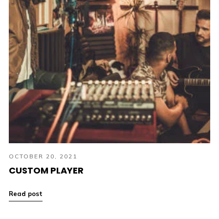
OCTOBER 20, 2021
CUSTOM PLAYER
Read post