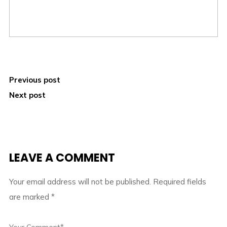
Previous post
Next post
LEAVE A COMMENT
Your email address will not be published.
Required fields
are marked
*