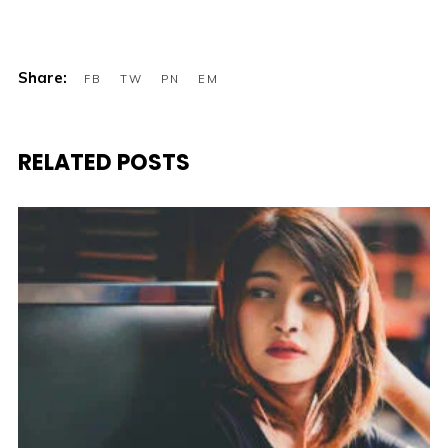
RELATED POSTS