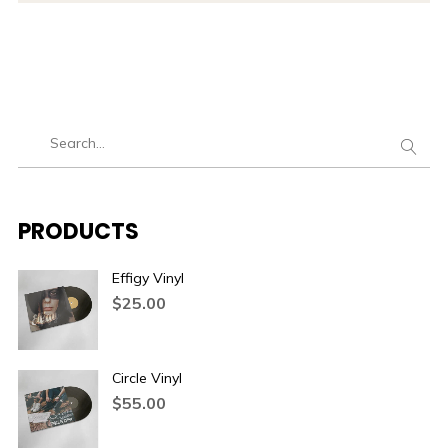
PRODUCTS
Effigy Vinyl
$
25.00
Circle Vinyl
$
55.00