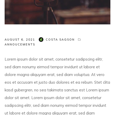
AUGUST 6, 2021
COSTA SAGSON
ANNOUCEMENTS
Lorem ipsum dolor sit amet, consetetur sadipscing elitr,
sed diam nonumy eirmod tempor invidunt ut labore et
dolore magna aliquyam erat, sed diam voluptua. At vero
eos et accusam et justo duo dolores et ea rebum. Stet clita
kasd gubergren, no sea takimata sanctus est Lorem ipsum
dolor sit amet. Lorem ipsum dolor sit amet, consetetur
sadipscing elitr, sed diam nonumy eirmod tempor invidunt
ut labore et dolore magna aliquyam erat, sed diam