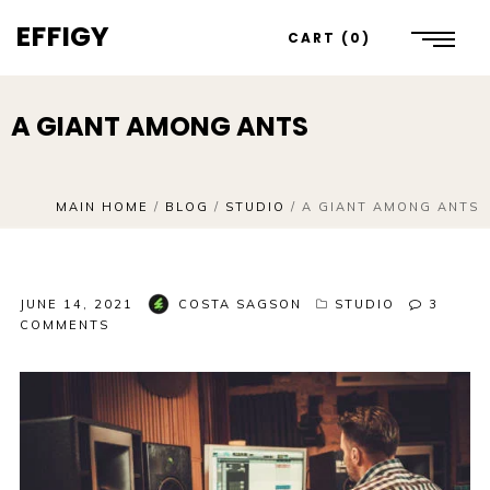
EFFIGY
CART
0
A GIANT AMONG ANTS
MAIN HOME
/
BLOG
/
STUDIO
/
A GIANT AMONG ANTS
JUNE 14, 2021
COSTA SAGSON
STUDIO
3
COMMENTS