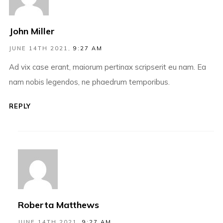
John Miller
JUNE 14TH 2021,
9:27 AM
Ad vix case erant, maiorum pertinax scripserit eu nam. Ea
nam nobis legendos, ne phaedrum temporibus.
REPLY
Roberta Matthews
JUNE 14TH 2021,
9:27 AM