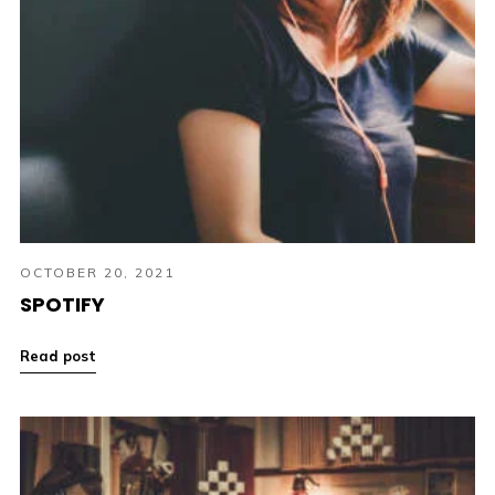
OCTOBER 20, 2021
SPOTIFY
Read post