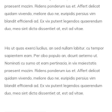
praesent mazim. Ridens ponderum ius et. Affert delicat
quidam vivendo, meliore duo ne, euripidis persius vim
blandit efficiendi ad. Ex vix putent legendos quaerendum
duo, mea sint dicta dissentiet at, est ad vitae.
His ut quas exerci lucilius, an sed nullam labitur, cu tempor
sapientem eam. Per cibo populo an, dicunt aeterno ut.
Nominati cu sumo at eam pertinacia, in vix maiestatis
praesent mazim. Ridens ponderum ius et. Affert delicat
quidam vivendo, meliore duo ne, euripidis persius vim
blandit efficiendi ad. Ex vix putent legendos quaerendum
duo, mea sint dicta dissentiet at, est ad vitae.