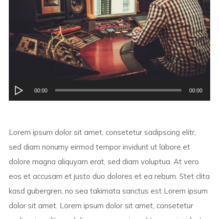
Audio
00:00
00:00
Player
Lorem ipsum dolor sit amet, consetetur sadipscing elitr,
sed diam nonumy eirmod tempor invidunt ut labore et
dolore magna aliquyam erat, sed diam voluptua. At vero
eos et accusam et justo duo dolores et ea rebum. Stet clita
kasd gubergren, no sea takimata sanctus est Lorem ipsum
dolor sit amet. Lorem ipsum dolor sit amet, consetetur