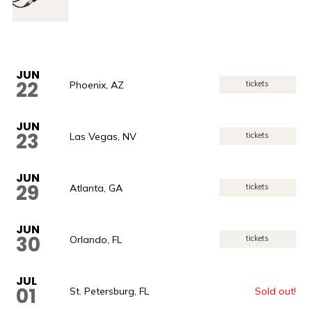
JUN
22
Phoenix, AZ
tickets
JUN
23
Las Vegas, NV
tickets
JUN
29
Atlanta, GA
tickets
JUN
30
Orlando, FL
tickets
JUL
01
St. Petersburg, FL
Sold out!