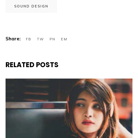
SOUND DESIGN
RELATED POSTS