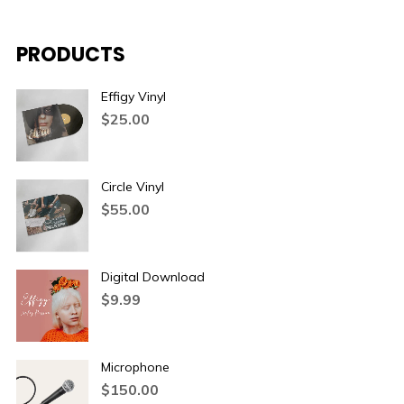
PRODUCTS
Effigy Vinyl
$
25.00
Circle Vinyl
$
55.00
Digital Download
$
9.99
Microphone
$
150.00