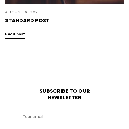
AUGUST 6, 2021
STANDARD POST
Read post
SUBSCRIBE TO OUR
NEWSLETTER