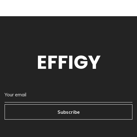
EFFIGY
Subscribe