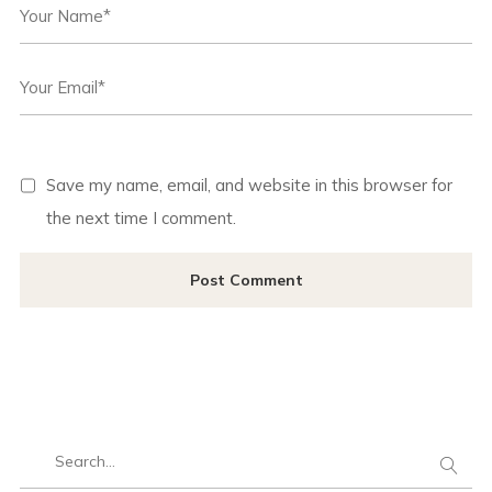
Save my name, email, and website in this browser for
the next time I comment.