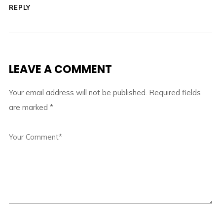
REPLY
LEAVE A COMMENT
Your email address will not be published.
Required fields
are marked
*