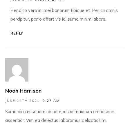
Per dico vero in, mei bonorum tibique et. Per cu omnis
percipitur, porro affert vis id, sumo minim labore.
REPLY
Noah Harrison
JUNE 14TH 2021,
9:27 AM
Sumo dico nusquam no nam, ius id maiorum omnesque
assentior. Vim ea delectus laboramus delicatissimi.