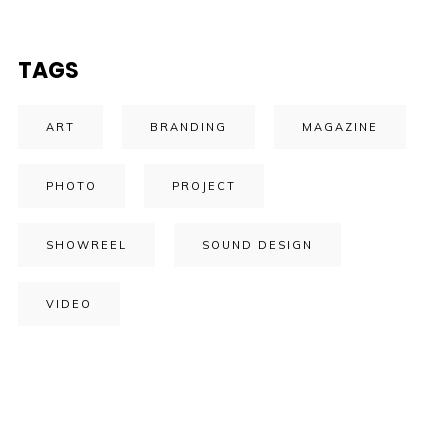
TAGS
ART
BRANDING
MAGAZINE
PHOTO
PROJECT
SHOWREEL
SOUND DESIGN
VIDEO