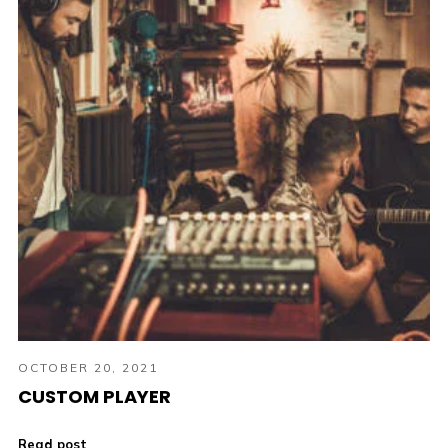
OCTOBER 20, 2021
CUSTOM PLAYER
Read post