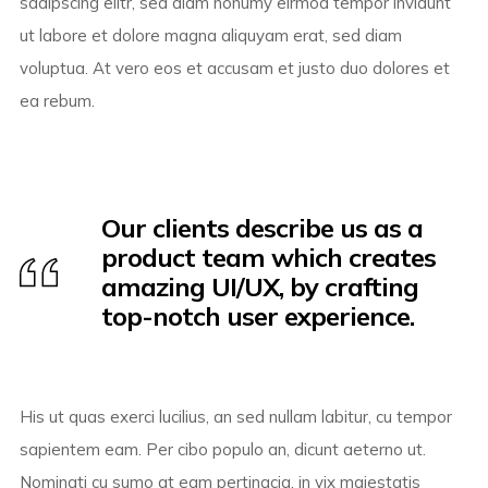
sadipscing elitr, sed diam nonumy eirmod tempor invidunt
ut labore et dolore magna aliquyam erat, sed diam
voluptua. At vero eos et accusam et justo duo dolores et
ea rebum.
Our clients describe us as a
product team which creates
amazing UI/UX, by crafting
top-notch user experience.
His ut quas exerci lucilius, an sed nullam labitur, cu tempor
sapientem eam. Per cibo populo an, dicunt aeterno ut.
Nominati cu sumo at eam pertinacia, in vix maiestatis