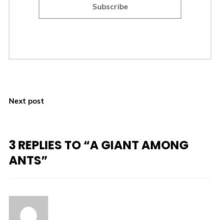
Subscribe
Next post
3 REPLIES TO “A GIANT AMONG
ANTS”