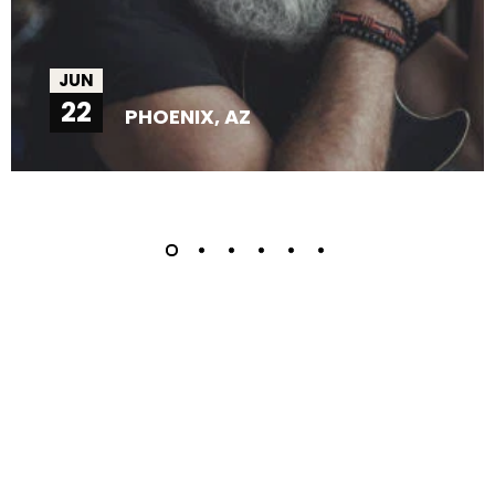
JUN
22
PHOENIX, AZ