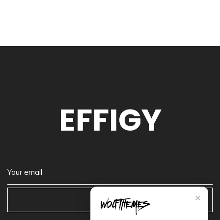
EFFIGY
✕
Subscribe