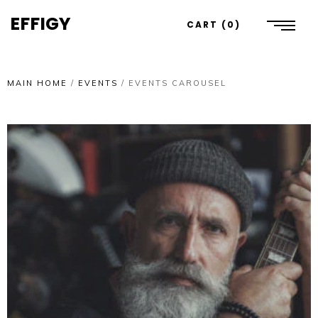
EFFIGY
CART
0
MAIN HOME
/
EVENTS
/
EVENTS CAROUSEL