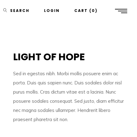
SEARCH
LOGIN
CART
0
LIGHT OF HOPE
Sed in egestas nibh. Morbi mollis posuere enim ac
porta. Duis quis sapien nunc. Duis sodales dolor nisl
purus mollis. Cras dictum vitae est a lacinia. Nunc
posuere sodales consequat. Sed justo, diam efficitur
nec magna sodales ullamrper. Hendrerit libero
praesent pharetra sit non.