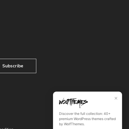
Subscribe
✕
Discover the full collection: 40+
premium WordPress themes crafted
by WolfThemes.