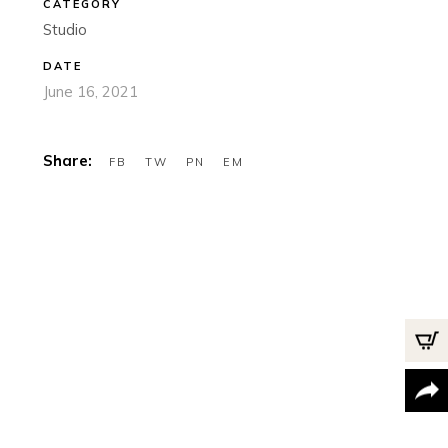
CATEGORY
Studio
DATE
June 16, 2021