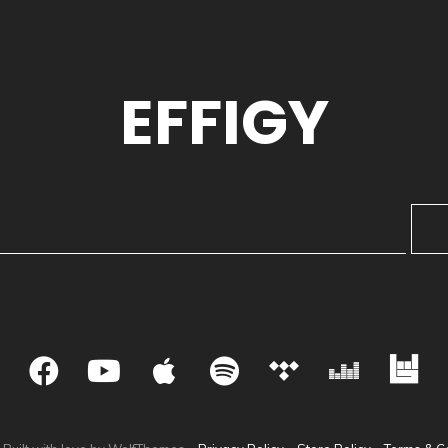
EFFIGY