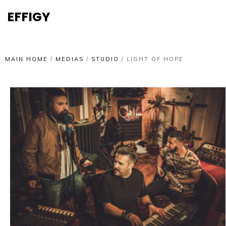
EFFIGY
MAIN HOME
/
MEDIAS
/
STUDIO
/
LIGHT OF HOPE