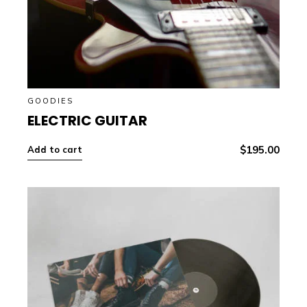
GOODIES
ELECTRIC GUITAR
$
195.00
Add to cart