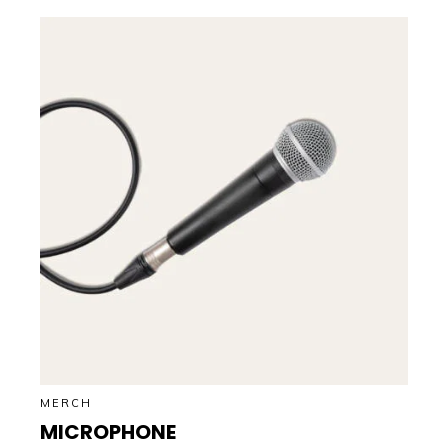
MERCH
MICROPHONE