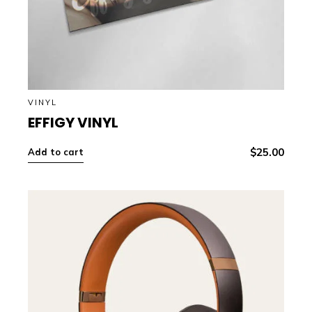
VINYL
EFFIGY VINYL
$
25.00
Add to cart