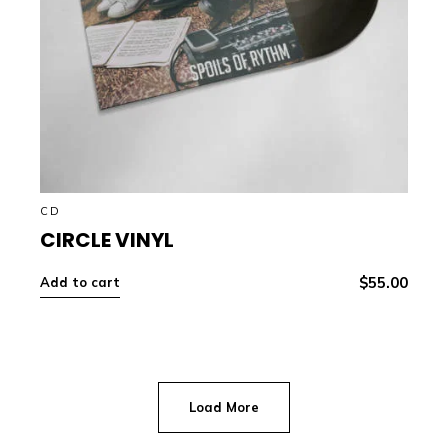
CD
CIRCLE VINYL
$
55.00
Add to cart
Load More