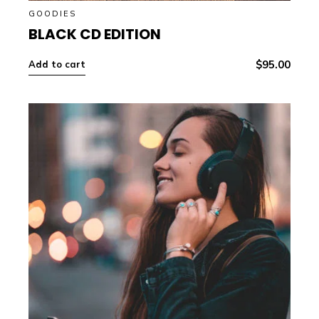
GOODIES
BLACK CD EDITION
$
95.00
Add to cart