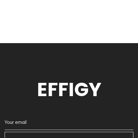
EFFIGY