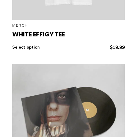
MERCH
WHITE EFFIGY TEE
$
19.99
Select option