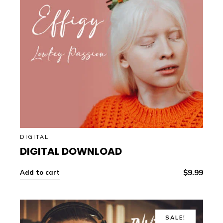
DIGITAL
DIGITAL DOWNLOAD
$
9.99
Add to cart
SALE!