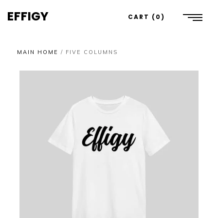
EFFIGY
CART
0
MAIN HOME
/
FIVE COLUMNS