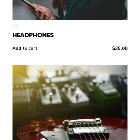
CD
HEADPHONES
$
35.00
Add to cart