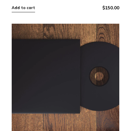
$
150.00
Add to cart