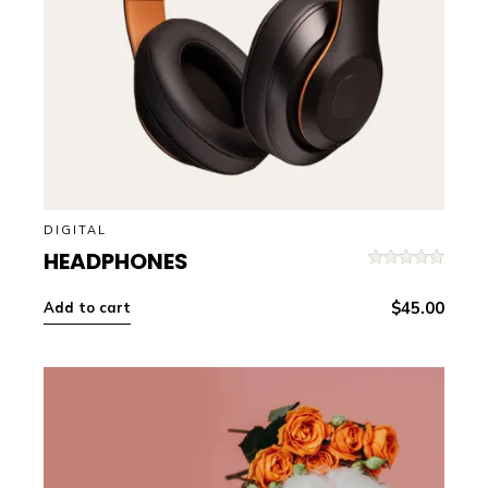
DIGITAL
HEADPHONES
Rated
5.00
out of 5
$
45.00
Add to cart