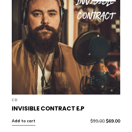
CD
INVISIBLE CONTRACT E.P
$
99.00
$
69.00
Add to cart