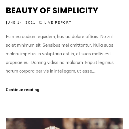
BEAUTY OF SIMPLICITY
JUNE 14, 2021
LIVE REPORT
Eu mea audiam equidem, has ad dolore officiis. No zril
solet minimum sit. Sensibus mei omittantur. Nulla suas
maloru impetus in voluptaria est in, et suas mollis est
propriae eu. Doming vidiss no malorum. Eripuit legimus
harum corpora per vis in intellegam, ut esse....
Continue reading