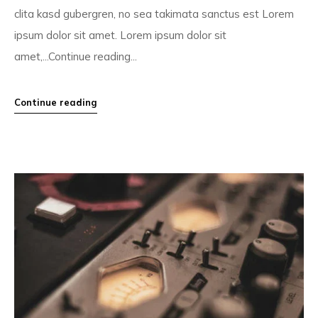
clita kasd gubergren, no sea takimata sanctus est Lorem
ipsum dolor sit amet. Lorem ipsum dolor sit
amet,...Continue reading...
Continue reading