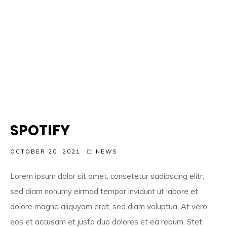
SPOTIFY
OCTOBER 20, 2021
NEWS
Lorem ipsum dolor sit amet, consetetur sadipscing elitr,
sed diam nonumy eirmod tempor invidunt ut labore et
dolore magna aliquyam erat, sed diam voluptua. At vero
eos et accusam et justo duo dolores et ea rebum. Stet