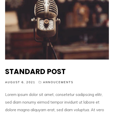
STANDARD POST
AUGUST 6, 2021
ANNOUCEMENTS
Lorem ipsum dolor sit amet, consetetur sadipscing elitr,
sed diam nonumy eirmod tempor invidunt ut labore et
dolore magna aliquyam erat, sed diam voluptua. At vero