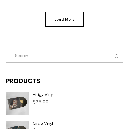
Load More
PRODUCTS
Effigy Vinyl
$
25.00
Circle Vinyl