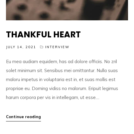
THANKFUL HEART
JULY 14, 2021
INTERVIEW
Eu mea audiam equidem, has ad dolore officiis. No zril
solet minimum sit. Sensibus mei omittantur. Nulla suas
maloru impetus in voluptaria est in, et suas mollis est
propriae eu. Doming vidiss no malorum. Eripuit legimus
harum corpora per vis in intellegam, ut esse....
Continue reading