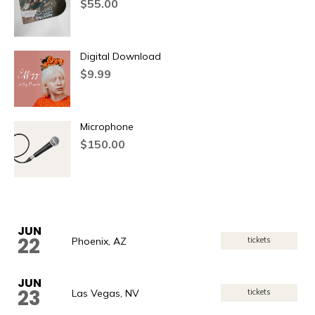
$
55.00
Digital Download
$
9.99
Microphone
$
150.00
JUN
22
Phoenix, AZ
tickets
JUN
23
Las Vegas, NV
tickets