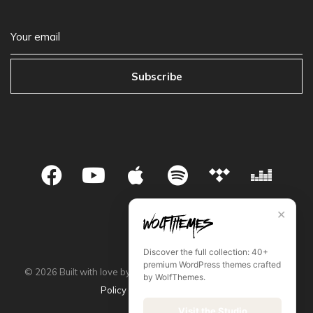
Subscribe
✕
Discover the full collection: 40+
premium WordPress themes crafted
©
2026
Built with love by WolfThemes •
Privacy Policy
•
Store
by WolfThemes.
Policy
•
Terms & Condition
Visit the Studio