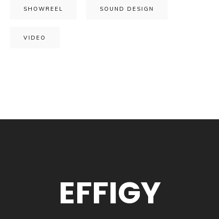
SHOWREEL
SOUND DESIGN
VIDEO
EFFIGY