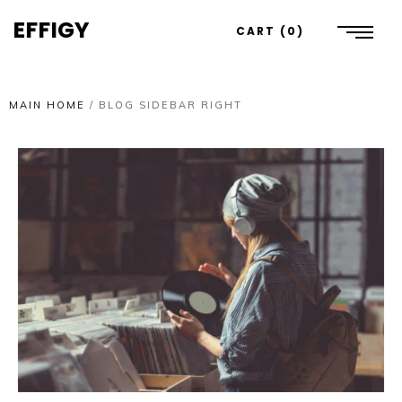
EFFIGY
CART
0
MAIN HOME
/
BLOG SIDEBAR RIGHT