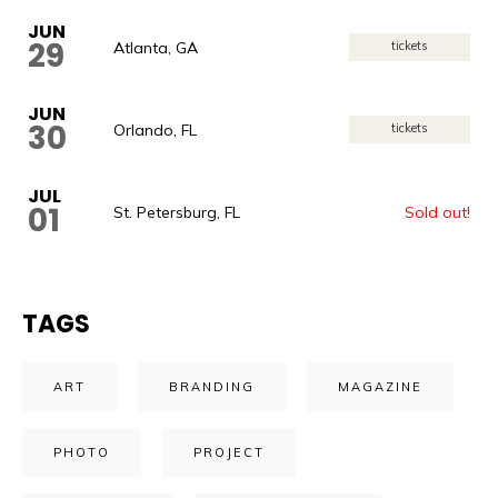
JUN
29
Atlanta, GA
tickets
JUN
30
Orlando, FL
tickets
JUL
01
St. Petersburg, FL
Sold out!
TAGS
ART
BRANDING
MAGAZINE
PHOTO
PROJECT