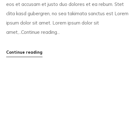
eos et accusam et justo duo dolores et ea rebum. Stet
clita kasd gubergren, no sea takimata sanctus est Lorem
ipsum dolor sit amet. Lorem ipsum dolor sit
amet,...Continue reading...
Continue reading