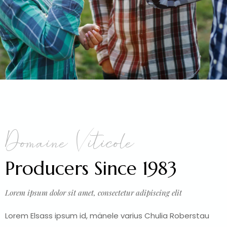
Domaine Viticole
Producers Since 1983
Lorem ipsum dolor sit amet, consectetur adipiscing elit
Lorem Elsass ipsum id, mänele varius Chulia Roberstau