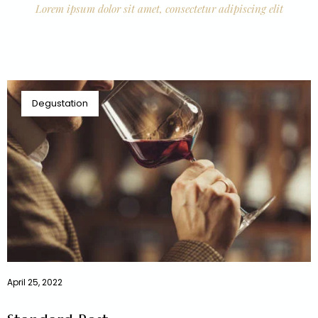
Lorem ipsum dolor sit amet, consectetur adipiscing elit
Degustation
April 25, 2022