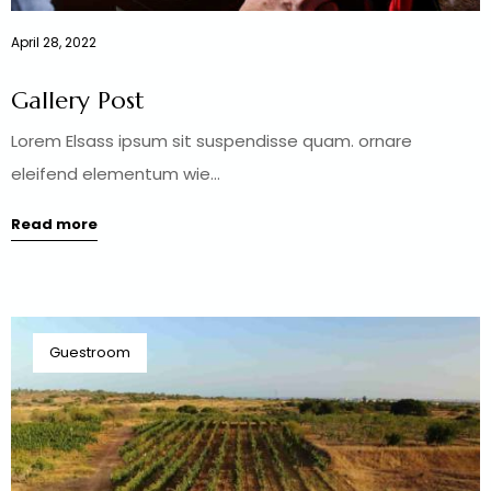
April 28, 2022
Gallery Post
Lorem Elsass ipsum sit suspendisse quam. ornare
eleifend elementum wie...
Read more
Guestroom