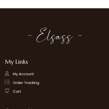
- Elsass -
My Links
My Account
Order Tracking
Cart