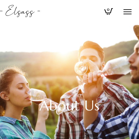
Elsass
0
About Us