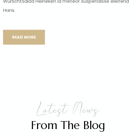
Wurschtsalad Heineken id météor suspendisse eleifend
Hans.
READ MORE
Latest News
From The Blog