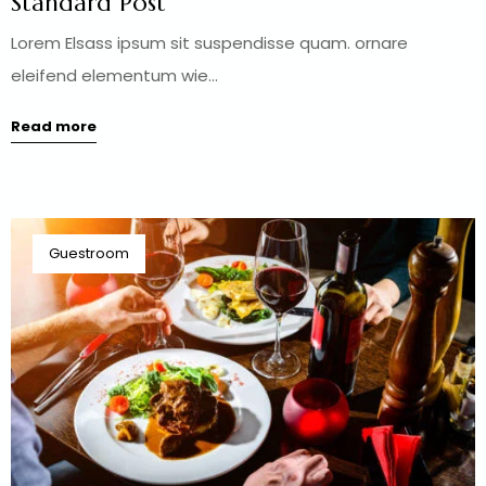
Standard Post
Lorem Elsass ipsum sit suspendisse quam. ornare
eleifend elementum wie...
Read more
Guestroom