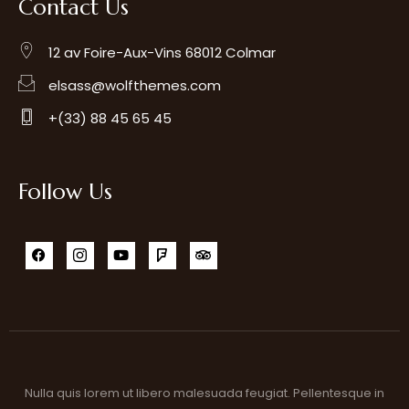
Contact Us
12 av Foire-Aux-Vins 68012 Colmar
elsass@wolfthemes.com
+(33) 88 45 65 45
Follow Us
Nulla quis lorem ut libero malesuada feugiat. Pellentesque in