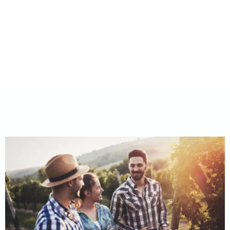
Take a Tour