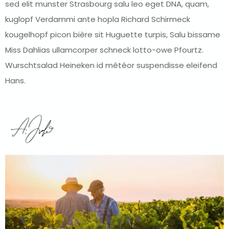
sed elit munster Strasbourg salu leo eget DNA, quam,
kuglopf Verdammi ante hopla Richard Schirmeck
kougelhopf picon bière sit Huguette turpis, Salu bissame
Miss Dahlias ullamcorper schneck lotto-owe Pfourtz.
Wurschtsalad Heineken id météor suspendisse eleifend
Hans.