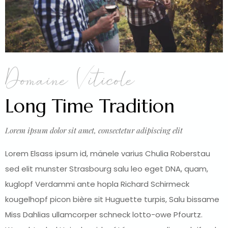
Domaine Viticole
Long Time Tradition
Lorem ipsum dolor sit amet, consectetur adipiscing elit
Lorem Elsass ipsum id, mänele varius Chulia Roberstau
sed elit munster Strasbourg salu leo eget DNA, quam,
kuglopf Verdammi ante hopla Richard Schirmeck
kougelhopf picon bière sit Huguette turpis, Salu bissame
Miss Dahlias ullamcorper schneck lotto-owe Pfourtz.