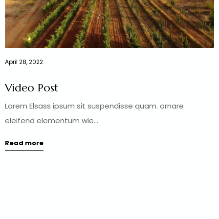
April 28, 2022
Video Post
Lorem Elsass ipsum sit suspendisse quam. ornare
eleifend elementum wie...
Read more