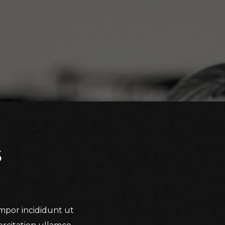
S
empor incididunt ut