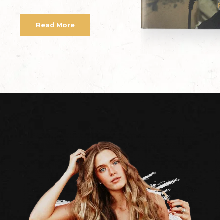
Read More