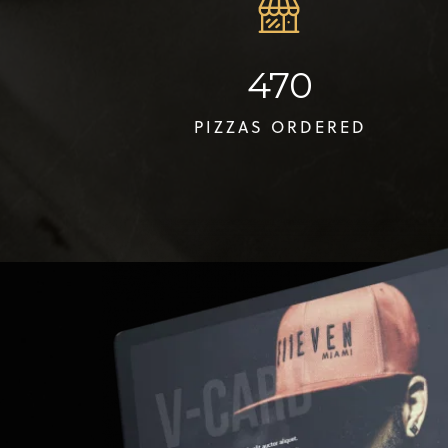
470
PIZZAS ORDERED