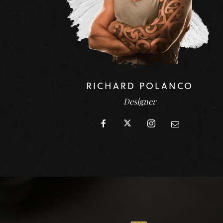
RICHARD POLANCO
Designer