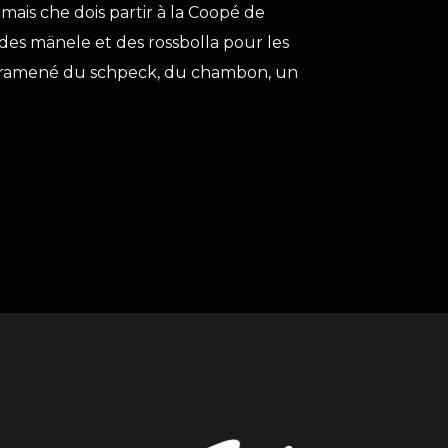
mais che dois partir à la Coopé de
es mänele et des rossbolla pour les
ai ramené du schpeck, du chambon, un