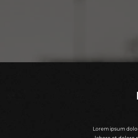
Lorem ipsum dolor 