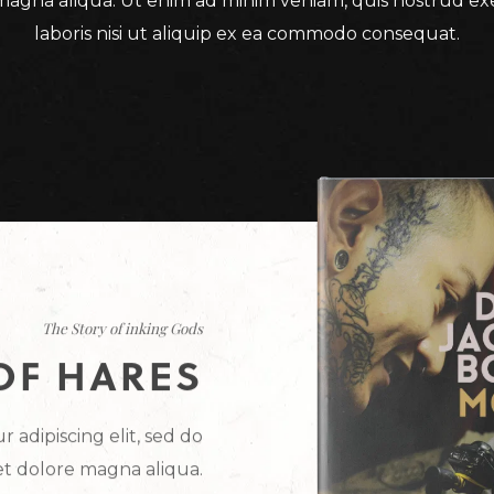
magna aliqua. Ut enim ad minim veniam, quis nostrud ex
laboris nisi ut aliquip ex ea commodo consequat.
The Story of inking Gods
OF HARES
 adipiscing elit, sed do
et dolore magna aliqua.