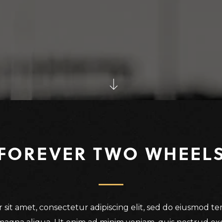
FOREVER TWO WHEEL
sit amet, consectetur adipiscing elit, sed do eiusmod t