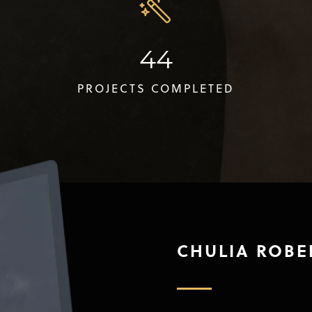
44
PROJECTS COMPLETED
CHULIA ROBE