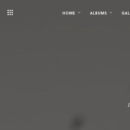
HOME
ALBUMS
GAL
L