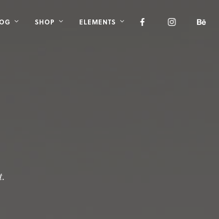
LOG
SHOP
ELEMENTS
t.