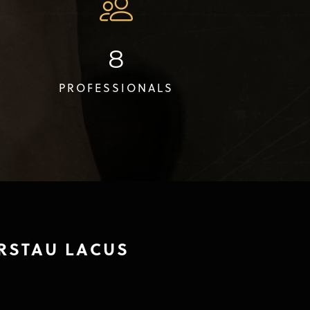
8
PROFESSIONALS
RSTAU LACUS