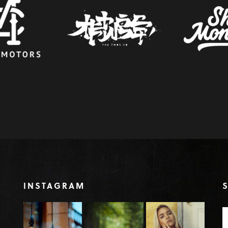
INSTAGRAM