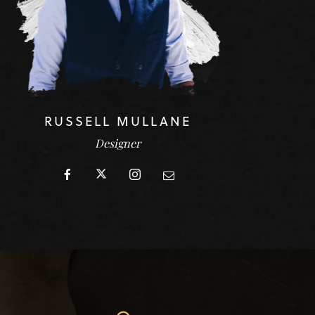
RUSSELL MULLANE
Designer