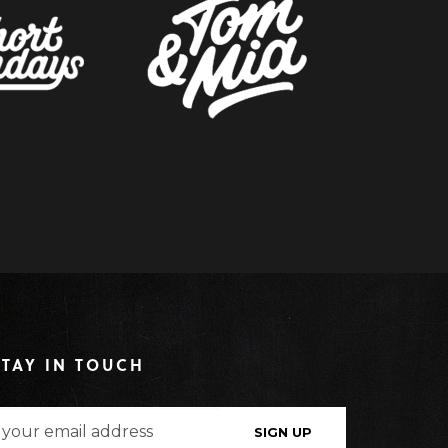
STAY IN TOUCH
SIGN UP