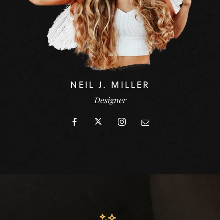
NEIL J. MILLER
Designer