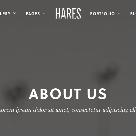
LERY
PAGES
PORTFOLIO
B
ABOUT US
orem ipsum dolor sit amet, consectetur adipiscing eli