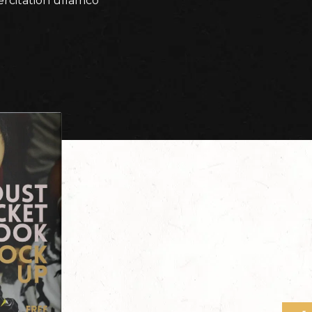
ercitation ullamco