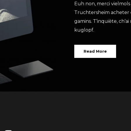
Euh non, merci vielmols 
Truchtersheim acheter d
gamins. T’inquiète, ch’
kuglopf.
Read More