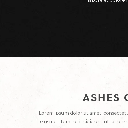
labore et dolore 
ASHES 
Lorem ipsum dolor sit amet, consectetur
eiusmod tempor incididunt ut labore 