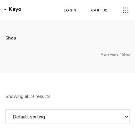
Kayo
LOGIN
CART
0
Shop
Main Home
/
Shop
Showing all 9 results