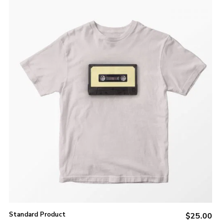
ADD TO CART
Standard Product
$
25.00