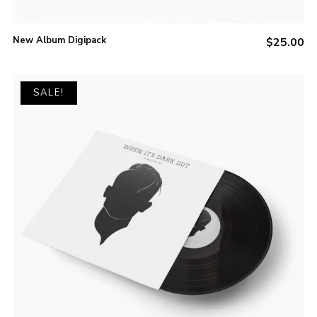
New Album Digipack
$
25.00
SALE!
ADD TO CART