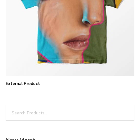
BUY PRODUCT
External Product