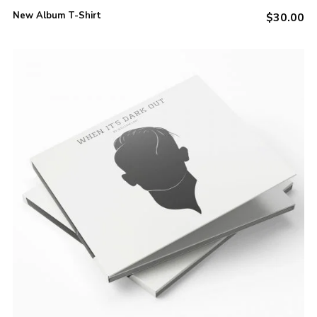
be
New Album T-Shirt
$
30.00
chosen
on
the
product
page
ADD TO CART