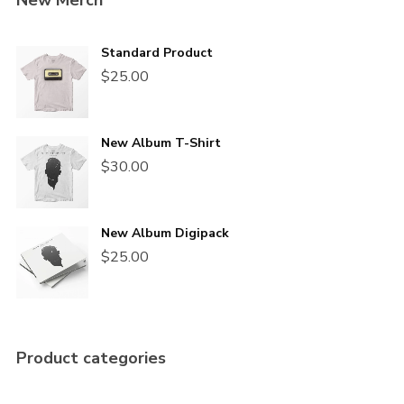
New Merch
Standard Product
$
25.00
New Album T-Shirt
$
30.00
New Album Digipack
$
25.00
Product categories