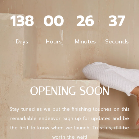
138
00
26
37
Days
Hours
Minutes
Seconds
X
Login
OPENING SOON
Username or email
*
Stay tuned as we put the finishing touches on this
remarkable endeavor. Sign up for updates and be
Password
*
the first to know when we launch. Trust us, it’ll be
worth the wait!