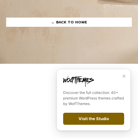
← BACK TO HOME
Remember me
LOGIN
Lost your password?
✕
Discover the full collection: 40+
premium WordPress themes crafted
by WolfThemes.
Visit the Studio