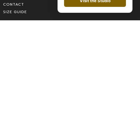
Visit the Studio
CONTACT
SIZE GUIDE
Categories
MEN
WOMEN
SALES
ACCESSORIES
SPRING COLLECTION
LOOKBOOK
Contact
CHAT
WHATSAPP
WRITE US