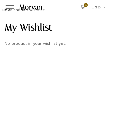
Morvan
0
USD
HOME
/
SHOP
/
WISHLIST
My Wishlist
No product in your wishlist yet.