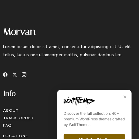
Morvan
Lorem ipsum dolor sit amet, consectetur adipiscing elit. Ut elit
tellus, luctus nec ullamcorper mattis, pulvinar dapibus leo.
Info
✕
ABOUT
Discover the full collection: 40+
TRACK ORDER
premium WordPress themes crafted
by WolfThemes.
FAQ
LOCATIONS