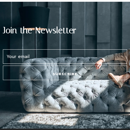
Lost your password?
Join the Newsletter
SUBSCRIBE