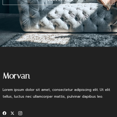
Morvan
Lorem ipsum dolor sit amet, consectetur adipiscing elit. Ut elit
tellus, luctus nec ullamcorper mattis, pulvinar dapibus leo.