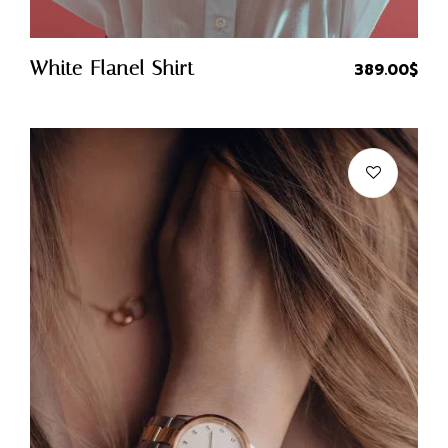
Quick Buy
White Flanel Shirt
389.00
$