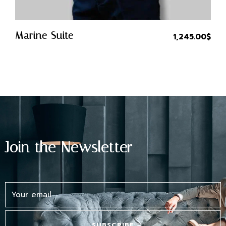
Quick Buy
Marine Suite
1,245.00
$
Join the Newsletter
SUBSCRIBE