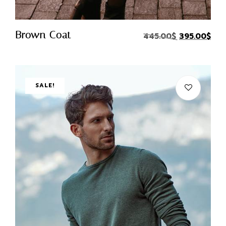
Quick Buy
Brown Coat
445.00
$
395.00
$
SALE!