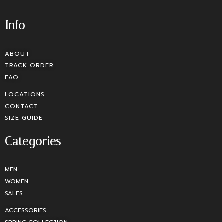
Info
ABOUT
TRACK ORDER
FAQ
LOCATIONS
CONTACT
SIZE GUIDE
Categories
MEN
WOMEN
SALES
ACCESSORIES