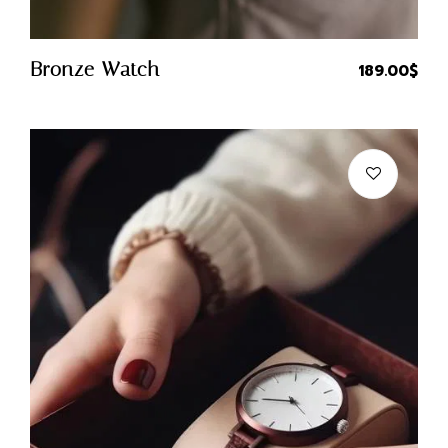
Quick Buy
Bronze Watch
189.00
$