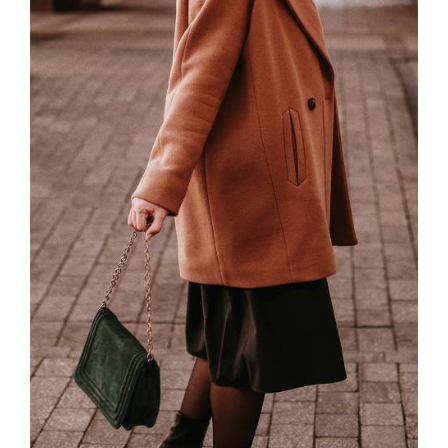
Password
*
Remember me
LOGIN
Lost your password?