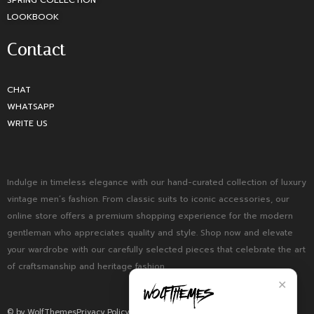
SPRING COLLECTION
LOOKBOOK
Contact
CHAT
WHATSAPP
WRITE US
Indulge in timeless elegance with our hand-curated collection of luxury
vintage men’s fashion. From classic suits to iconic accessories, our
online store offers a premium shopping experience for the modern
gentleman who appreciates quality and style. Shop now and elevate
your wardrobe with our carefully selected pieces that celebrate the art
of craftsmanship and heritage fashion.
✕
© by WolfThemes
Privacy Policy
Returns Policy
Terms and Condition