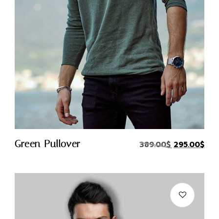
Quick Buy
Green Pullover
389.00
$
295.00
$