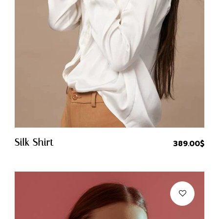
Quick Buy
Silk Shirt
389.00
$