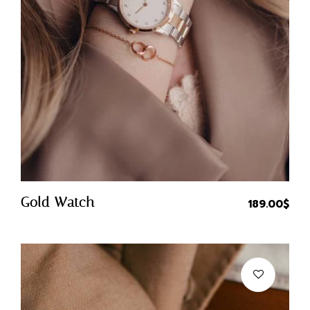
Quick Buy
Gold Watch
189.00
$