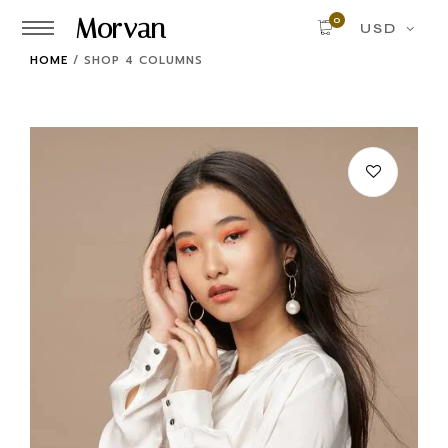
Morvan
0
USD
HOME
/
SHOP 4 COLUMNS