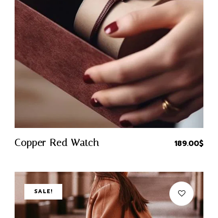
X
Quick Buy
Copper Red Watch
189.00
$
Login
Username or email
*
SALE!