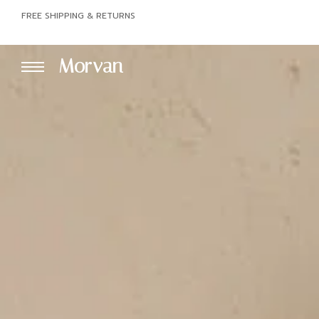
FREE SHIPPING & RETURNS
Morvan