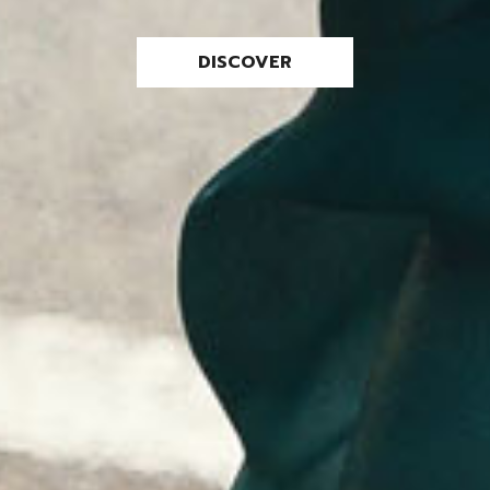
DISCOVER