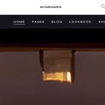
WOMEN
MEN
HOME
PAGES
BLOG
LOOKBOOK
SH