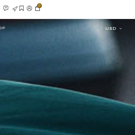
0
OP
USD