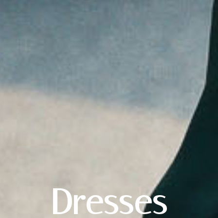
X
Dresses