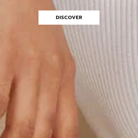
DISCOVER