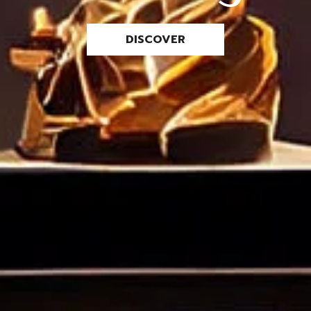
DISCOVER
Remember me
LOGIN
Lost your password?