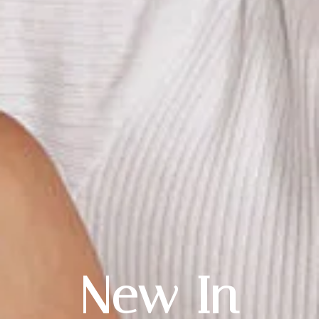
New In