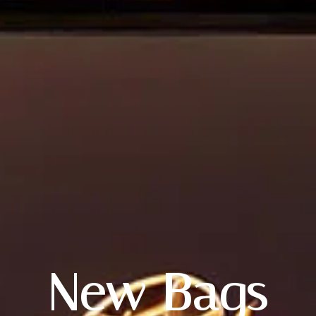
Login
Username or email
*
New Bags
Password
*