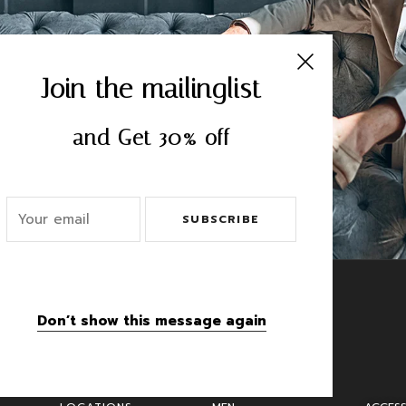
CRIBE
Join the mailinglist
and Get 30% off
SUBSCRIBE
Don’t show this message again
Categories