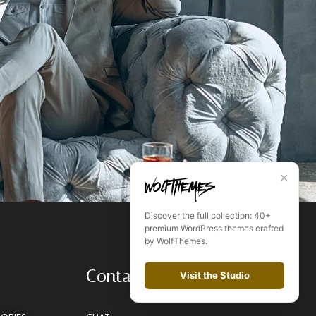
✕
Discover the full collection: 40+
premium WordPress themes crafted
by WolfThemes.
Contact
Visit the Studio