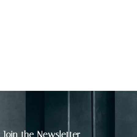
Join the Newsletter