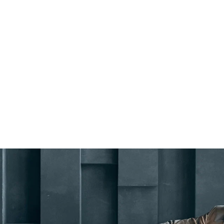
Remember me
LOGIN
Lost your password?