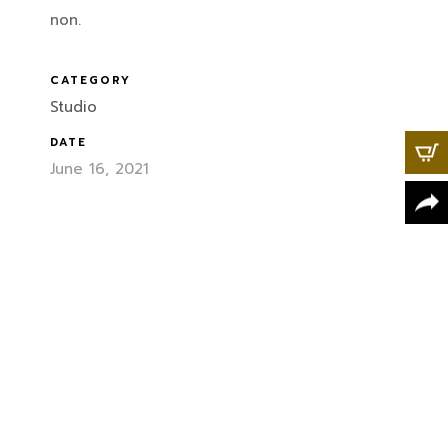
non.
CATEGORY
Studio
DATE
June 16, 2021
X