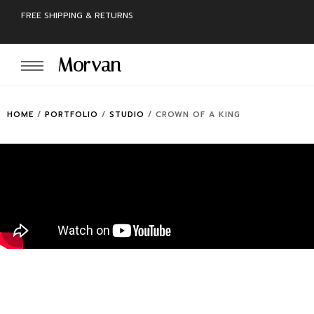
FREE SHIPPING & RETURNS
Morvan
HOME
/
PORTFOLIO
/
STUDIO
/
CROWN OF A KING