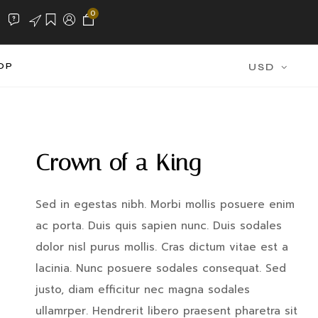
0
OP
USD
Crown of a King
Sed in egestas nibh. Morbi mollis posuere enim
ac porta. Duis quis sapien nunc. Duis sodales
dolor nisl purus mollis. Cras dictum vitae est a
lacinia. Nunc posuere sodales consequat. Sed
justo, diam efficitur nec magna sodales
ullamrper. Hendrerit libero praesent pharetra sit