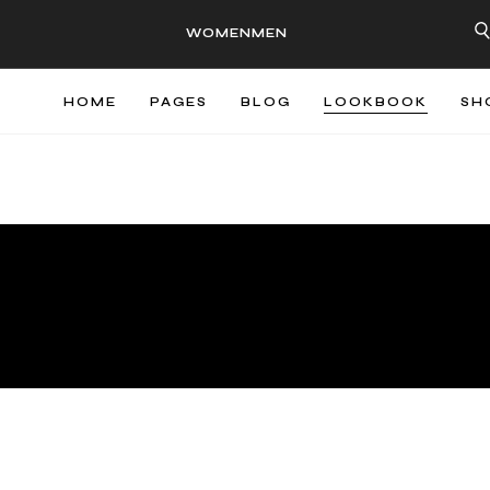
WOMEN
MEN
HOME
PAGES
BLOG
LOOKBOOK
SH