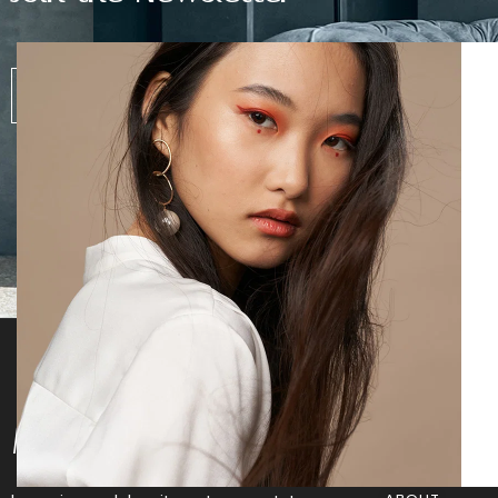
SUBS
Morvan
Info