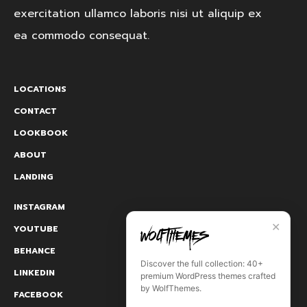
exercitation ullamco laboris nisi ut aliquip ex
ea commodo consequat.
LOCATIONS
CONTACT
LOOKBOOK
ABOUT
LANDING
INSTAGRAM
✕
YOUTUBE
BEHANCE
Discover the full collection: 40+
LINKEDIN
premium WordPress themes crafted
by WolfThemes.
FACEBOOK