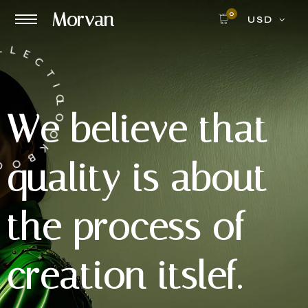
Morvan
0
USD
NRG COLLECTION
W
e
b
e
l
i
e
v
e
t
h
a
t
q
u
a
l
i
t
y
i
s
a
b
o
u
t
t
h
e
p
r
o
c
e
s
s
o
f
c
r
e
a
t
i
o
n
i
t
s
l
e
f
.