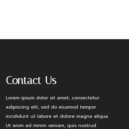
Remember me
LOGIN
Lost your password?
Contact Us
Lorem ipsum dolor sit amet, consectetur
adipiscing elit, sed do eiusmod tempor
incididunt ut labore et dolore magna aliqua.
Ut enim ad minim veniam, quis nostrud