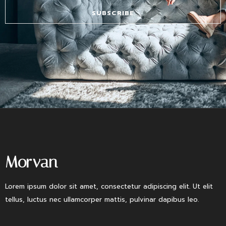
SUBSCRIBE
Morvan
Lorem ipsum dolor sit amet, consectetur adipiscing elit. Ut elit
tellus, luctus nec ullamcorper mattis, pulvinar dapibus leo.