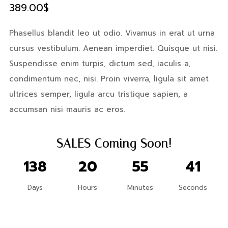
389.00
$
Phasellus blandit leo ut odio. Vivamus in erat ut urna
cursus vestibulum. Aenean imperdiet. Quisque ut nisi.
Suspendisse enim turpis, dictum sed, iaculis a,
condimentum nec, nisi. Proin viverra, ligula sit amet
ultrices semper, ligula arcu tristique sapien, a
accumsan nisi mauris ac eros.
X
SALES Coming Soon!
Login
138
20
55
40
Days
Hours
Minutes
Seconds
Username or email
*