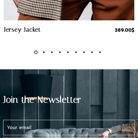
Quick Buy
Jersey Jacket
389.00
$
Join the Newsletter