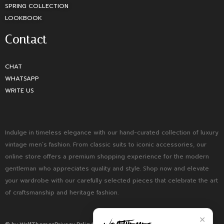
SPRING COLLECTION
LOOKBOOK
Contact
CHAT
WHATSAPP
WRITE US
Indulge in timeless elegance with our hand-curated collection of luxury
vintage men’s fashion. From classic suits to iconic accessories, our
online store offers a premium shopping experience for the modern
gentleman who appreciates quality and style. Shop now and elevate
your wardrobe with our carefully selected pieces that celebrate the art
of craftsmanship and heritage fashion.
✕