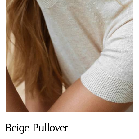
Beige Pullover