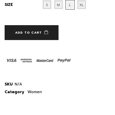
SIZE
S
M
L
XL
Password
*
ADD TO CART
Remember me
LOGIN
Lost your password?
SKU
N/A
Category
Women