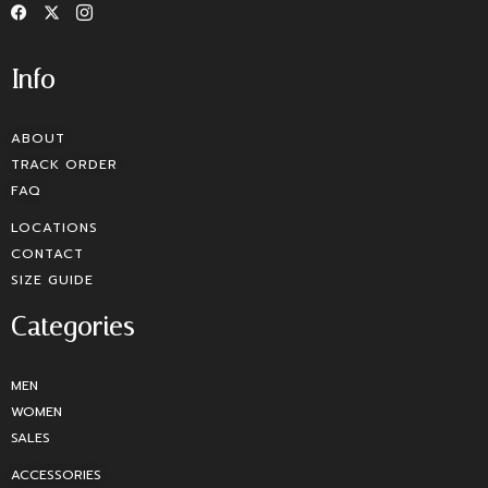
Info
ABOUT
TRACK ORDER
FAQ
LOCATIONS
CONTACT
SIZE GUIDE
Categories
MEN
WOMEN
SALES
ACCESSORIES