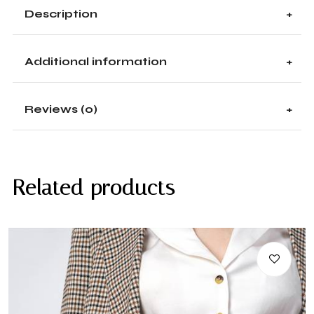
Description
Additional information
Reviews (0)
Related products