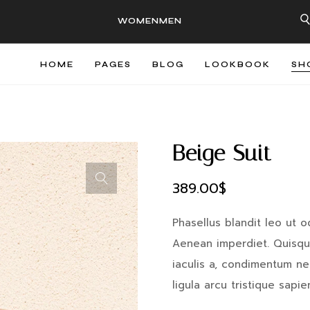
WOMEN
MEN
HOME
PAGES
BLOG
LOOKBOOK
SH
Beige Suit
389.00
$
Phasellus blandit leo ut o
Aenean imperdiet. Quisque
iaculis a, condimentum nec,
ligula arcu tristique sapi