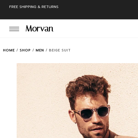
FREE SHIPPING & RETURNS
Morvan
HOME
/
SHOP
/
MEN
/
BEIGE SUIT