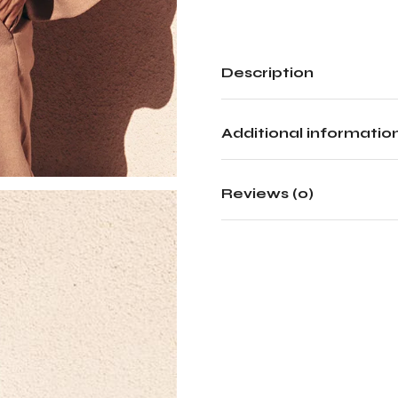
Description
Additional informatio
Reviews (0)