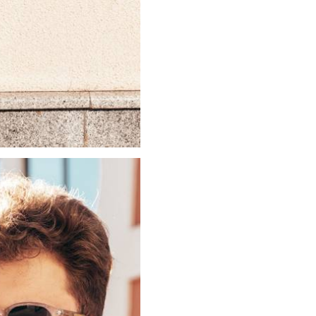
Login
Username or email
*
Password
*