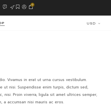
0
OP
USD
dio. Vivamus in erat ut urna cursus vestibulum.
 ut nisi. Suspendisse enim turpis, dictum sed,
 nisi. Proin viverra, ligula sit amet ultrices semper,
en, a accumsan nisi mauris ac eros.