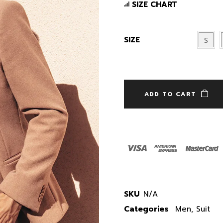
SIZE CHART
SIZE
S
ADD TO CART
SKU
N/A
Categories
Men
,
Suit