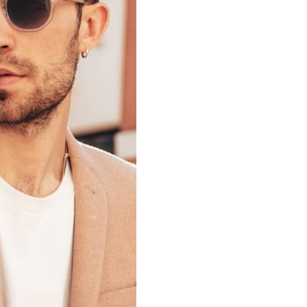
Remember me
LOGIN
Lost your password?