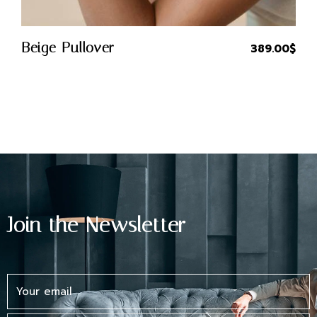
Quick Buy
Beige Pullover
389.00
$
Join the Newsletter