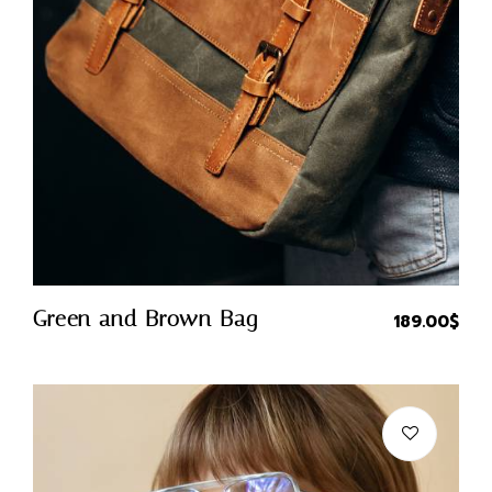
Quick Buy
Green and Brown Bag
189.00
$