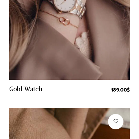
Quick Buy
Gold Watch
189.00
$