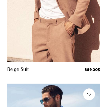
Quick Buy
Beige Suit
389.00
$