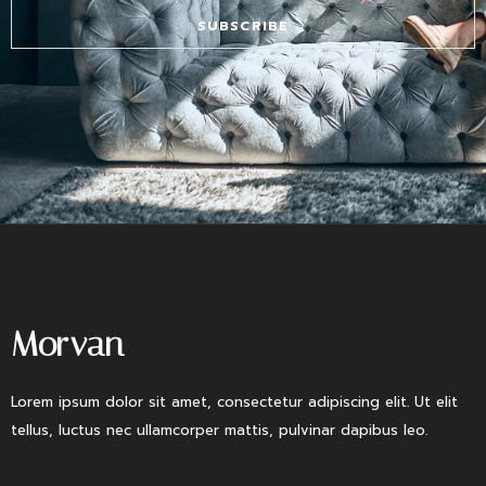
SUBSCRIBE
Morvan
Lorem ipsum dolor sit amet, consectetur adipiscing elit. Ut elit
tellus, luctus nec ullamcorper mattis, pulvinar dapibus leo.