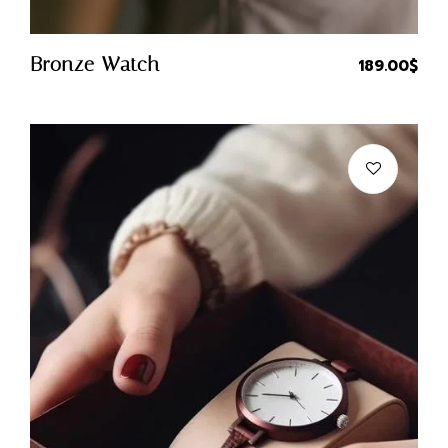
Quick Buy
Bronze Watch
189.00
$