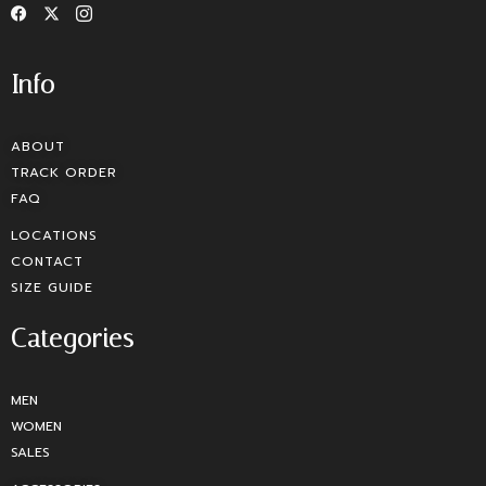
Info
ABOUT
TRACK ORDER
FAQ
LOCATIONS
CONTACT
SIZE GUIDE
Categories
MEN
WOMEN
SALES