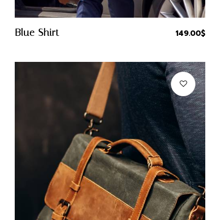
Quick Buy
Blue Shirt
149.00
$