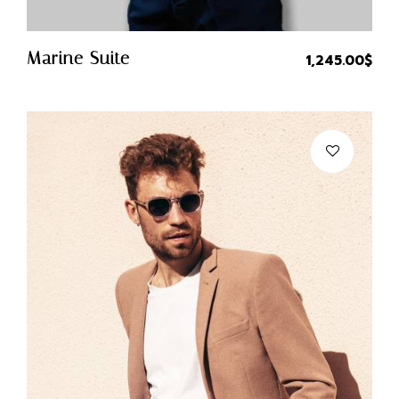
Quick Buy
Marine Suite
1,245.00
$