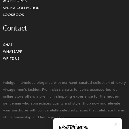
ACCESSORIES
SPRING COLLECTION
LOOKBOOK
Contact
CHAT
WHATSAPP
WRITE US
Indulge in timeless elegance with our hand-curated collection of luxury
vintage men’s fashion. From classic suits to iconic accessories, our
online store offers a premium shopping experience for the modern
gentleman who appreciates quality and style. Shop now and elevate
your wardrobe with our carefully selected pieces that celebrate the art
of craftsmanship and heritage fashion.
✕