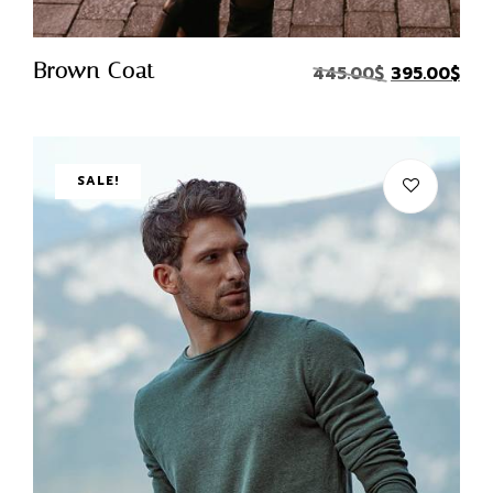
Quick Buy
Brown Coat
445.00
$
395.00
$
SALE!