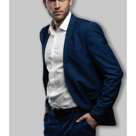
Password
*
Remember me
LOGIN
Lost your password?