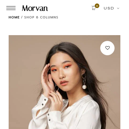
Morvan
0
USD
HOME
/
SHOP 6 COLUMNS