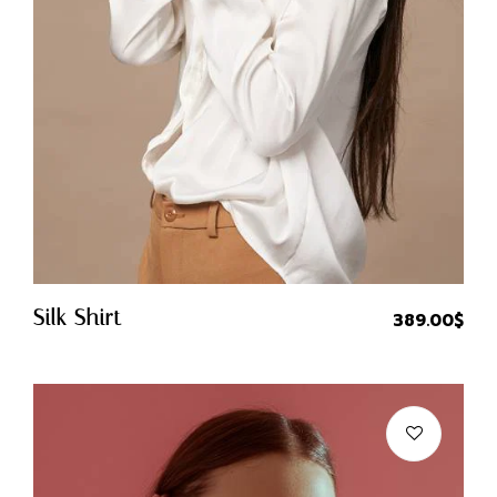
Quick Buy
Silk Shirt
389.00
$