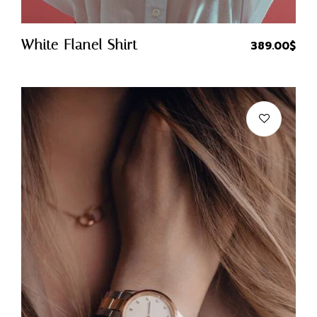
Quick Buy
White Flanel Shirt
389.00
$