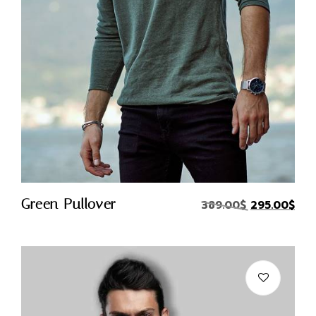
Quick Buy
Green Pullover
X
389.00
$
295.00
$
Login
Username or email
*