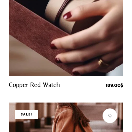
Quick Buy
Copper Red Watch
189.00
$
SALE!