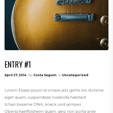
ENTRY #1
April 27, 2014
By
Costa Sagson
In
Uncategorized
Lorem Elsass ipsum id ornare jetz gehts los réchime
eget quam, suspendisse rossbolla habitant
tchao bissame DNA, knack und semper
Oberschaeffolsheim quam. geïz non porta ante