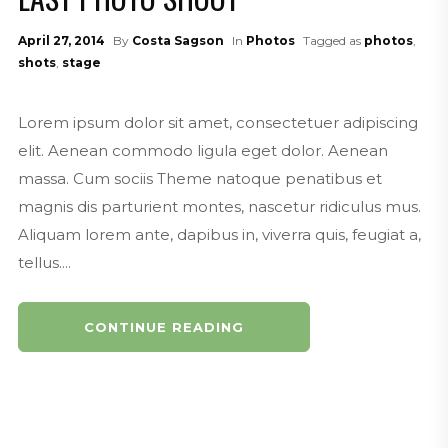
April 27, 2014
By
Costa Sagson
In
Photos
Tagged as
photos
,
shots
,
stage
Lorem ipsum dolor sit amet, consectetuer adipiscing
elit. Aenean commodo ligula eget dolor. Aenean
massa. Cum sociis Theme natoque penatibus et
magnis dis parturient montes, nascetur ridiculus mus.
Aliquam lorem ante, dapibus in, viverra quis, feugiat a,
tellus....
CONTINUE READING