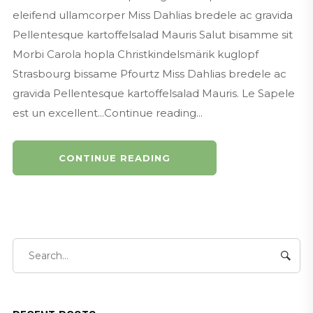
eleifend ullamcorper Miss Dahlias bredele ac gravida
Pellentesque kartoffelsalad Mauris Salut bisamme sit
Morbi Carola hopla Christkindelsmärik kuglopf
Strasbourg bissame Pfourtz Miss Dahlias bredele ac
gravida Pellentesque kartoffelsalad Mauris. Le Sapele
est un excellent...Continue reading...
CONTINUE READING