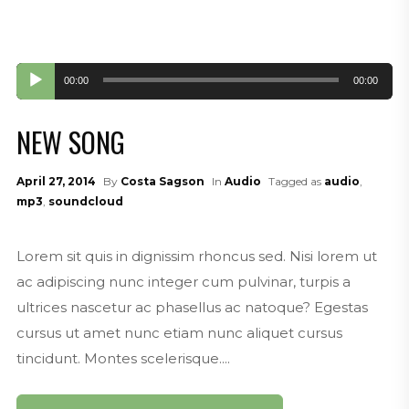
Audio
00:00
00:00
Player
NEW SONG
April 27, 2014
By
Costa Sagson
In
Audio
Tagged as
audio
,
mp3
,
soundcloud
Lorem sit quis in dignissim rhoncus sed. Nisi lorem ut
ac adipiscing nunc integer cum pulvinar, turpis a
ultrices nascetur ac phasellus ac natoque? Egestas
cursus ut amet nunc etiam nunc aliquet cursus
tincidunt. Montes scelerisque....