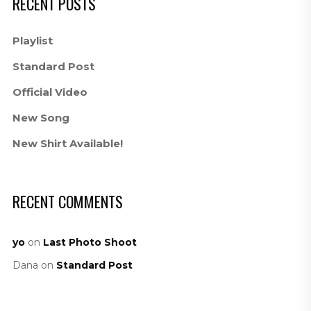
RECENT POSTS
Playlist
Standard Post
Official Video
New Song
New Shirt Available!
RECENT COMMENTS
yo
on
Last Photo Shoot
Dana
on
Standard Post