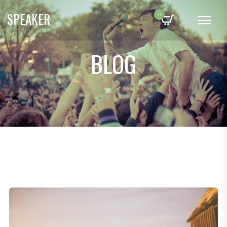
SPEAKER
0
BLOG