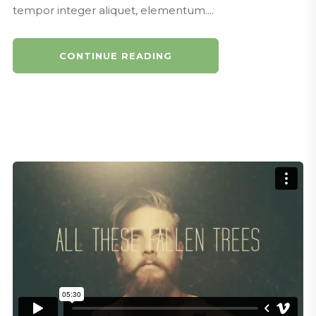
tempor integer aliquet, elementum....
CONTINUE READING