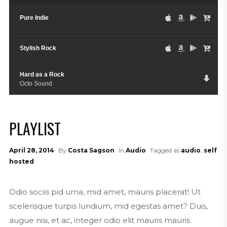
Pure Indie
Stylish Rock
Hard as a Rock
Octo Sound
PLAYLIST
April 28, 2014
By
Costa Sagson
In
Audio
Tagged as
audio
,
self
hosted
Odio sociis pid urna, mid amet, mauris placerat! Ut
scelerisque turpis lundium, mid egestas amet? Duis,
augue nisi, et ac, integer odio elit mauris mauris