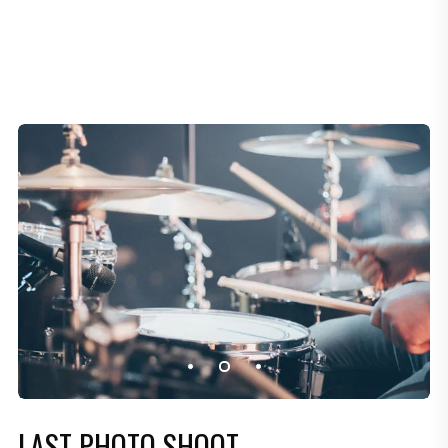
LAST PHOTO SHOOT