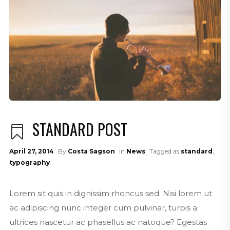
STANDARD POST
April 27, 2014
By
Costa Sagson
In
News
Tagged as
standard
,
typography
Lorem sit quis in dignissim rhoncus sed. Nisi lorem ut
ac adipiscing nunc integer cum pulvinar, turpis a
ultrices nascetur ac phasellus ac natoque? Egestas