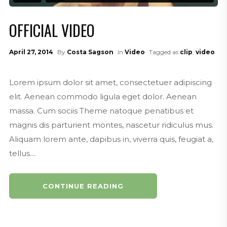
OFFICIAL VIDEO
April 27, 2014
By
Costa Sagson
In
Video
Tagged as
clip
,
video
Lorem ipsum dolor sit amet, consectetuer adipiscing
elit. Aenean commodo ligula eget dolor. Aenean
massa. Cum sociis Theme natoque penatibus et
magnis dis parturient montes, nascetur ridiculus mus.
Aliquam lorem ante, dapibus in, viverra quis, feugiat a,
tellus....
CONTINUE READING