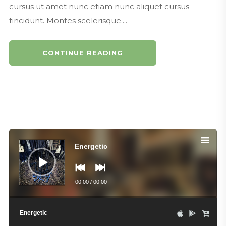
cursus ut amet nunc etiam nunc aliquet cursus
tincidunt. Montes scelerisque....
CONTINUE READING
Audio
Player
Energetic
00:00
/
00:00
Energetic