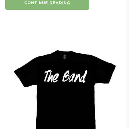
CONTINUE READING