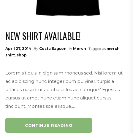
NEW SHIRT AVAILABLE!
April 27, 2014
By
Costa Sagson
In
Merch
Tagged as
merch
,
shirt
,
shop
Lorem sit quis in dignissim rhoncus sed. Nisi lorem ut
ac adipiscing nunc integer cum pulvinar, turpis a
ultrices nascetur ac phasellus ac natoque? Egestas
cursus ut amet nunc etiam nunc aliquet cursus
tincidunt. Montes scelerisque....
CONTINUE READING