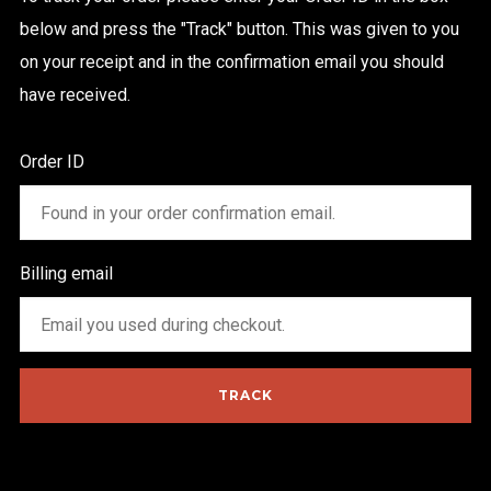
below and press the "Track" button. This was given to you
on your receipt and in the confirmation email you should
have received.
Order ID
FOLLOW US
Billing email
TRACK