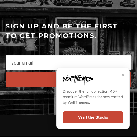
SIGN UP AND BE THE FIRST
TO GET PROMOTIONS.
✕
SUBSCRIBE
Discover the full collection: 40+
premium WordPress themes crafted
by WolfThemes.
Visit the Studio