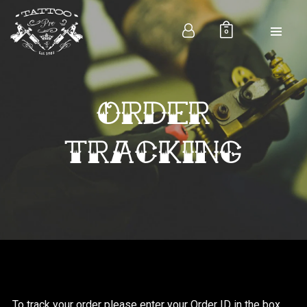
0
ORDER
7954 Valley Farms Ave. Riverdale
+88 (0) 101 0000 000
contact@tattoopress.com
TRACKING
INSTAGRAMS
To track your order please enter your Order ID in the box