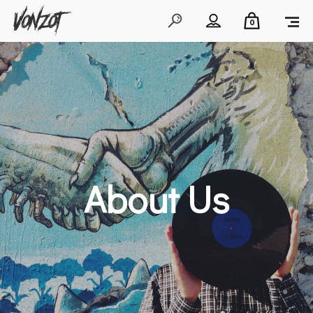
0
About Us