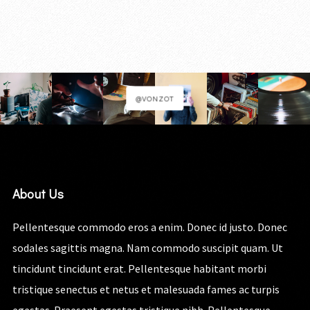
@VONZOT
About Us
Pellentesque commodo eros a enim. Donec id justo. Donec
sodales sagittis magna. Nam commodo suscipit quam. Ut
tincidunt tincidunt erat. Pellentesque habitant morbi
tristique senectus et netus et malesuada fames ac turpis