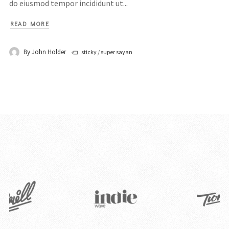
do eiusmod tempor incididunt ut...
READ MORE
By
John Holder
sticky
/
super sayan