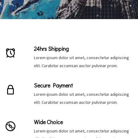
24hrs Shipping
Lorem ipsum dolor sit amet, consectetur adipiscing
elit. Curabitur accumsan auctor pulvinar proin.
Secure Payment
Lorem ipsum dolor sit amet, consectetur adipiscing
elit. Curabitur accumsan auctor pulvinar proin.
Be the first to hear about new arrivals, exclusive
Wide Choice
discounts, and the latest news.
Lorem ipsum dolor sit amet, consectetur adipiscing