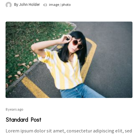
By
John Holder
image
/
photo
8 years ago
Standard Post
Lorem ipsum dolor sit amet, consectetur adipiscing elit, sed