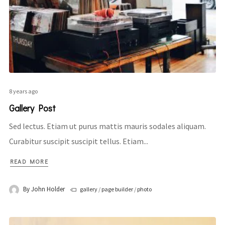
8 years ago
Gallery Post
Sed lectus. Etiam ut purus mattis mauris sodales aliquam.
Curabitur suscipit suscipit tellus. Etiam...
READ MORE
By
John Holder
gallery
/
page builder
/
photo