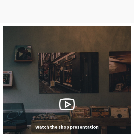
Watch the shop presentation