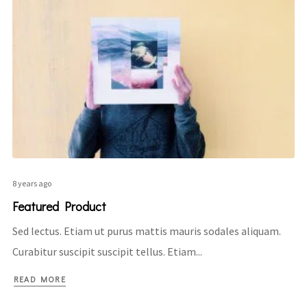
8 years ago
Featured Product
Sed lectus. Etiam ut purus mattis mauris sodales aliquam.
Curabitur suscipit suscipit tellus. Etiam...
READ MORE