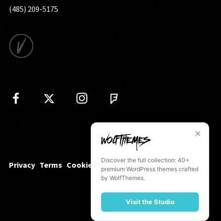
(485) 209-5175
✕
Discover the full collection: 40+
Privacy
Terms
Cookies
premium WordPress themes crafted
by WolfThemes.
Visit the Studio