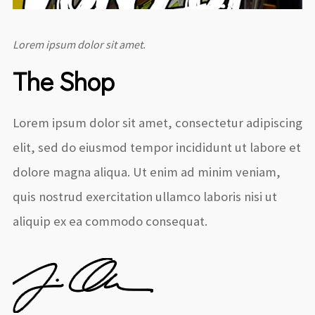
Lorem ipsum dolor sit amet.
The Shop
Lorem ipsum dolor sit amet, consectetur adipiscing
elit, sed do eiusmod tempor incididunt ut labore et
dolore magna aliqua. Ut enim ad minim veniam,
quis nostrud exercitation ullamco laboris nisi ut
aliquip ex ea commodo consequat.