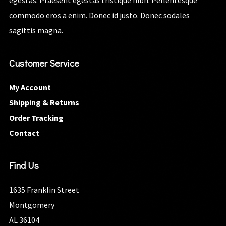
egestas. Praesent egestas tristique nibh. Pellentesque
commodo eros a enim. Donec id justo. Donec sodales
sagittis magna.
Customer Service
My Account
Shipping & Returns
Order Tracking
Contact
Find Us
1635 Franklin Street
Montgomery
AL 36104