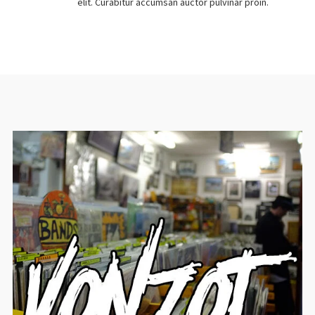
elit. Curabitur accumsan auctor pulvinar proin.
No thanks. I don't want to subscribe.