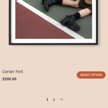
Corner Feet
SELECT OPTION
$
200.00
1
2