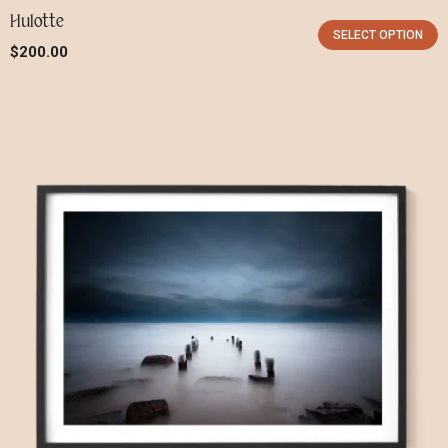
Hulotte
SELECT OPTION
$
200.00