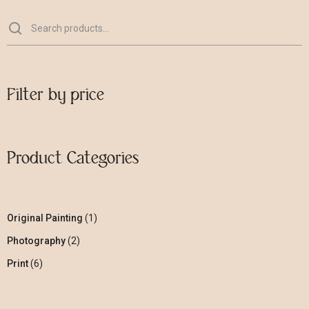
Filter by price
Product Categories
Original Painting
1
Photography
2
Print
6