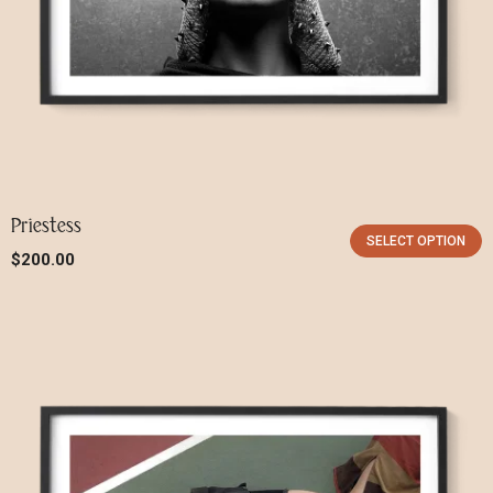
Remember me
LOGIN
Priestess
SELECT OPTION
Lost your password?
$
200.00