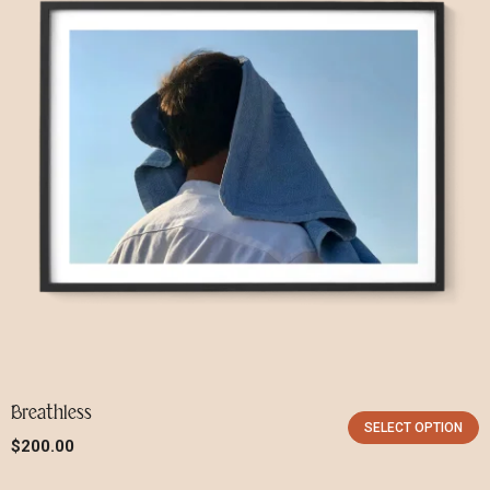
Breathless
SELECT OPTION
$
200.00