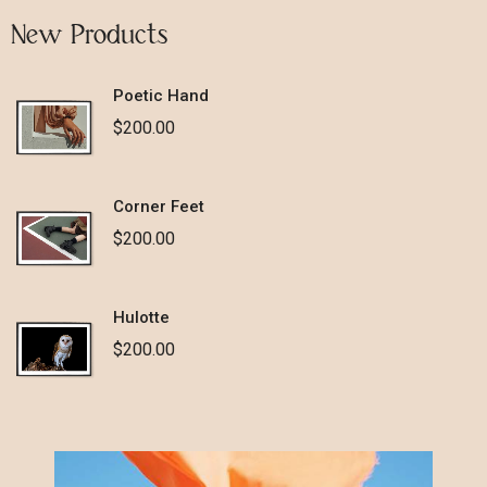
New Products
Poetic Hand
$
200.00
Corner Feet
$
200.00
Hulotte
$
200.00