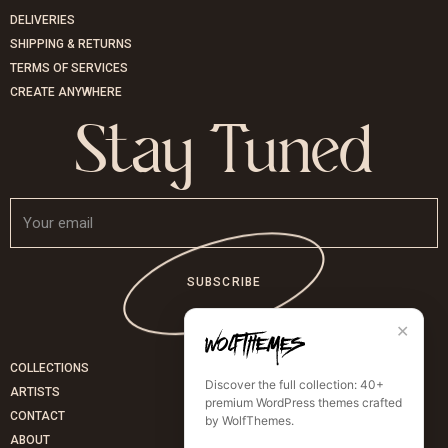
DELIVERIES
SHIPPING & RETURNS
TERMS OF SERVICES
CREATE ANYWHERE
Stay Tuned
SUBSCRIBE
✕
COLLECTIONS
Discover the full collection: 40+
ARTISTS
premium WordPress themes crafted
CONTACT
by WolfThemes.
ABOUT