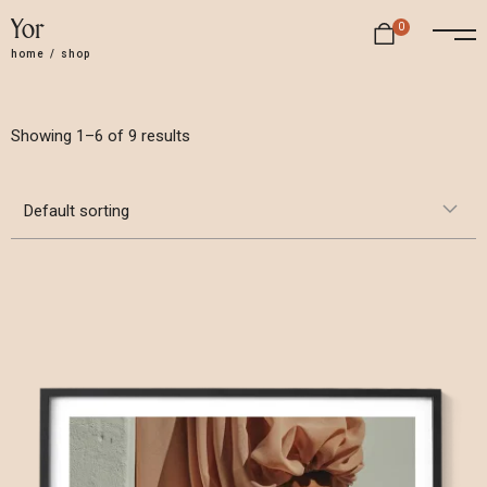
Yor
0
home
/
shop
Showing 1–6 of 9 results