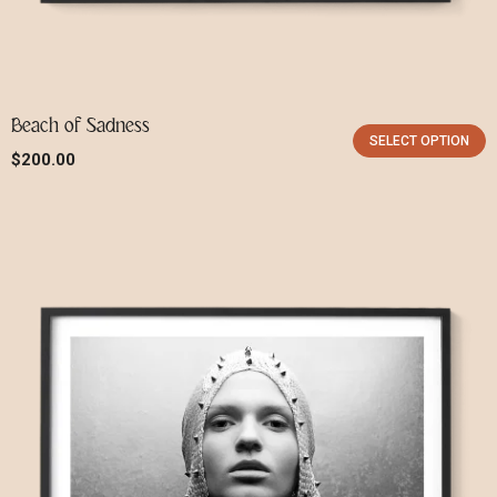
Beach of Sadness
SELECT OPTION
$
200.00
X
Login
Username or email
*
Password
*