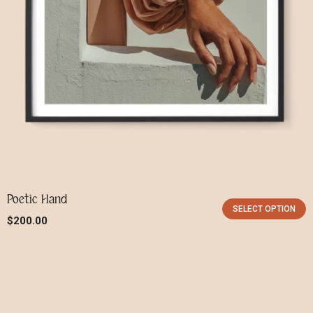
Poetic Hand
SELECT OPTION
$
200.00