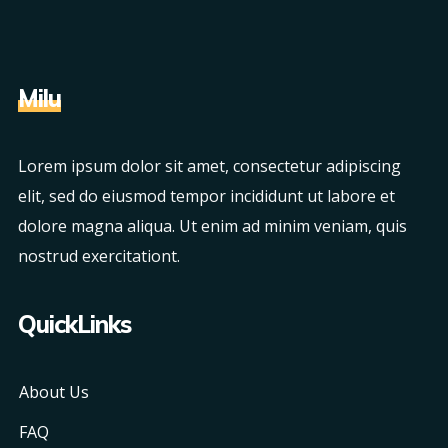
Milu
Lorem ipsum dolor sit amet, consectetur adipiscing
elit, sed do eiusmod tempor incididunt ut labore et
dolore magna aliqua. Ut enim ad minim veniam, quis
nostrud exercitationt.
QuickLinks
About Us
FAQ