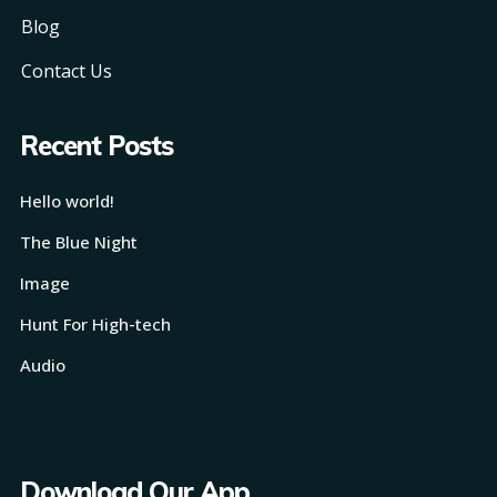
Blog
Contact Us
Recent Posts
Hello world!
The Blue Night
Image
Hunt For High-tech
Audio
Download Our App