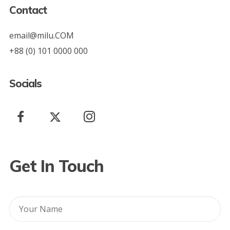
Contact
email@milu.COM
+88 (0) 101 0000 000
Socials
Get In Touch