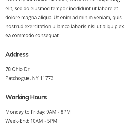
elit, sed do eiusmod tempor incididunt ut labore et
dolore magna aliqua. Ut enim ad minim veniam, quis
nostrud exercitation ullamco laboris nisi ut aliquip ex
ea commodo consequat.
Address
78 Ohio Dr.
Patchogue, NY 11772
Working Hours
Monday to Friday: 9AM - 8PM
Week-End: 10AM - 5PM