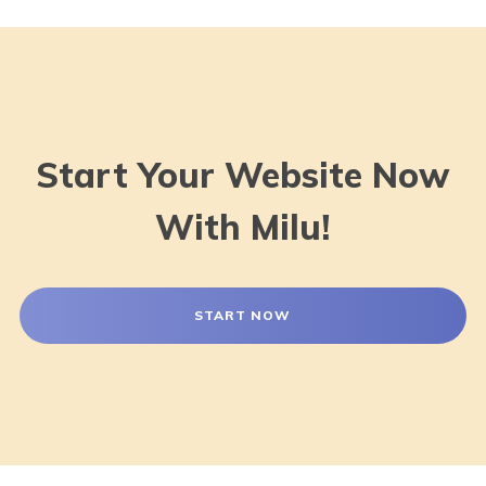
Start Your Website Now
With Milu!
START NOW