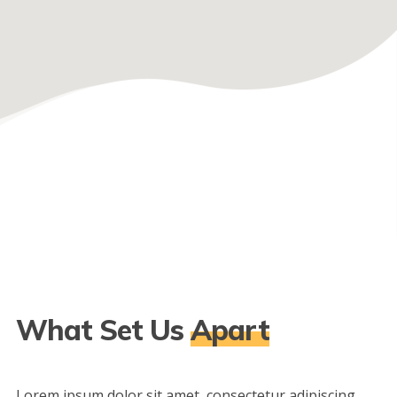
What Set Us
Apart
Lorem ipsum dolor sit amet, consectetur adipiscing