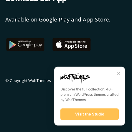
Available on Google Play and App Store.
✕
© Copyright
WolfThemes
Discover the full collection: 40+
premium WordPress themes crafted
by WolfThemes.
Visit the Studio