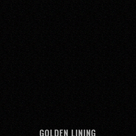
GOLDEN LINING