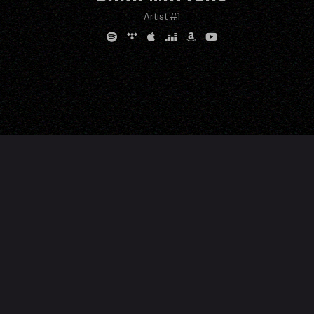
Artist #1