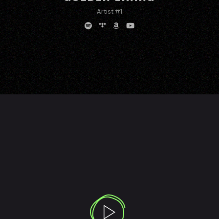
Artist #1