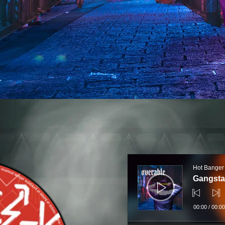
Audio
Player
Hot Banger
Gangsta
00:00
/
00:00