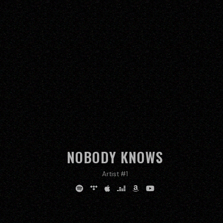
NOBODY KNOWS
Artist #1