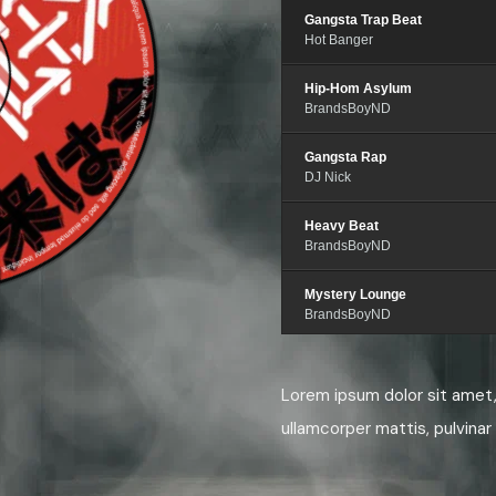
Gangsta Trap Beat
Hot Banger
Hip-Hom Asylum
BrandsBoyND
Gangsta Rap
DJ Nick
Heavy Beat
BrandsBoyND
Mystery Lounge
BrandsBoyND
Gangsta Hip-Hop
Quantum Noise
Lorem ipsum dolor sit amet, 
ullamcorper mattis, pulvinar