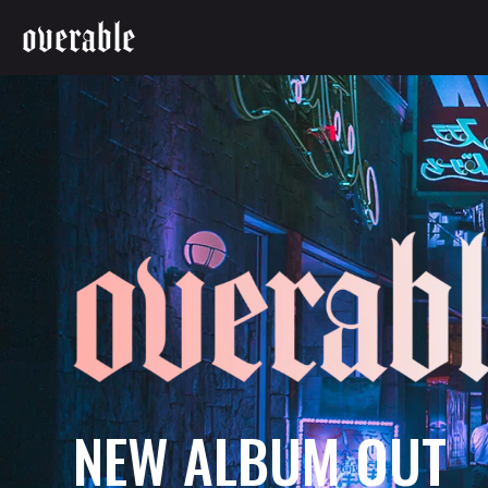
overable
N
E
W
A
L
B
U
M
O
U
T