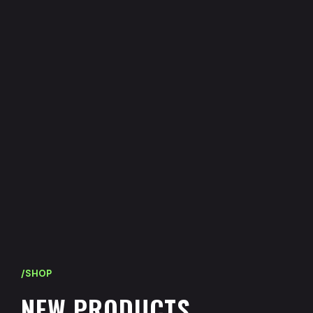
/SHOP
N
E
W
P
R
O
D
U
C
T
S