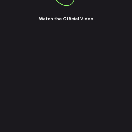
Watch the Official Video