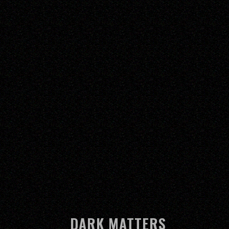
DARK MATTERS