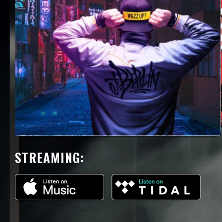
STREAMING: