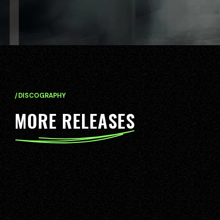
/DISCOGRAPHY
M
O
R
E
R
E
L
E
A
S
E
S