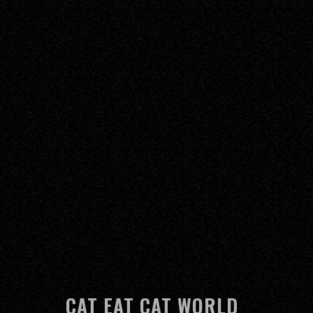
CAT EAT CAT WORLD