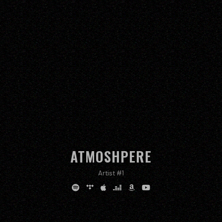
ATMOSHPERE
Artist #1