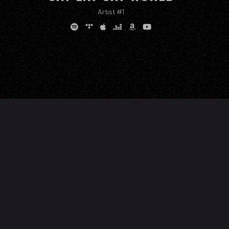
Artist #1