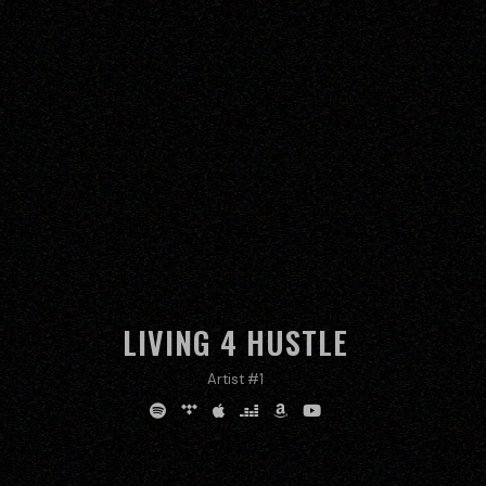
LIVING 4 HUSTLE
Artist #1