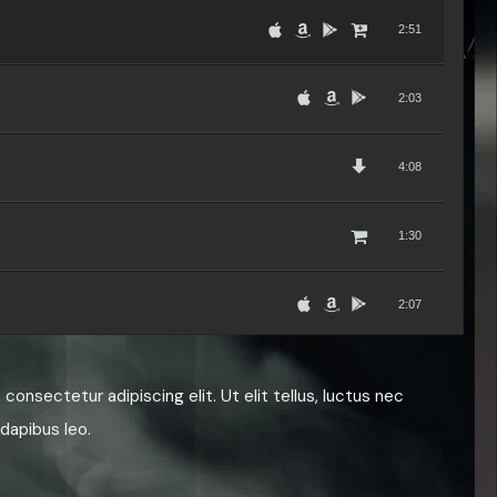
2:51
2:03
4:08
1:30
2:07
3:50
consectetur adipiscing elit. Ut elit tellus, luctus nec
 dapibus leo.