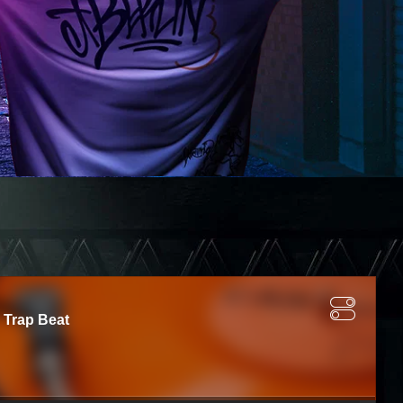
 Trap Beat