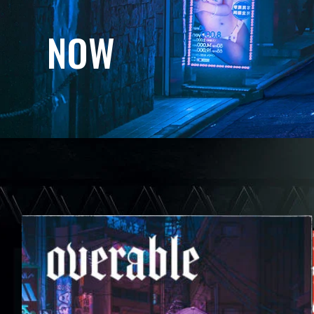
N
O
W