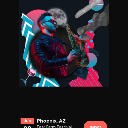
GENEROUS MISERY
Phoenix, AZ
Jun
Fear Farm Festival
tickets