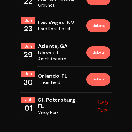
22
Grounds
Jun
Las Vegas, NV
tickets
23
Hard Rock Hotel
Atlanta, GA
Jun
29
Lakewood
tickets
Amphitheatre
Jun
Orlando, FL
tickets
30
Tinker Field
St. Petersburg,
Jul
SOLD
FL
01
OUT!
Vinoy Park