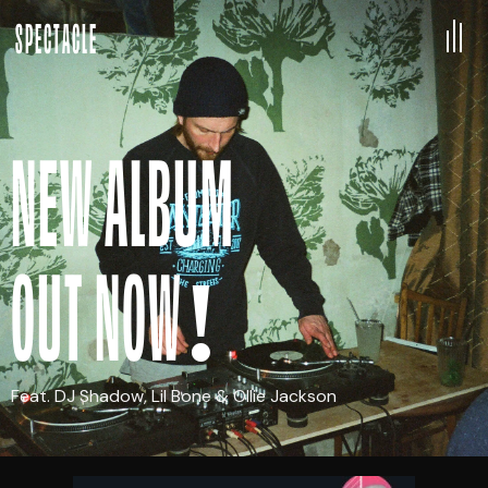
SPECTACLE
NEW ALBUM
OUT NOW!
Feat. DJ Shadow, Lil Bone & Ollie Jackson