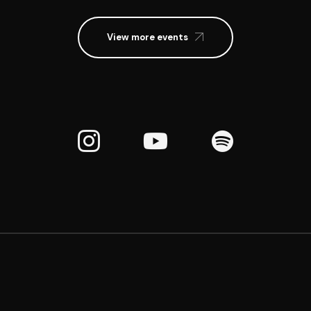
View more events