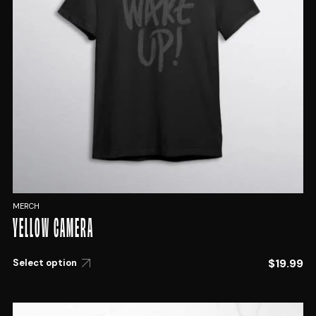
MERCH
YELLOW CAMERA
$
19.99
Select option