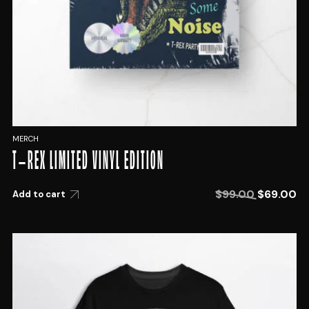
MERCH
T-REX LIMITED VINYL EDITION
$
99.00
$
69.00
Add to cart