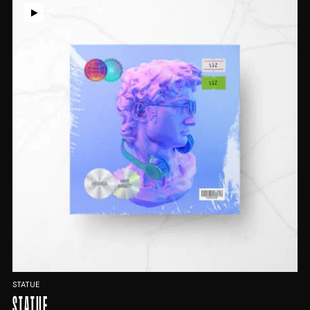
STATUE
STATUE