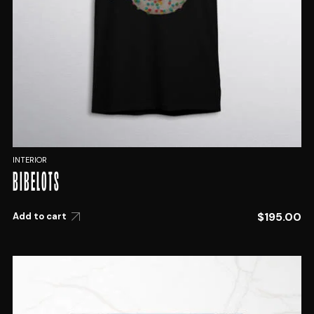
INTERIOR
BIBELOTS
$
195.00
Add to cart