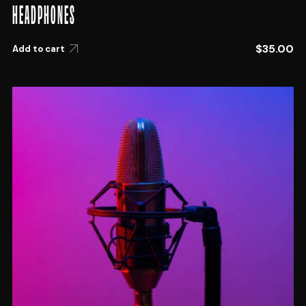
HEADPHONES
$
35.00
Add to cart