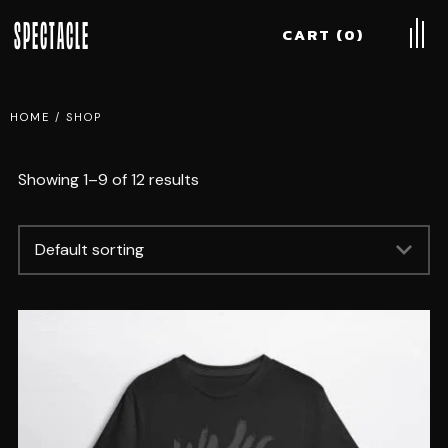
SPECTACLE
CART
0
HOME
/
SHOP
Showing 1–9 of 12 results