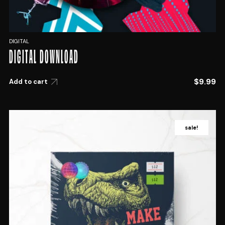
DIGITAL
DIGITAL DOWNLOAD
$
9.99
Add to cart
sale!