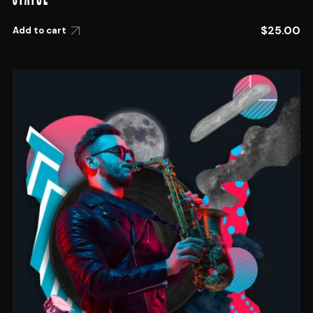
$
25.00
Add to cart