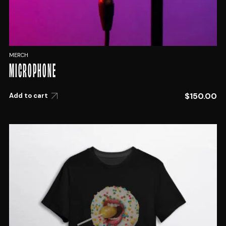
MERCH
MICROPHONE
$
150.00
Add to cart