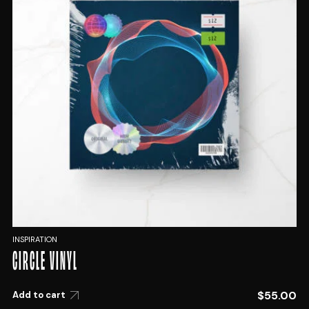
INSPIRATION
CIRCLE VINYL
$
55.00
Add to cart