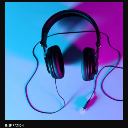
INSPIRATION