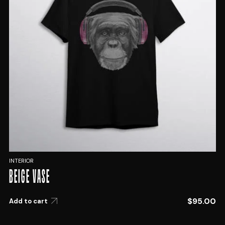
INTERIOR
BEIGE VASE
$
95.00
Add to cart