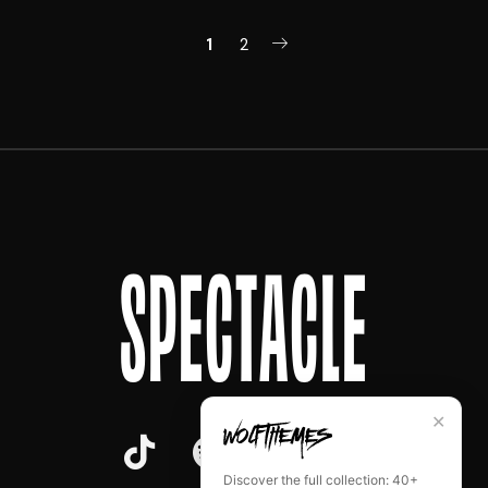
1
2
SPECTACLE
✕
Discover the full collection: 40+