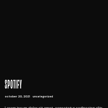
SPOTIFY
october 20, 2021
uncategorized
Lorem ipsum dolor sit amet, consetetur sadipscing elitr,