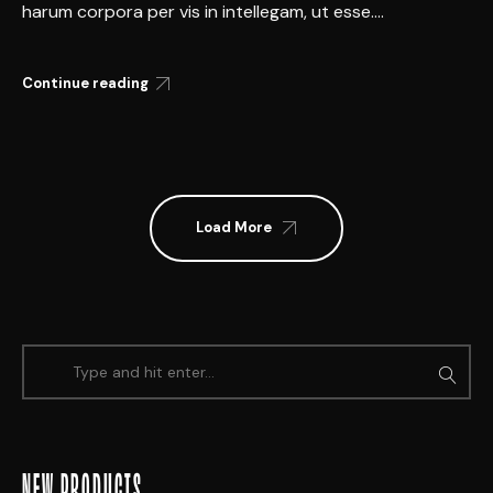
harum corpora per vis in intellegam, ut esse....
Continue reading
Load More
NEW PRODUCTS