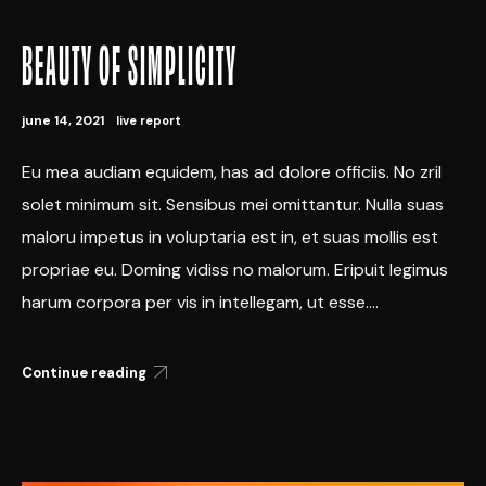
BEAUTY OF SIMPLICITY
june 14, 2021
live report
Eu mea audiam equidem, has ad dolore officiis. No zril
solet minimum sit. Sensibus mei omittantur. Nulla suas
maloru impetus in voluptaria est in, et suas mollis est
propriae eu. Doming vidiss no malorum. Eripuit legimus
harum corpora per vis in intellegam, ut esse....
Continue reading