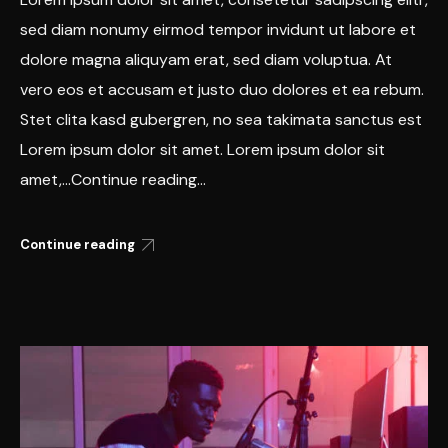
sed diam nonumy eirmod tempor invidunt ut labore et
dolore magna aliquyam erat, sed diam voluptua. At
vero eos et accusam et justo duo dolores et ea rebum.
Stet clita kasd gubergren, no sea takimata sanctus est
Lorem ipsum dolor sit amet. Lorem ipsum dolor sit
amet,...Continue reading...
Continue reading