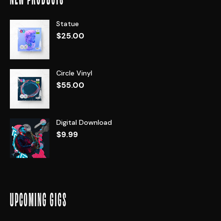
Statue
$
25.00
Circle Vinyl
$
55.00
Digital Download
$
9.99
UPCOMING GIGS