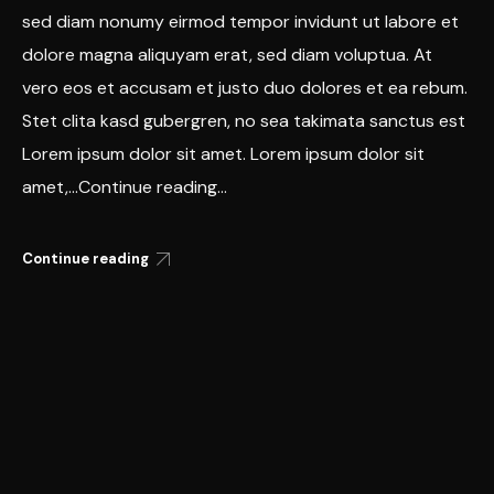
sed diam nonumy eirmod tempor invidunt ut labore et
dolore magna aliquyam erat, sed diam voluptua. At
vero eos et accusam et justo duo dolores et ea rebum.
Stet clita kasd gubergren, no sea takimata sanctus est
Lorem ipsum dolor sit amet. Lorem ipsum dolor sit
amet,...Continue reading...
Continue reading