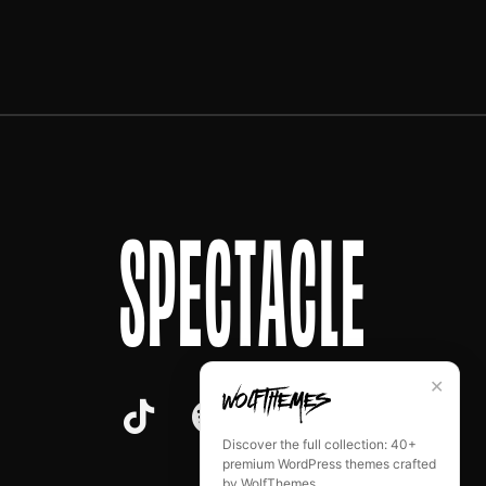
SPECTACLE
✕
Discover the full collection: 40+
premium WordPress themes crafted
by WolfThemes.