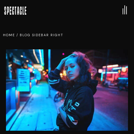
SPECTACLE
HOME
/
BLOG SIDEBAR RIGHT