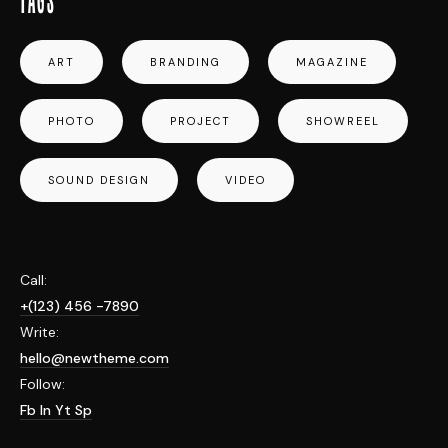
ART
BRANDING
MAGAZINE
PHOTO
PROJECT
SHOWREEL
SOUND DESIGN
VIDEO
Call:
+(123) 456 -7890
Write:
hello@newtheme.com
Follow:
Fb
In
Yt
Sp