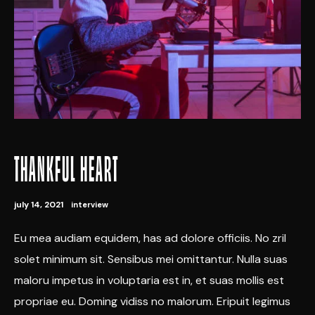
THANKFUL HEART
july 14, 2021
interview
Eu mea audiam equidem, has ad dolore officiis. No zril
solet minimum sit. Sensibus mei omittantur. Nulla suas
maloru impetus in voluptaria est in, et suas mollis est
propriae eu. Doming vidiss no malorum. Eripuit legimus