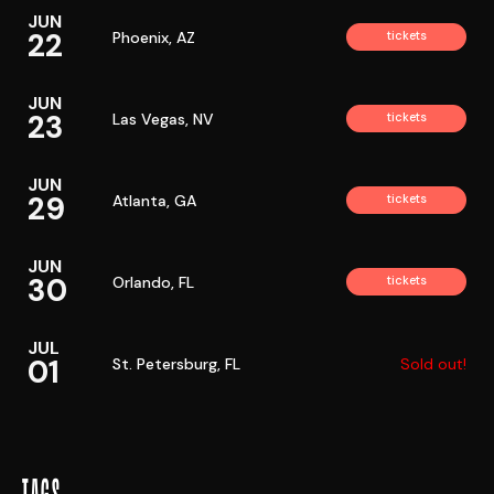
JUN
22
Phoenix, AZ
tickets
JUN
23
Las Vegas, NV
tickets
JUN
29
Atlanta, GA
tickets
JUN
30
Orlando, FL
tickets
JUL
01
St. Petersburg, FL
Sold out!
TAGS