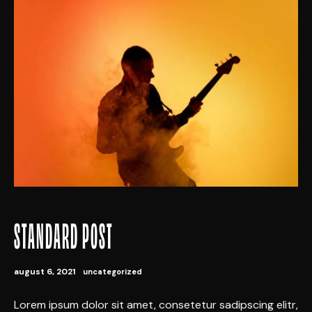
STANDARD POST
august 6, 2021
uncategorized
Lorem ipsum dolor sit amet, consetetur sadipscing elitr,