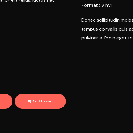
 Ut elit tellus, luctus nec
Format
: Vinyl
Donec sollicitudin moles
tempus convallis quis ac
pulvinar a. Proin eget to
r
Add to cart