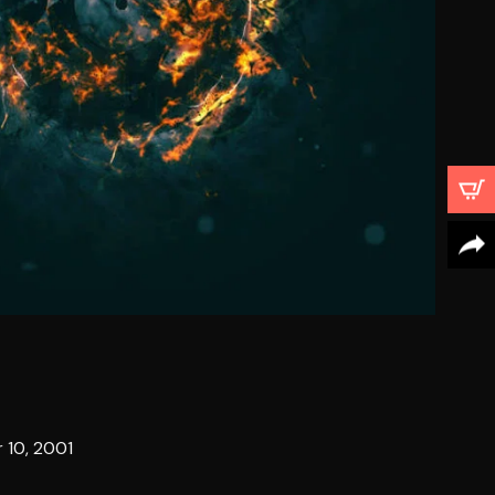
 10, 2001
4