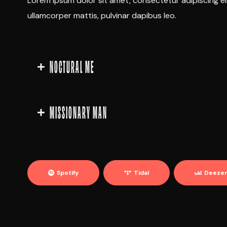
Lorem ipsum dolor sit amet, consectetur adipiscing elit.
ullamcorper mattis, pulvinar dapibus leo.
NOCTURAL ME
MISSIONARY MAN
Spotify
Tidal
Deeze