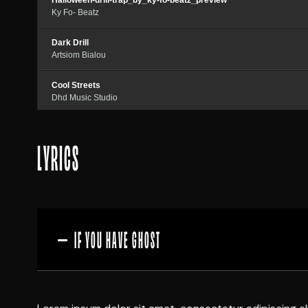
Halloween-drill-trap_by_ky-fo-beatz_preview
Ky Fo- Beatz
Dark Drill
Artsiom Bialou
Cool Streets
Dhd Music Studio
Trap Beat
LYRICS
Azatbeatz
IF YOU HAVE GHOST