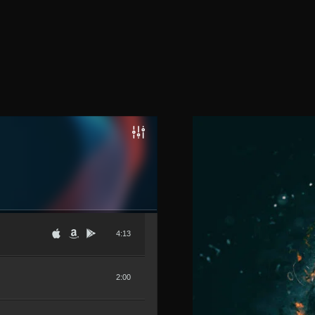
4:13
2:00