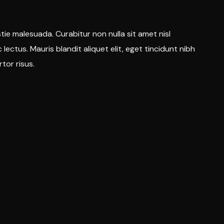
tie malesuada. Curabitur non nulla sit amet nisl
 lectus. Mauris blandit aliquet elit, eget tincidunt nibh
rtor risus.