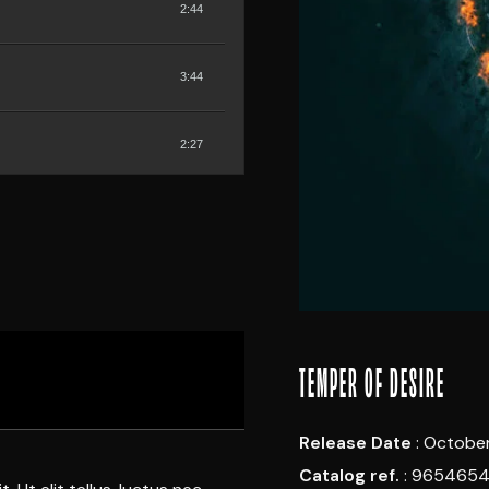
2:44
3:44
2:27
2:06
TEMPER OF DESIRE
Release Date
: October
Catalog ref.
: 965465