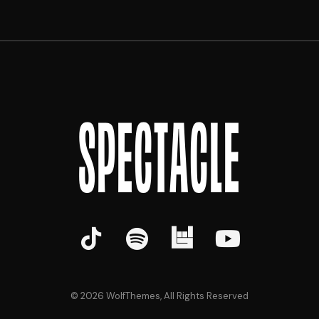
SPECTACLE
©
2026
WolfThemes, All Rights Reserved