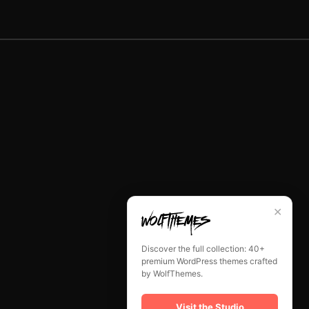
✕
Discover the full collection: 40+
premium WordPress themes crafted
by WolfThemes.
Visit the Studio