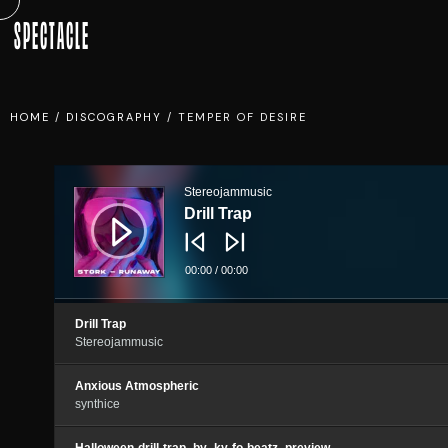
SPECTACLE
HOME
/
DISCOGRAPHY
/
TEMPER OF DESIRE
Audio
Player
Stereojammusic
Drill Trap
00:00
/
00:00
Drill Trap
Stereojammusic
Anxious Atmospheric
synthice