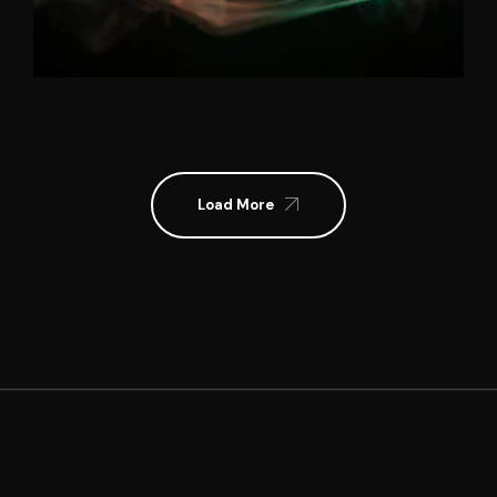
Load More