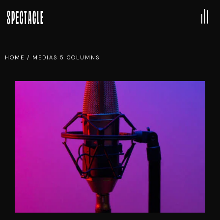
SPECTACLE
HOME
/
MEDIAS 5 COLUMNS