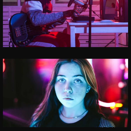
MARVIN GIBSON
CAROLYN OCEAN