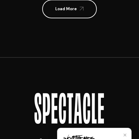
Load More
SPECTACLE
✕