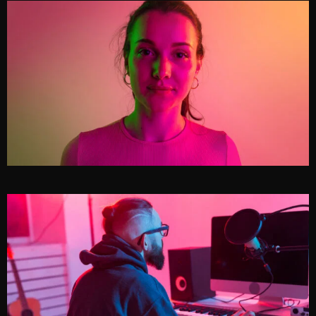
GENE WILLIAMS