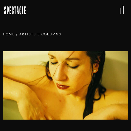
SPECTACLE
HOME
/
ARTISTS 3 COLUMNS
DENISE APOLLO