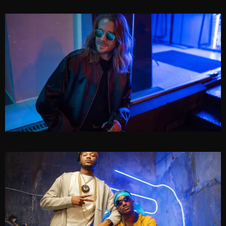
FRANK RIDER