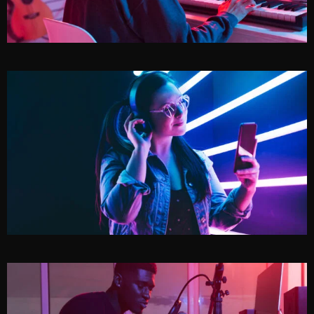
NIGHTOWL
JEWEL