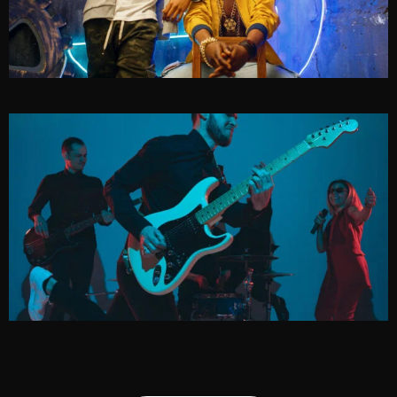
METHOD
EDGE