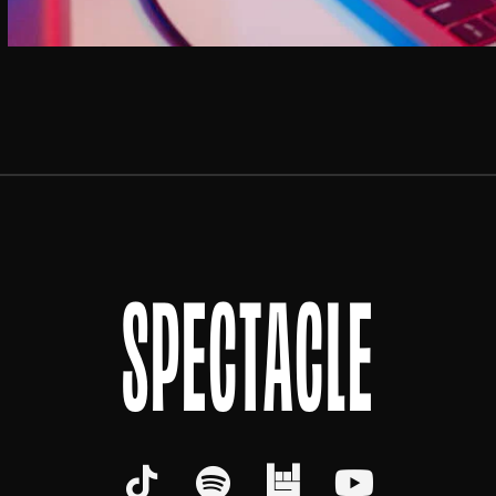
SPECTACLE