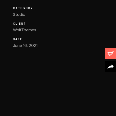
CATEGORY
Studio
CLIENT
WolfThemes
DATE
June 16, 2021