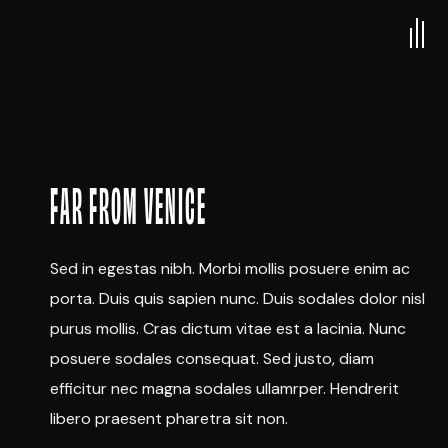
FAR FROM VENICE
Sed in egestas nibh. Morbi mollis posuere enim ac
porta. Duis quis sapien nunc. Duis sodales dolor nisl
purus mollis. Cras dictum vitae est a lacinia. Nunc
posuere sodales consequat. Sed justo, diam
efficitur nec magna sodales ullamrper. Hendrerit
libero praesent pharetra sit non.