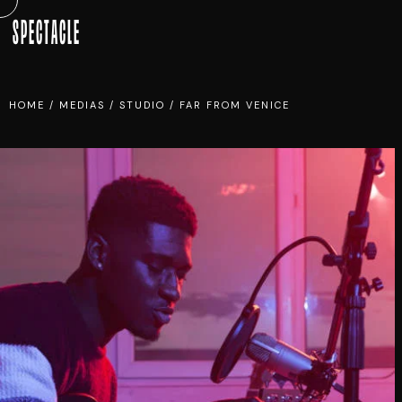
SPECTACLE
HOME
/
MEDIAS
/
STUDIO
/
FAR FROM VENICE