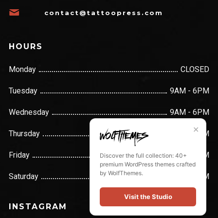
contact@tattoopress.com
HOURS
Monday
CLOSED
Tuesday
9AM - 6PM
Wednesday
9AM - 6PM
✕
Thursday
9AM - 6PM
Friday
9AM - 6PM
Discover the full collection: 40+
premium WordPress themes crafted
by WolfThemes.
Saturday
9AM - 6PM
Visit the Studio
INSTAGRAM