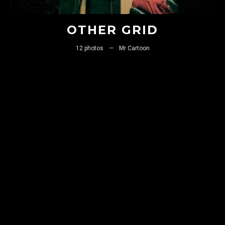
OTHER GRID
Remember me
12 photos
—
Mr Cartoon
I need to register
|
Lost your password?