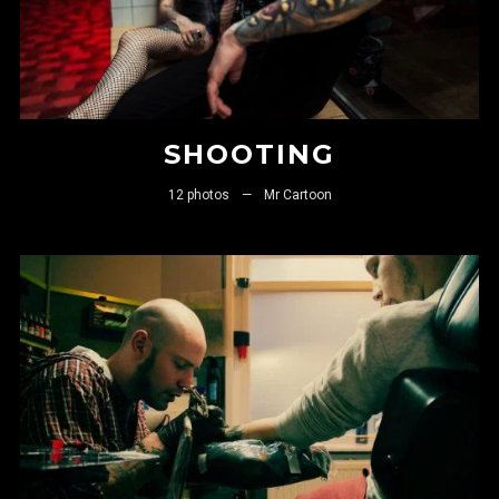
SHOOTING
12 photos
—
Mr Cartoon
LOGIN
Username or email address
*
Password
*