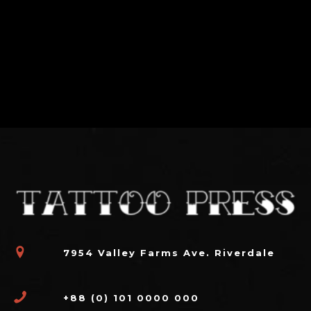
7954 Valley Farms Ave. Riverdale
+88 (0) 101 0000 000