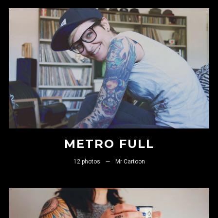
FOLLOW US
METRO FULL
12 photos
—
Mr Cartoon