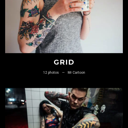
GRID
12 photos
—
Mr Cartoon